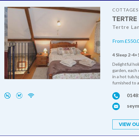
COTTAGES
TERTRE
Tertre La
From £550.0
4 Sleep 2-4+
Delightful ho
garden, each o
in a hot tub/
furnished to a
0148
seym
VIEW OU