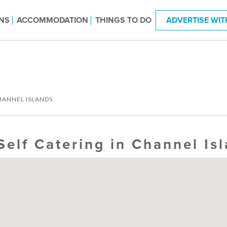
NS
ACCOMMODATION
THINGS TO DO
ADVERTISE WIT
HANNEL ISLANDS
Self Catering in Channel Is