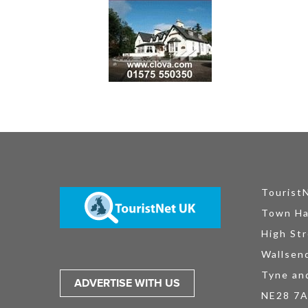
Tourist
Town Ha
High Str
Wallsen
Tyne an
ADVERTISE WITH US
NE28 7