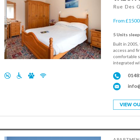
Rue Des G
From £1500.
5 Units sleep
Built in 2005
access and fi
comfortable s
integrated wit
0148
info
VIEW OU
APARTMEN