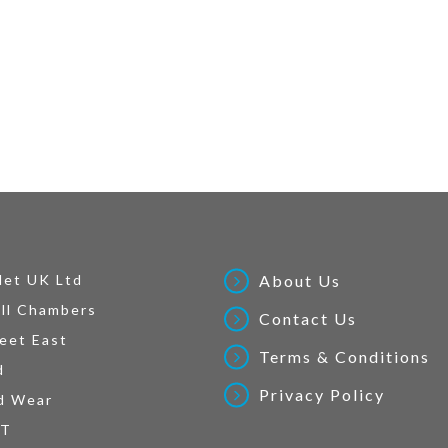
Net UK Ltd
About Us
ll Chambers
Contact Us
eet East
Terms & Conditions
d
Privacy Policy
d Wear
AT