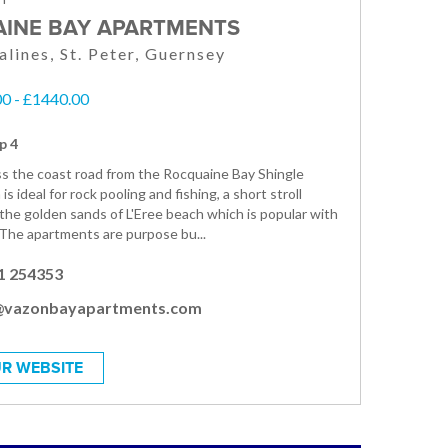
INE BAY APARTMENTS
alines, St. Peter, Guernsey
0 - £1440.00
p 4
s the coast road from the Rocquaine Bay Shingle
is ideal for rock pooling and fishing, a short stroll
 the golden sands of L'Eree beach which is popular with
. The apartments are purpose bu...
1 254353
@vazonbayapartments.com
R WEBSITE