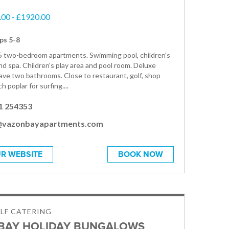
00 - £1920.00
ps 5-8
5 two-bedroom apartments. Swimming pool, children's
nd spa. Children's play area and pool room. Deluxe
ve two bathrooms. Close to restaurant, golf, shop
h poplar for surfing....
1 254353
@vazonbayapartments.com
R WEBSITE
BOOK NOW
ELF CATERING
BAY HOLIDAY BUNGALOWS