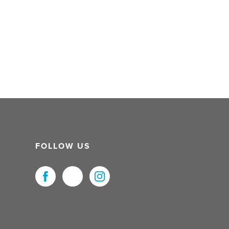
FOLLOW US