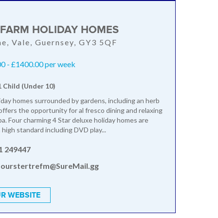
 FARM HOLIDAY HOMES
ne, Vale, Guernsey, GY3 5QF
0 - £1400.00 per week
1 Child (Under 10)
liday homes surrounded by gardens, including an herb
ffers the opportunity for al fresco dining and relaxing
spa. Four charming 4 Star deluxe holiday homes are
 high standard including DVD play...
1 249447
ourstertrefm@SureMail.gg
R WEBSITE