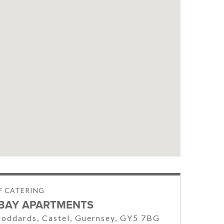
LF CATERING
BAY APARTMENTS
oddards, Castel, Guernsey, GY5 7BG