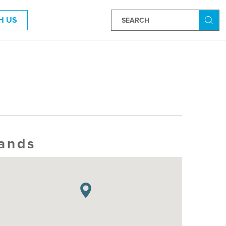
H US
Searc
lands