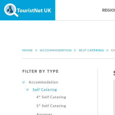
REGIO
HOME
ACCOMMODATION
SELF CATERING
C
FILTER BY TYPE
Accommodation
Self Catering
4* Self Catering
5* Self Catering
Annexes