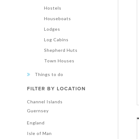
Hostels
Houseboats
Lodges
Log Cabins
Shepherd Huts
Town Houses
Things to do
FILTER BY LOCATION
Channel Islands
Guernsey
England
Isle of Man