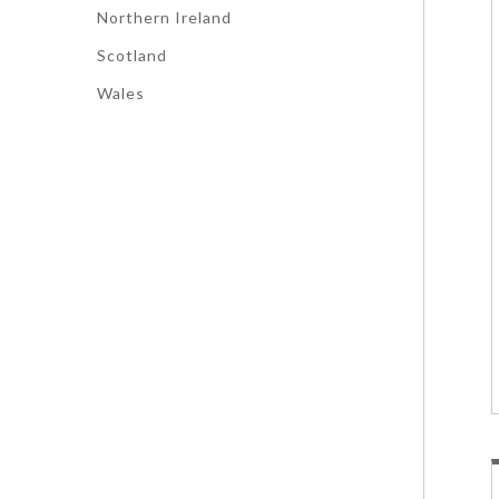
Northern Ireland
Scotland
Wales