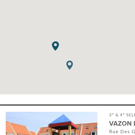
3* & 4* SE
VAZON 
Rue Des G