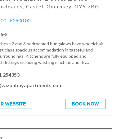
oddards, Castel, Guernsey, GY5 7BG
00 - £2600.00
 5-8
, these 2 and 3 bedroomed bungalows have wheelchair
rst class spacious accommodation in tasteful and
urroundings. Kitchens are fully equipped and
h fittings including washing machine and dry...
1 254353
@vazonbayapartments.com
R WEBSITE
BOOK NOW
T