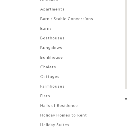
Apartments
Barn / Stable Conversions
Barns
Boathouses
Bungalows
Bunkhouse
Chalets
Cottages
Farmhouses
Flats
Halls of Residence
Holiday Homes to Rent
Holiday Suites