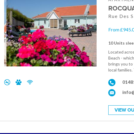
ROCQUA
Rue Des S
From £945.0
10 Units slee
Located acros
Beach - which 
brings you to
local families
0148
info
VIEW OU