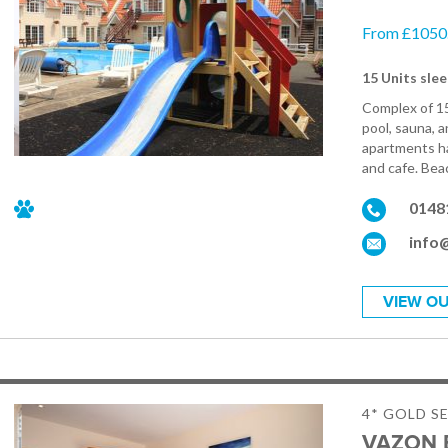
From £1050.
15 Units slee
Complex of 1
pool, sauna, a
apartments ha
and cafe. Beac
0148
info
VIEW OU
4* GOLD S
VAZON 