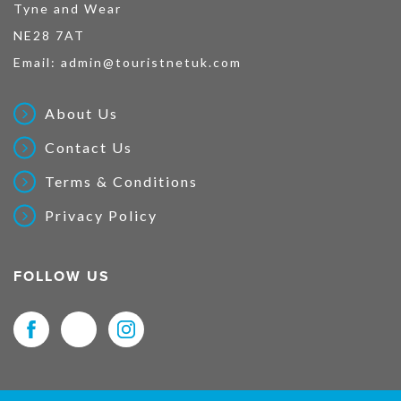
Tyne and Wear
NE28 7AT
Email:
admin@touristnetuk.com
About Us
Contact Us
Terms & Conditions
Privacy Policy
FOLLOW US