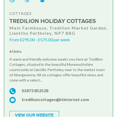
COTTAGES
TREDILION HOLIDAY COTTAGES
Main Farmhouse, Tredilion Market Garden,
Llantilio Pertholey, NP7 8BG
From £295.00 - £575.00 per week
6 Units
A warm and friendly welcome awaits you here at Tredilion
Cottages, situated in the beautiful Monmouthshire
countryside at Llantilio Pertholey, near to the market town
of Abergavenny. All six cottages offer beautiful views and
come with a select...
01873 852528
tredilioncottages@btinternet.com
VIEW OUR WEBSITE