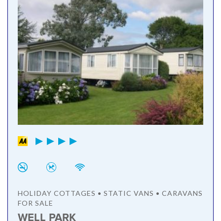
HOLIDAY COTTAGES • STATIC VANS • CARAVANS
FOR SALE
WELL PARK