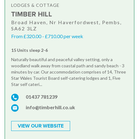
LODGES & COTTAGE
TIMBER HILL
Broad Haven, Nr Haverfordwest, Pembs,
SA62 3LZ
From £320.00 - £710.00 per week
15 Units sleep 2-6
Naturally beautiful and peaceful valley setting, only a
woodland walk away from coastal path and sandy beach - 3
minutes by car. Our accommodation comprises of 14, Three
Star Wales Tourist Board self-catering lodges and 1, Five
Star self cateri...
01437 781239
info@timberhill.co.uk
VIEW OUR WEBSITE