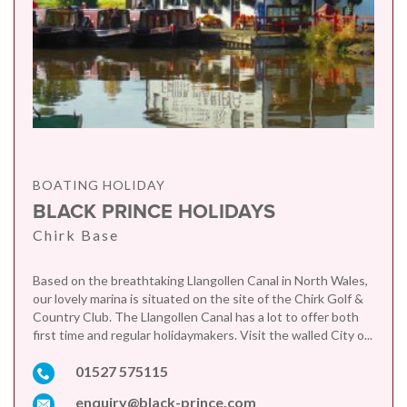
BOATING HOLIDAY
BLACK PRINCE HOLIDAYS
Chirk Base
Based on the breathtaking Llangollen Canal in North Wales,
our lovely marina is situated on the site of the Chirk Golf &
Country Club. The Llangollen Canal has a lot to offer both
first time and regular holidaymakers. Visit the walled City o...
01527 575115
enquiry@black-prince.com