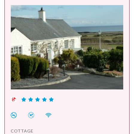
COTTAGE