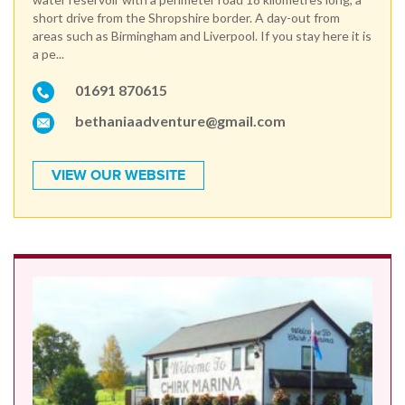
short drive from the Shropshire border. A day-out from
areas such as Birmingham and Liverpool. If you stay here it is
a pe...
01691 870615
bethaniaadventure@gmail.com
VIEW OUR WEBSITE