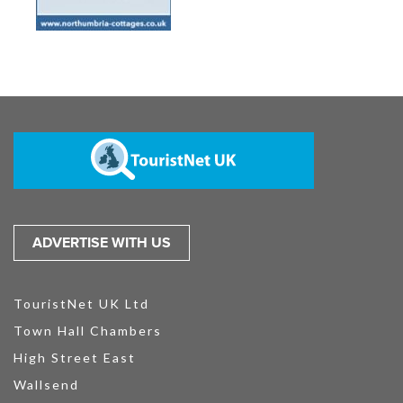
ADVERTISE WITH US
TouristNet UK Ltd
Town Hall Chambers
High Street East
Wallsend