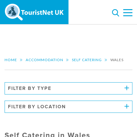
HOME
ACCOMMODATION
SELF CATERING
WALES
FILTER BY TYPE
FILTER BY LOCATION
Self Catering in Wales