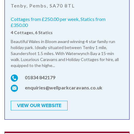
Tenby, Pembs, SA70 8TL
Cottages from £250.00 per week, Statics from
£350.00
4 Cottages, 6 Statics
Beautiful Wales in Bloom award winning 4 star family run
holiday park. Ideally situated between Tenby 1 mile,
Saundersfoot 1.5 miles. With Waterwynch Bay a 15-min
walk. Luxurious Caravans and Holiday Cottages for hire, all
equipped to the highe...
01834 842179
enquiries@wellparkcaravans.co.uk
VIEW OUR WEBSITE