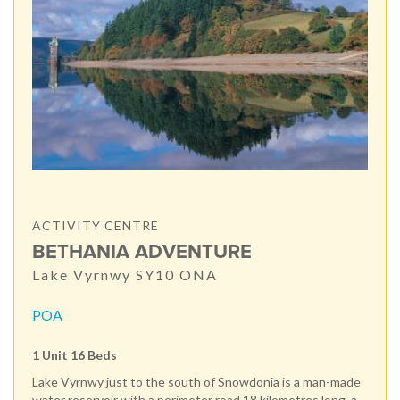
ACTIVITY CENTRE
BETHANIA ADVENTURE
Lake Vyrnwy SY10 ONA
POA
1 Unit 16 Beds
Lake Vyrnwy just to the south of Snowdonia is a man-made
water reservoir with a perimeter road 18 kilometres long, a