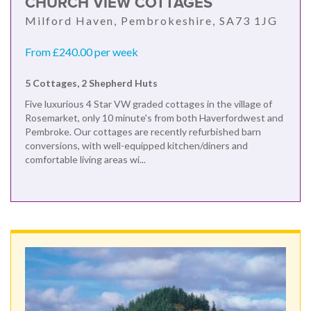
CHURCH VIEW COTTAGES
Milford Haven, Pembrokeshire, SA73 1JG
From £240.00 per week
5 Cottages, 2 Shepherd Huts
Five luxurious 4 Star VW graded cottages in the village of
Rosemarket, only 10 minute's from both Haverfordwest and
Pembroke. Our cottages are recently refurbished barn
conversions, with well-equipped kitchen/diners and
comfortable living areas wi...