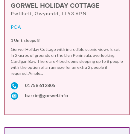
GORWEL HOLIDAY COTTAGE
Pwllheli, Gwynedd, LL53 6PN
POA
1 Unit sleeps 8
Gorwel Holiday Cottage with incredible scenic views is set
in 2-acres of grounds on the Llyn Peninsula, overlooking
Cardigan Bay. There are 4 bedrooms sleeping up to 8 people
with the option of an annexe for an extra 2 people if
required. Ample...
01758 612805
barrie@gorwel.info