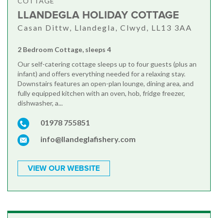
COTTAGE
LLANDEGLA HOLIDAY COTTAGE
Casan Dittw, Llandegla, Clwyd, LL13 3AA
2 Bedroom Cottage, sleeps 4
Our self-catering cottage sleeps up to four guests (plus an
infant) and offers everything needed for a relaxing stay.
Downstairs features an open-plan lounge, dining area, and
fully equipped kitchen with an oven, hob, fridge freezer,
dishwasher, a...
01978 755851
info@llandeglafishery.com
VIEW OUR WEBSITE