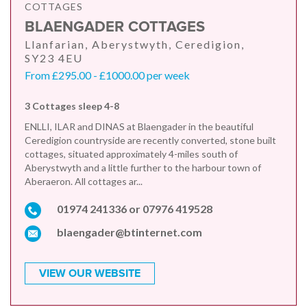
COTTAGES
BLAENGADER COTTAGES
Llanfarian, Aberystwyth, Ceredigion,
SY23 4EU
From £295.00 - £1000.00 per week
3 Cottages sleep 4-8
ENLLI, ILAR and DINAS at Blaengader in the beautiful
Ceredigion countryside are recently converted, stone built
cottages, situated approximately 4-miles south of
Aberystwyth and a little further to the harbour town of
Aberaeron. All cottages ar...
01974 241336 or 07976 419528
blaengader@btinternet.com
VIEW OUR WEBSITE