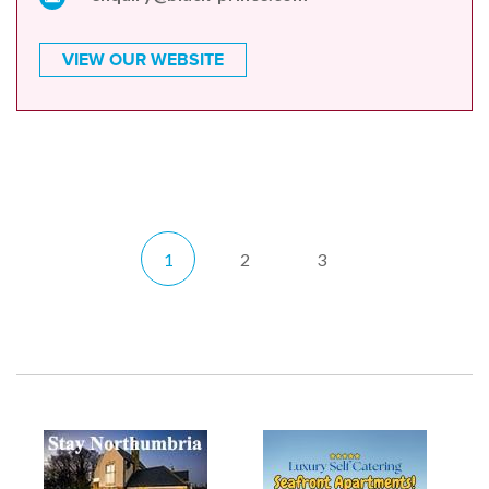
VIEW OUR WEBSITE
1
2
3