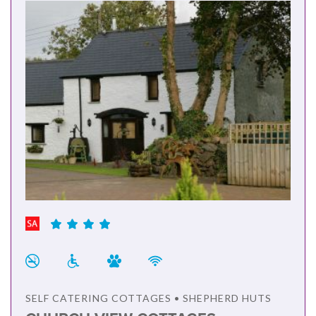
SELF CATERING COTTAGES • SHEPHERD HUTS