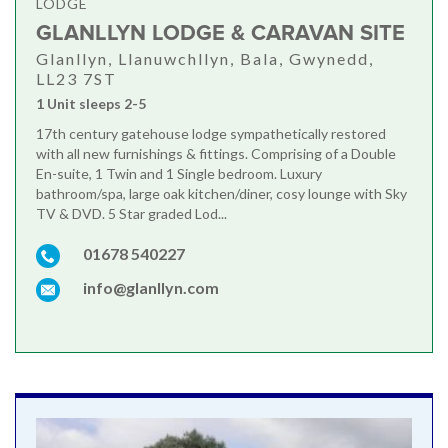
LODGE
GLANLLYN LODGE & CARAVAN SITE
Glanllyn, Llanuwchllyn, Bala, Gwynedd,
LL23 7ST
1 Unit sleeps 2-5
17th century gatehouse lodge sympathetically restored
with all new furnishings & fittings. Comprising of a Double
En-suite, 1 Twin and 1 Single bedroom. Luxury
bathroom/spa, large oak kitchen/diner, cosy lounge with Sky
TV & DVD. 5 Star graded Lod...
01678 540227
info@glanllyn.com