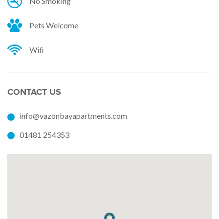
No Smoking
Pets Welcome
Wifi
CONTACT US
info@vazonbayapartments.com
01481 254353