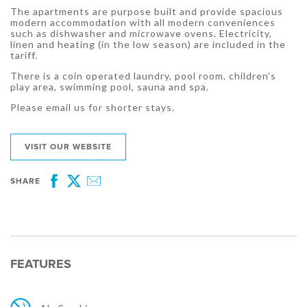
The apartments are purpose built and provide spacious
modern accommodation with all modern conveniences
such as dishwasher and microwave ovens. Electricity,
linen and heating (in the low season) are included in the
tariff.
There is a coin operated laundry, pool room, children's
play area, swimming pool, sauna and spa.
Please email us for shorter stays.
VISIT OUR WEBSITE
SHARE
Facebook
Twitter
Email
FEATURES