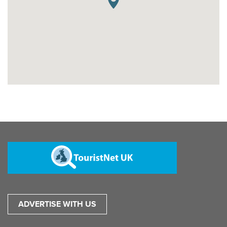
ADVERTISE WITH US