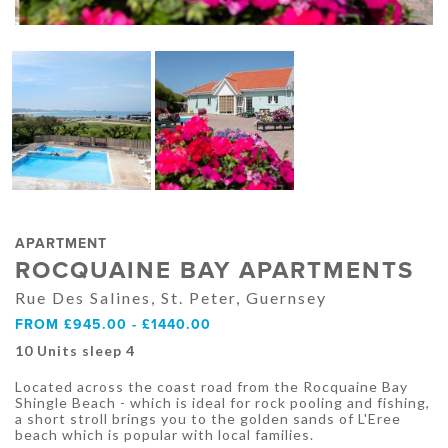
APARTMENT
ROCQUAINE BAY APARTMENTS
Rue Des Salines, St. Peter, Guernsey
FROM £945.00 - £1440.00
10 Units sleep 4
Located across the coast road from the Rocquaine Bay
Shingle Beach - which is ideal for rock pooling and fishing,
a short stroll brings you to the golden sands of L'Eree
beach which is popular with local families.