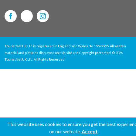
TouristNet UK Ltd is registered in England and Wales No. 15527925. All written
material and pictures displayed on this site are Copyright protected. © 2026
TouristNet UK Ltd. All Rights Reserved.
This website uses cookies to ensure you get the best experien
on our website.
Accept