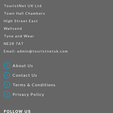
TouristNet UK Ltd
Town Hall Chambers
High Street East
Wallsend
Tyne and Wear
NE28 7AT
Email:
admin@touristnetuk.com
About Us
Contact Us
Terms & Conditions
Privacy Policy
FOLLOW US