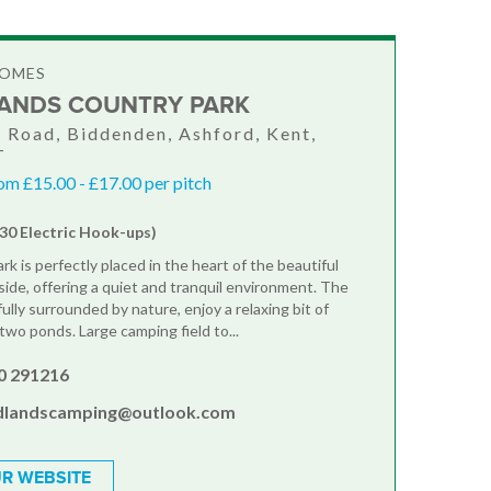
HOMES
NDS COUNTRY PARK
 Road, Biddenden, Ashford, Kent,
T
om £15.00 - £17.00 per pitch
(30 Electric Hook-ups)
k is perfectly placed in the heart of the beautiful
ide, offering a quiet and tranquil environment. The
fully surrounded by nature, enjoy a relaxing bit of
 two ponds. Large camping field to...
0 291216
landscamping@outlook.com
R WEBSITE