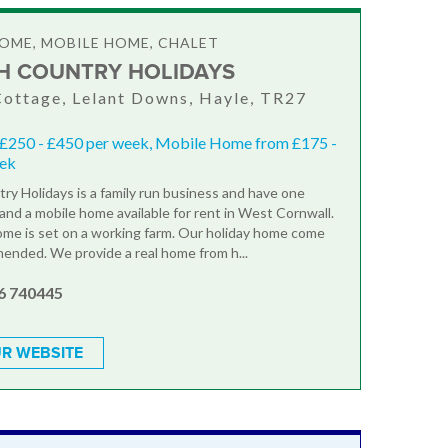
OME, MOBILE HOME, CHALET
H COUNTRY HOLIDAYS
ottage, Lelant Downs, Hayle, TR27
 £250 - £450 per week, Mobile Home from £175 -
eek
ry Holidays is a family run business and have one
and a mobile home available for rent in West Cornwall.
me is set on a working farm. Our holiday home come
ended. We provide a real home from h...
6 740445
R WEBSITE