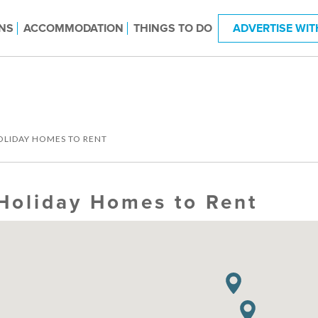
NS
ACCOMMODATION
THINGS TO DO
ADVERTISE WIT
OLIDAY HOMES TO RENT
Holiday Homes to Rent