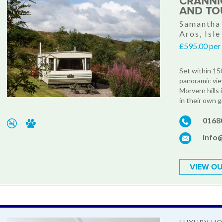
CRANNI
AND TO
Samantha 
Aros, Isle
£595.00 per
Set within 150
panoramic vie
Morvern hills
in their own 
0168
info
VIEW OU