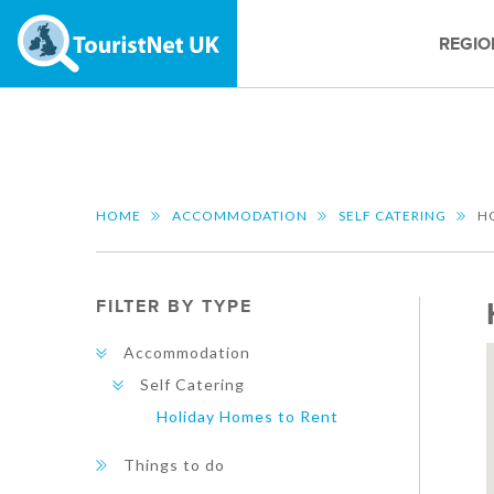
REGIO
HOME
ACCOMMODATION
SELF CATERING
H
FILTER BY TYPE
Accommodation
Self Catering
Holiday Homes to Rent
Things to do