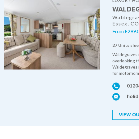
LUXURY HO
WALDEG
Waldegrav
Essex, C
From £299.0
27 Units slee
Waldegraves i
overlooking t
Waldegraves i
for motorhome
0120
holi
VIEW OU