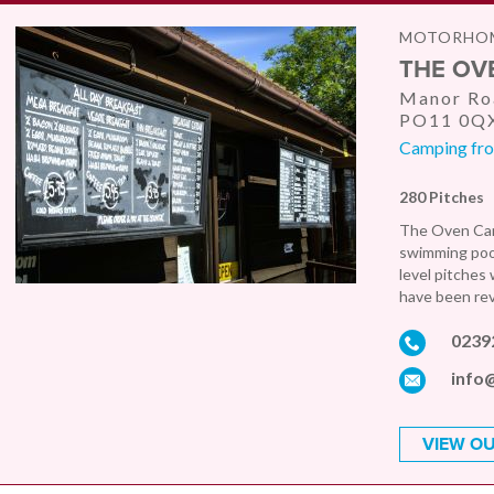
MOTORHOM
THE OV
Manor Roa
PO11 0Q
Camping fro
280 Pitches
The Oven Camp
swimming pool,
level pitches 
have been rev
0239
info
VIEW OU