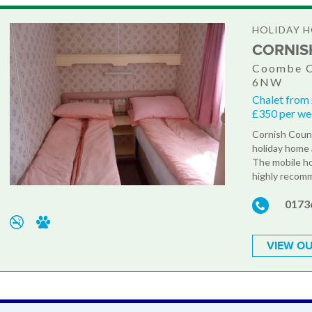
HOLIDAY H
CORNIS
Coombe C
6NW
Chalet from
£350 per w
Cornish Count
holiday home 
The mobile ho
highly recomm
0173
VIEW OU