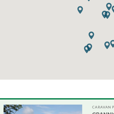
CARAVAN 