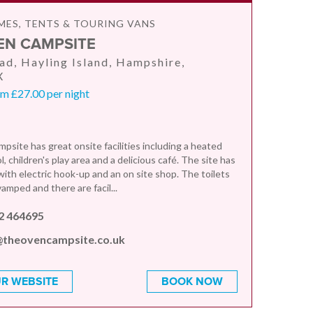
ES, TENTS & TOURING VANS
EN CAMPSITE
d, Hayling Island, Hampshire,
X
m £27.00 per night
site has great onsite facilities including a heated
 children's play area and a delicious café. The site has
with electric hook-up and an on site shop. The toilets
amped and there are facil...
2 464695
@theovencampsite.co.uk
R WEBSITE
BOOK NOW