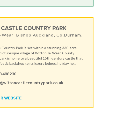
 CASTLE COUNTRY PARK
-Wear, Bishop Auckland, Co.Durham,
E
 Country Park is set within a stunning 330-acre
 picturesque village of Witton-le-Wear, County
ark is home to a beautiful 15th-century castle that
estic backdrop to its luxury lodges, holiday ho...
8 488230
s@wittoncastlecountrypark.co.uk
R WEBSITE