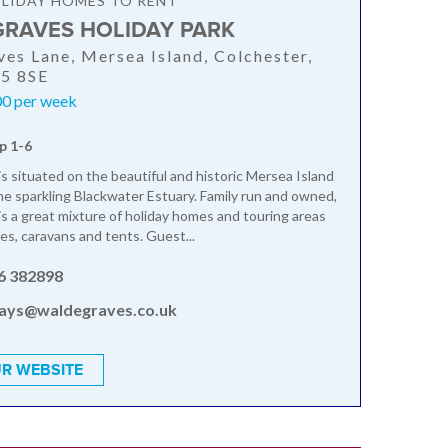
LIDAY HOMES TO RENT
RAVES HOLIDAY PARK
es Lane, Mersea Island, Colchester,
O5 8SE
0 per week
p 1-6
s situated on the beautiful and historic Mersea Island
he sparkling Blackwater Estuary. Family run and owned,
s a great mixture of holiday homes and touring areas
s, caravans and tents. Guest...
6 382898
days@waldegraves.co.uk
R WEBSITE