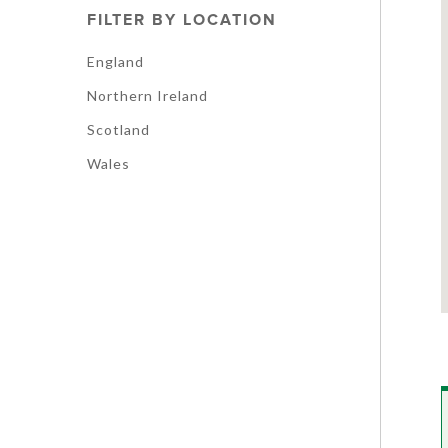
FILTER BY LOCATION
England
Northern Ireland
Scotland
Wales