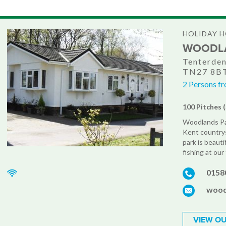
HOLIDAY 
WOODLA
Tenterden
TN27 8B
2 Persons fr
100 Pitches 
Woodlands Par
Kent countrys
park is beauti
fishing at our
0158
wood
VIEW OU