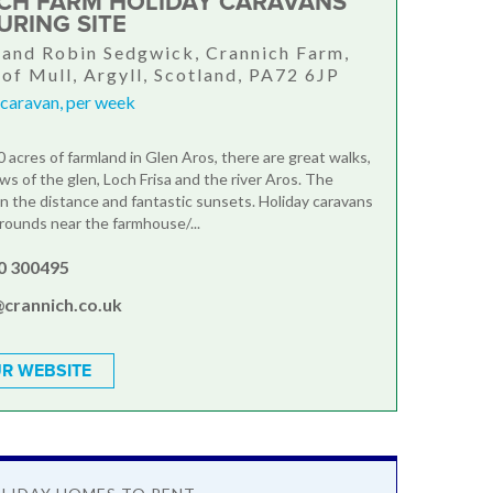
CH FARM HOLIDAY CARAVANS
URING SITE
and Robin Sedgwick, Crannich Farm,
 of Mull, Argyll, Scotland, PA72 6JP
 caravan, per week
 acres of farmland in Glen Aros, there are great walks,
ws of the glen, Loch Frisa and the river Aros. The
 in the distance and fantastic sunsets. Holiday caravans
grounds near the farmhouse/...
0 300495
@crannich.co.uk
R WEBSITE