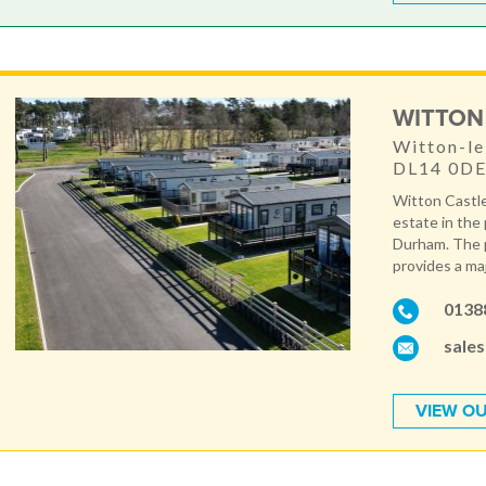
WITTON
Witton-le
DL14 0D
Witton Castle
estate in the
Durham. The p
provides a maj
0138
sale
VIEW OU