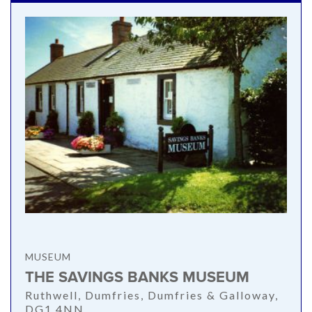
MUSEUM
THE SAVINGS BANKS MUSEUM
Ruthwell, Dumfries, Dumfries & Galloway,
DG1 4NN