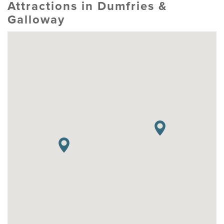
Attractions in Dumfries &
Galloway