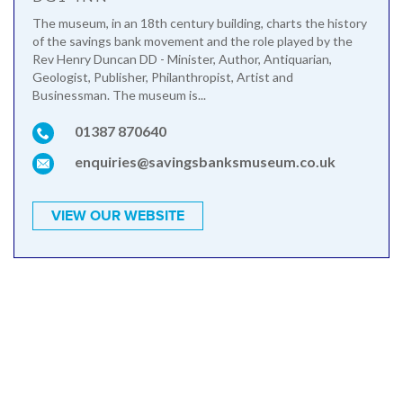
The museum, in an 18th century building, charts the history
of the savings bank movement and the role played by the
Rev Henry Duncan DD - Minister, Author, Antiquarian,
Geologist, Publisher, Philanthropist, Artist and
Businessman. The museum is...
01387 870640
enquiries@savingsbanksmuseum.co.uk
VIEW OUR WEBSITE