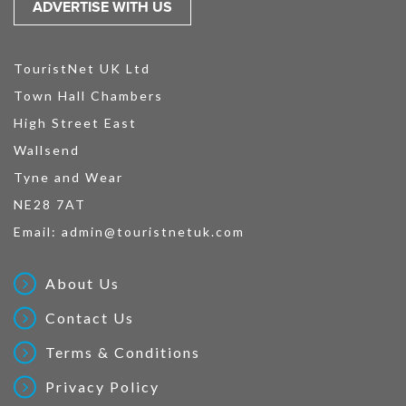
ADVERTISE WITH US
TouristNet UK Ltd
Town Hall Chambers
High Street East
Wallsend
Tyne and Wear
NE28 7AT
Email:
admin@touristnetuk.com
About Us
Contact Us
Terms & Conditions
Privacy Policy