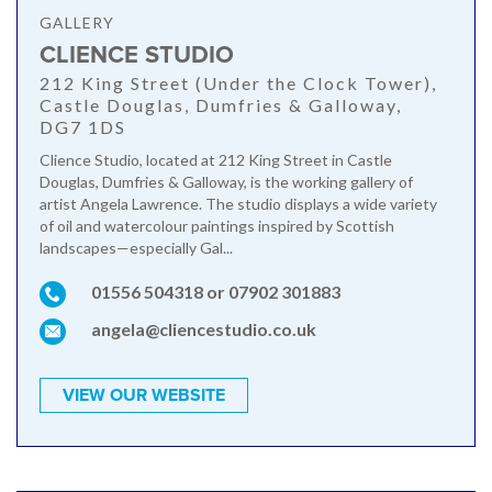
GALLERY
CLIENCE STUDIO
212 King Street (Under the Clock Tower),
Castle Douglas, Dumfries & Galloway,
DG7 1DS
Clience Studio, located at 212 King Street in Castle
Douglas, Dumfries & Galloway, is the working gallery of
artist Angela Lawrence. The studio displays a wide variety
of oil and watercolour paintings inspired by Scottish
landscapes—especially Gal...
01556 504318 or 07902 301883
angela@cliencestudio.co.uk
VIEW OUR WEBSITE