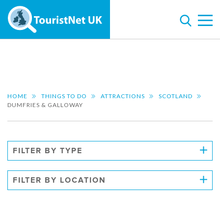
HOME
THINGS TO DO
ATTRACTIONS
SCOTLAND
DUMFRIES & GALLOWAY
FILTER BY TYPE
FILTER BY LOCATION