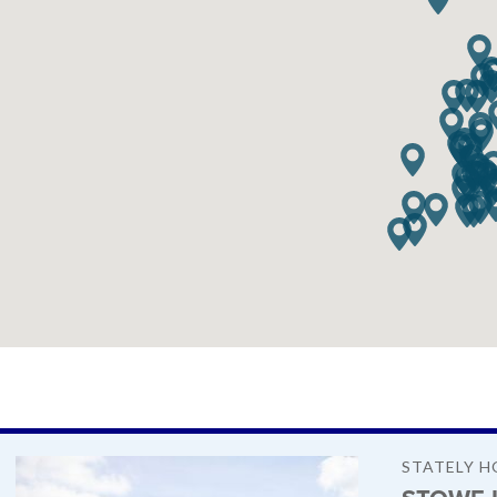
STATELY H