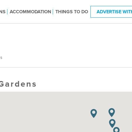
NS
ACCOMMODATION
THINGS TO DO
ADVERTISE WIT
S
Gardens