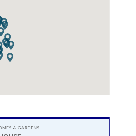
OMES & GARDENS