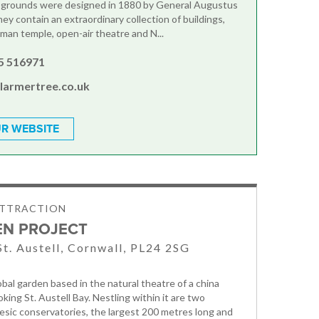
e grounds were designed in 1880 by General Augustus
hey contain an extraordinary collection of buildings,
oman temple, open-air theatre and N...
5 516971
@larmertree.co.uk
R WEBSITE
ATTRACTION
EN PROJECT
St. Austell, Cornwall, PL24 2SG
obal garden based in the natural theatre of a china
oking St. Austell Bay. Nestling within it are two
esic conservatories, the largest 200 metres long and