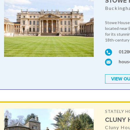
STOWE 
Buckingh
Stowe House i
located near 
for its stunni
18th-century 
0128
hous
VIEW OU
STATELY H
CLUNY 
Cluny Hou