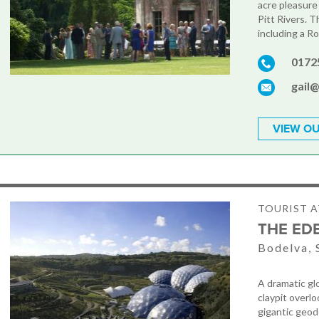
acre pleasur
Pitt Rivers. T
including a R
0172
gail
VIEW OU
TOURIST 
THE ED
Bodelva, 
A dramatic gl
claypit overlo
gigantic geod