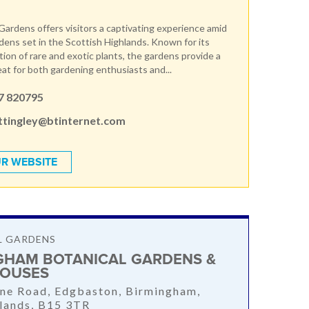
ardens offers visitors a captivating experience amid
ens set in the Scottish Highlands. Known for its
tion of rare and exotic plants, the gardens provide a
eat for both gardening enthusiasts and...
7 820795
tingley@btinternet.com
R WEBSITE
L GARDENS
GHAM BOTANICAL GARDENS &
OUSES
ne Road, Edgbaston, Birmingham,
lands, B15 3TR