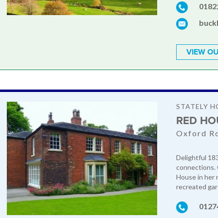
0182
buck
VIEW OU
STATELY H
RED HO
Oxford Ro
Delightful 18
connections. 
House in her 
recreated gar
0127