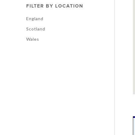
FILTER BY LOCATION
England
Scotland
Wales