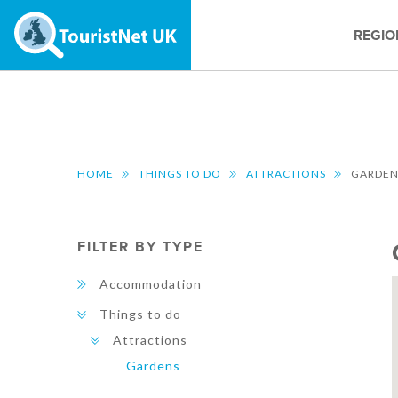
REGIO
HOME
THINGS TO DO
ATTRACTIONS
GARDEN
FILTER BY TYPE
Accommodation
Things to do
Attractions
Gardens