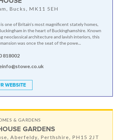
HOUSE
am, Bucks, MK11 5EH
s one of Britain’s most magnificent stately homes,
Buckingham in the heart of Buckinghamshire. Known
ng neoclassical architecture and lavish interiors, this
mansion was once the seat of the powe...
0 818002
einfo@stowe.co.uk
R WEBSITE
OMES & GARDENS
HOUSE GARDENS
se, Aberfeldy, Perthshire, PH15 2JT