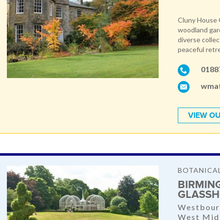
Cluny House G
woodland gard
diverse collec
peaceful retr
0188
wmat
VIEW OU
BOTANICA
BIRMIN
GLASSH
Westbour
West Mid