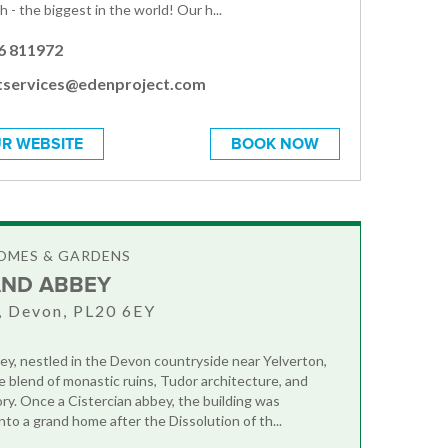
 - the biggest in the world! Our h...
6 811972
tservices@edenproject.com
R WEBSITE
BOOK NOW
OMES & GARDENS
ND ABBEY
, Devon, PL20 6EY
y, nestled in the Devon countryside near Yelverton,
le blend of monastic ruins, Tudor architecture, and
ory. Once a Cistercian abbey, the building was
to a grand home after the Dissolution of th...