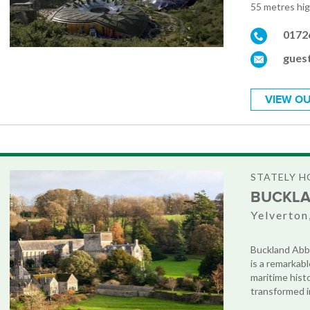
55 metres high
0172
gues
VIEW OU
STATELY H
BUCKLA
Yelverton
Buckland Abbe
is a remarkab
maritime hist
transformed in