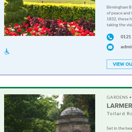
Birmingham Bo
of peace and t
1832, these h
taking the visi
0121
admi
VIEW OU
GARDENS •
LARMER
Tollard R
Set in the be