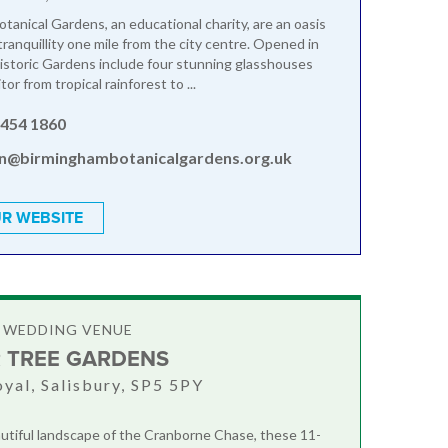
tanical Gardens, an educational charity, are an oasis
ranquillity one mile from the city centre. Opened in
istoric Gardens include four stunning glasshouses
tor from tropical rainforest to ...
 454 1860
n@birminghambotanicalgardens.org.uk
R WEBSITE
 WEDDING VENUE
 TREE GARDENS
oyal, Salisbury, SP5 5PY
autiful landscape of the Cranborne Chase, these 11-