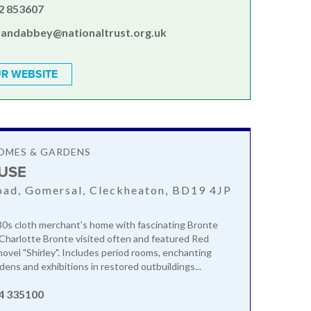
2 853607
landabbey@nationaltrust.org.uk
R WEBSITE
OMES & GARDENS
USE
ad, Gomersal, Cleckheaton, BD19 4JP
30s cloth merchant's home with fascinating Bronte
Charlotte Bronte visited often and featured Red
novel "Shirley". Includes period rooms, enchanting
dens and exhibitions in restored outbuildings...
4 335100