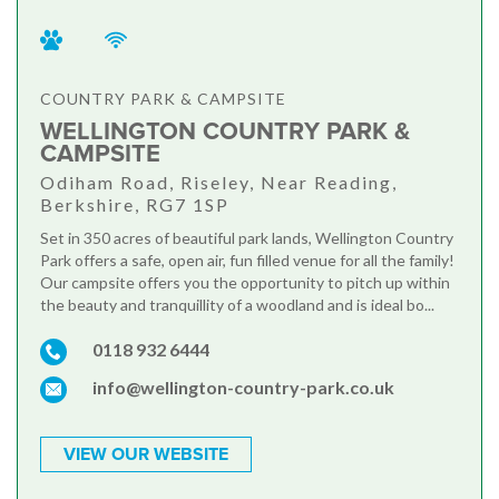
COUNTRY PARK & CAMPSITE
WELLINGTON COUNTRY PARK &
CAMPSITE
Odiham Road, Riseley, Near Reading,
Berkshire, RG7 1SP
Set in 350 acres of beautiful park lands, Wellington Country
Park offers a safe, open air, fun filled venue for all the family!
Our campsite offers you the opportunity to pitch up within
the beauty and tranquillity of a woodland and is ideal bo...
0118 932 6444
info@wellington-country-park.co.uk
VIEW OUR WEBSITE