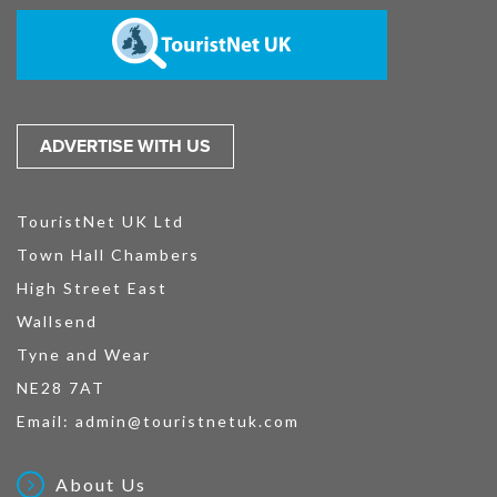
ADVERTISE WITH US
TouristNet UK Ltd
Town Hall Chambers
High Street East
Wallsend
Tyne and Wear
NE28 7AT
Email:
admin@touristnetuk.com
About Us