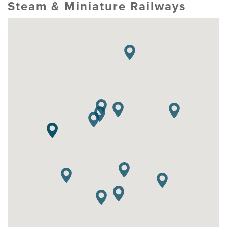
Steam & Miniature Railways