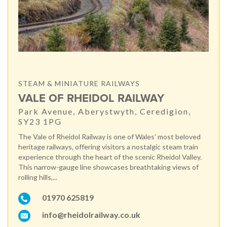
STEAM & MINIATURE RAILWAYS
VALE OF RHEIDOL RAILWAY
Park Avenue, Aberystwyth, Ceredigion,
SY23 1PG
The Vale of Rheidol Railway is one of Wales’ most beloved
heritage railways, offering visitors a nostalgic steam train
experience through the heart of the scenic Rheidol Valley.
This narrow-gauge line showcases breathtaking views of
rolling hills,...
01970 625819
info@rheidolrailway.co.uk