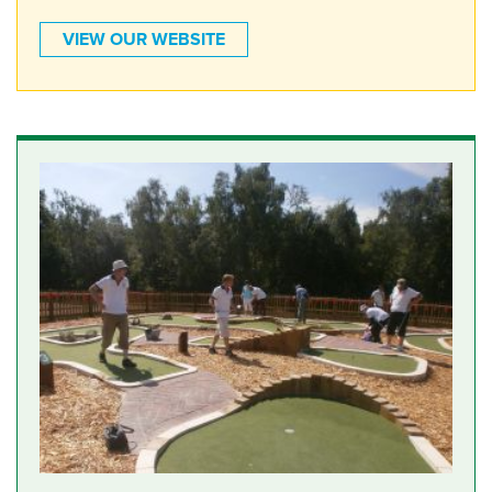
VIEW OUR WEBSITE