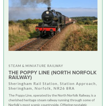
STEAM & MINIATURE RAILWAY
THE POPPY LINE (NORTH NORFOLK
RAILWAY)
Sheringham Rail Station, Station Approach,
Sheringham, Norfolk, NR26 8RA
The Poppy Line, operated by the North Norfolk Railway, is a
cherished heritage steam railway running through some of
Norfolk’s most scenic countryside. Offering nostalgic