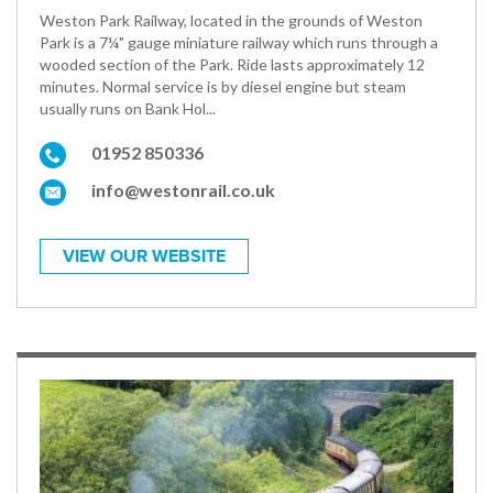
Weston Park Railway, located in the grounds of Weston
Park is a 7¼" gauge miniature railway which runs through a
wooded section of the Park. Ride lasts approximately 12
minutes. Normal service is by diesel engine but steam
usually runs on Bank Hol...
01952 850336
info@westonrail.co.uk
VIEW OUR WEBSITE