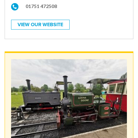
01751 472508
VIEW OUR WEBSITE