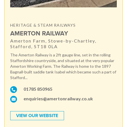
HERITAGE & STEAM RAILWAYS
AMERTON RAILWAY
Amerton Farm, Stowe-by-Chartley,
Stafford, ST18 0LA
The Amerton Railway is a 2ft gauge line, set in the rolling
Staffordshire countryside, and situated at the very popular
Amerton Working Farm. The Railway is home to the 1897
Bagnall-built saddle tank Isabel which became such a part of
Stafford...
01785 850965
enquiries@amertonrailway.co.uk
VIEW OUR WEBSITE