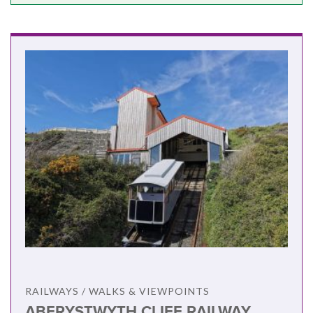
RAILWAYS / WALKS & VIEWPOINTS
ABERYSTWYTH CLIFF RAILWAY