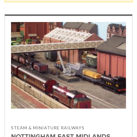
STEAM & MINIATURE RAILWAYS
NOTTINGHAM EAST MIDLANDS