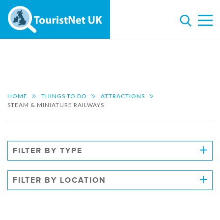
HOME
THINGS TO DO
ATTRACTIONS
STEAM & MINIATURE RAILWAYS
FILTER BY TYPE
FILTER BY LOCATION