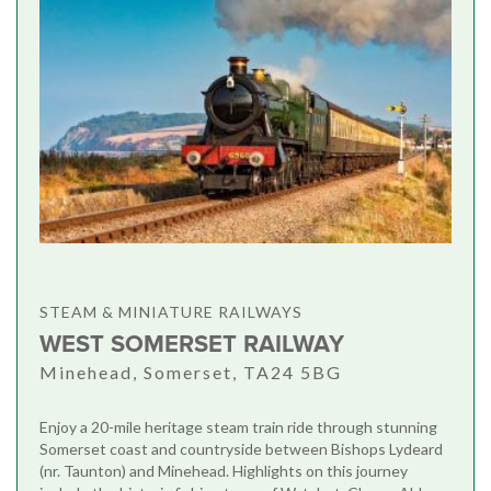
STEAM & MINIATURE RAILWAYS
WEST SOMERSET RAILWAY
Minehead, Somerset, TA24 5BG
Enjoy a 20-mile heritage steam train ride through stunning
Somerset coast and countryside between Bishops Lydeard
(nr. Taunton) and Minehead. Highlights on this journey