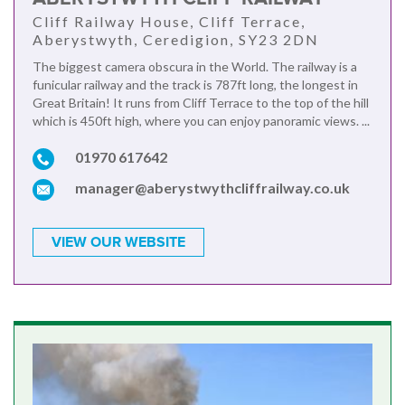
Cliff Railway House, Cliff Terrace,
Aberystwyth, Ceredigion, SY23 2DN
The biggest camera obscura in the World. The railway is a
funicular railway and the track is 787ft long, the longest in
Great Britain! It runs from Cliff Terrace to the top of the hill
which is 450ft high, where you can enjoy panoramic views. ...
01970 617642
manager@aberystwythcliffrailway.co.uk
VIEW OUR WEBSITE