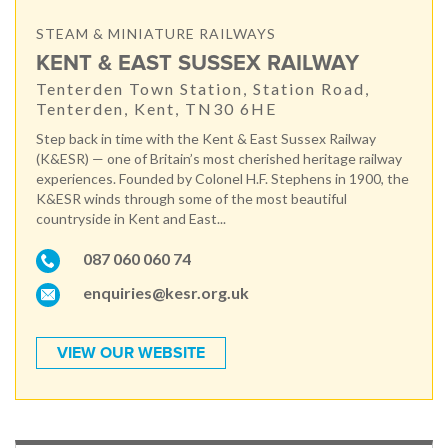
STEAM & MINIATURE RAILWAYS
KENT & EAST SUSSEX RAILWAY
Tenterden Town Station, Station Road,
Tenterden, Kent, TN30 6HE
Step back in time with the Kent & East Sussex Railway
(K&ESR) — one of Britain’s most cherished heritage railway
experiences. Founded by Colonel H.F. Stephens in 1900, the
K&ESR winds through some of the most beautiful
countryside in Kent and East...
087 060 060 74
enquiries@kesr.org.uk
VIEW OUR WEBSITE