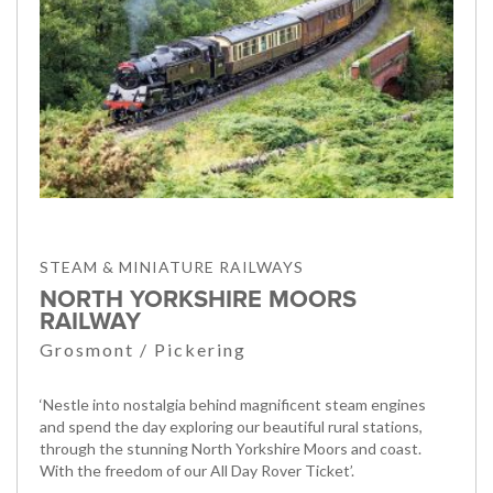
STEAM & MINIATURE RAILWAYS
NORTH YORKSHIRE MOORS
RAILWAY
Grosmont / Pickering
‘Nestle into nostalgia behind magnificent steam engines
and spend the day exploring our beautiful rural stations,
through the stunning North Yorkshire Moors and coast.
With the freedom of our All Day Rover Ticket’.