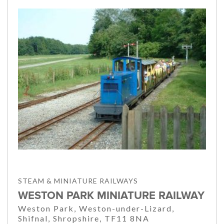
STEAM & MINIATURE RAILWAYS
WESTON PARK MINIATURE RAILWAY
Weston Park, Weston-under-Lizard,
Shifnal, Shropshire, TF11 8NA