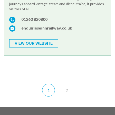
journeys aboard vintage steam and diesel trains, it provides
visitors of all...
01263 820800
enquiries@nnrailway.co.uk
VIEW OUR WEBSITE
1
2