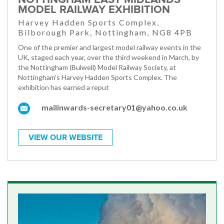
MODEL RAILWAY EXHIBITION
Harvey Hadden Sports Complex,
Bilborough Park, Nottingham, NG8 4PB
One of the premier and largest model railway events in the
UK, staged each year, over the third weekend in March, by
the Nottingham (Bulwell) Model Railway Society, at
Nottingham's Harvey Hadden Sports Complex. The
exhibition has earned a reput
mailinwards-secretary01@yahoo.co.uk
VIEW OUR WEBSITE