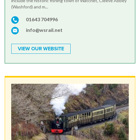
include the historic fishing town of Watchet, Cleeve Abbey
(Washford) and m...
01643 704996
info@wsrail.net
VIEW OUR WEBSITE