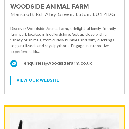
WOODSIDE ANIMAL FARM
Mancroft Rd, Aley Green, Luton, LU1 4DG
Discover Woodside Animal Farm, a delightful family-friendly
farm park located in Bedfordshire. Get up close with a
variety of animals, from cuddly bunnies and baby ducklings
to giant lizards and royal pythons. Engage in interactive
experiences lik...
enquiries@woodsidefarm.co.uk
VIEW OUR WEBSITE