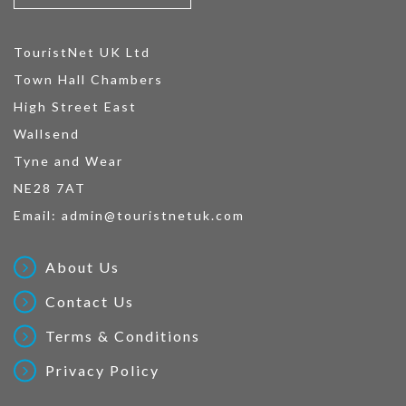
TouristNet UK Ltd
Town Hall Chambers
High Street East
Wallsend
Tyne and Wear
NE28 7AT
Email:
admin@touristnetuk.com
About Us
Contact Us
Terms & Conditions
Privacy Policy