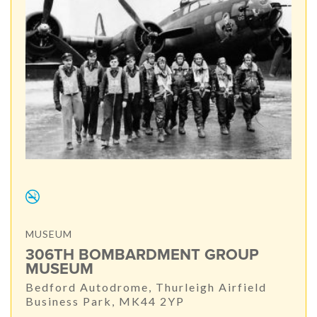
MUSEUM
306TH BOMBARDMENT GROUP
MUSEUM
Bedford Autodrome, Thurleigh Airfield
Business Park, MK44 2YP