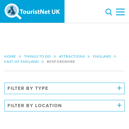
HOME
THINGS TO DO
ATTRACTIONS
ENGLAND
EAST OF ENGLAND
BEDFORDSHIRE
FILTER BY TYPE
FILTER BY LOCATION