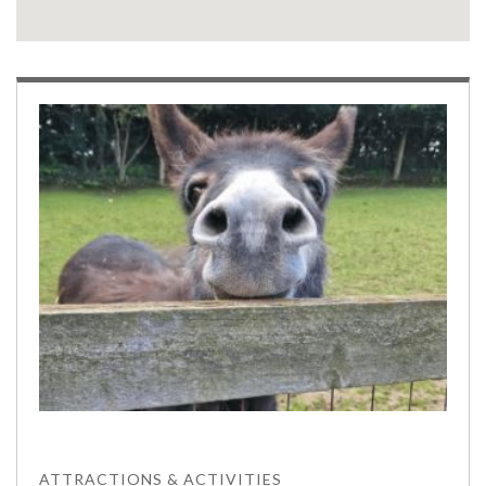
ATTRACTIONS & ACTIVITIES