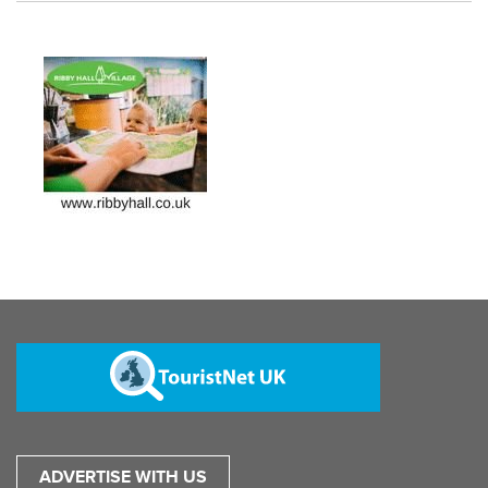
ADVERTISE WITH US