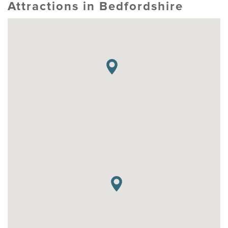
Attractions in Bedfordshire