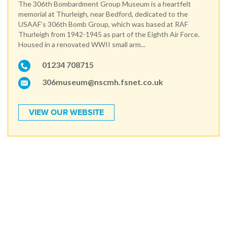
The 306th Bombardment Group Museum is a heartfelt
memorial at Thurleigh, near Bedford, dedicated to the
USAAF’s 306th Bomb Group, which was based at RAF
Thurleigh from 1942-1945 as part of the Eighth Air Force.
Housed in a renovated WWII small arm...
01234 708715
306museum@nscmh.fsnet.co.uk
VIEW OUR WEBSITE