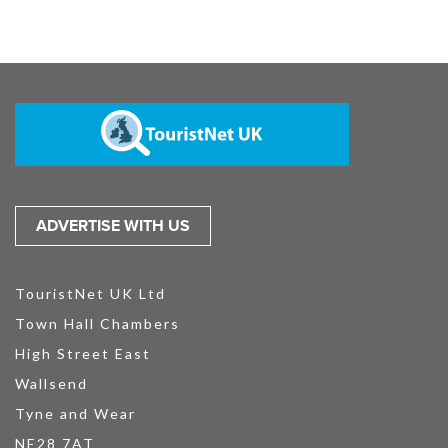
ADVERTISE WITH US
TouristNet UK Ltd
Town Hall Chambers
High Street East
Wallsend
Tyne and Wear
NE28 7AT