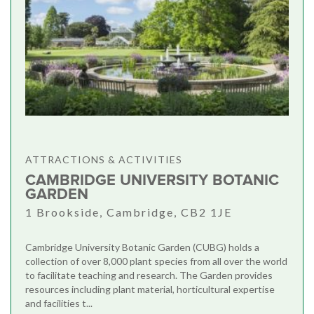
ATTRACTIONS & ACTIVITIES
CAMBRIDGE UNIVERSITY BOTANIC
GARDEN
1 Brookside, Cambridge, CB2 1JE
Cambridge University Botanic Garden (CUBG) holds a
collection of over 8,000 plant species from all over the world
to facilitate teaching and research. The Garden provides
resources including plant material, horticultural expertise
and facilities t...