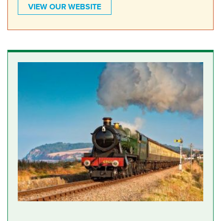
VIEW OUR WEBSITE