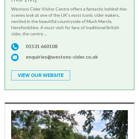
Westons Cider Visitor Centre offers a fantastic behind-the-
scenes look at one of the UK’s most iconic cider makers,
nestled in the beautiful countryside of Much Marcle,
Herefordshire. A must-visit for fans of traditional British
cider, the centre ...
01531 660108
enquiries@westons-cider.co.uk
VIEW OUR WEBSITE