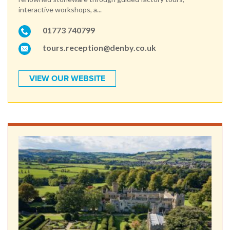
interactive workshops, a...
01773 740799
tours.reception@denby.co.uk
VIEW OUR WEBSITE