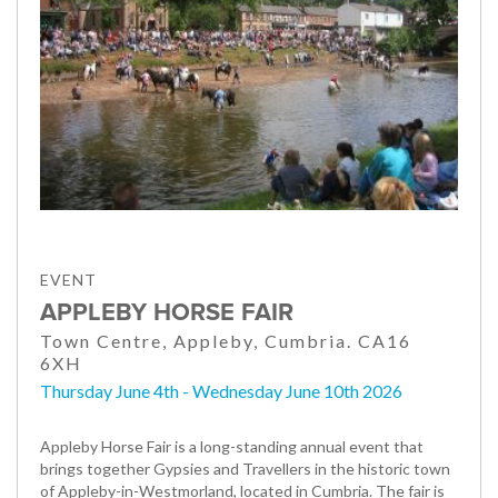
EVENT
APPLEBY HORSE FAIR
Town Centre, Appleby, Cumbria. CA16
6XH
Thursday June 4th - Wednesday June 10th 2026
Appleby Horse Fair is a long-standing annual event that
brings together Gypsies and Travellers in the historic town
of Appleby-in-Westmorland, located in Cumbria. The fair is