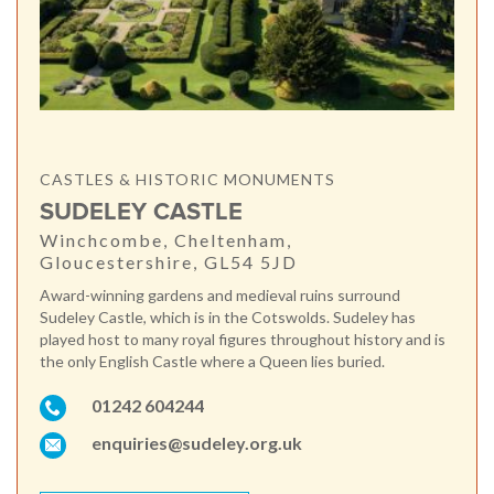
CASTLES & HISTORIC MONUMENTS
SUDELEY CASTLE
Winchcombe, Cheltenham,
Gloucestershire, GL54 5JD
Award-winning gardens and medieval ruins surround
Sudeley Castle, which is in the Cotswolds. Sudeley has
played host to many royal figures throughout history and is
the only English Castle where a Queen lies buried.
01242 604244
enquiries@sudeley.org.uk