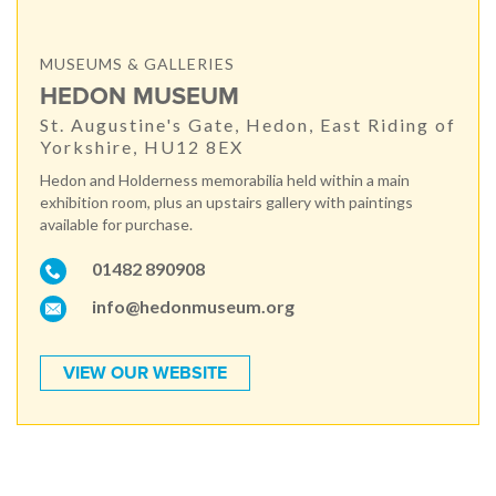
MUSEUMS & GALLERIES
HEDON MUSEUM
St. Augustine's Gate, Hedon, East Riding of
Yorkshire, HU12 8EX
Hedon and Holderness memorabilia held within a main
exhibition room, plus an upstairs gallery with paintings
available for purchase.
01482 890908
info@hedonmuseum.org
VIEW OUR WEBSITE