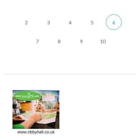
2
3
4
5
6
7
8
9
10