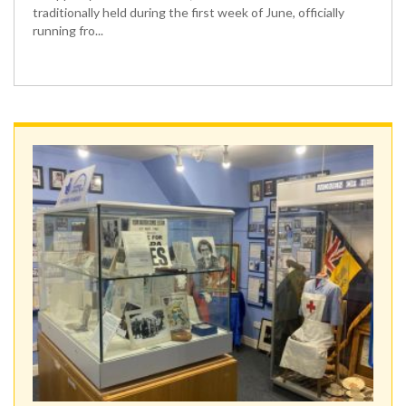
traditionally held during the first week of June, officially
running fro...