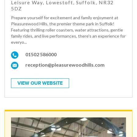
Leisure Way, Lowestoft, Suffolk, NR32
5DZ
Prepare yourself for excitement and family enjoyment at
Pleasurewood Hills, the premier theme park in Suffolk!
Featuring thrilling roller coasters, water attractions, gentle
family rides, and live performances, there’s an experience for
everyo...
01502 586000
reception@pleasurewoodhills.com
VIEW OUR WEBSITE