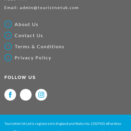
Email:
admin@touristnetuk.com
About Us
Contact Us
Terms & Conditions
Privacy Policy
FOLLOW US
TouristNet UK Ltd is registered in England and Wales No. 15527925. All written
material and pictures displayed on this site are Copyright protected. © 2026