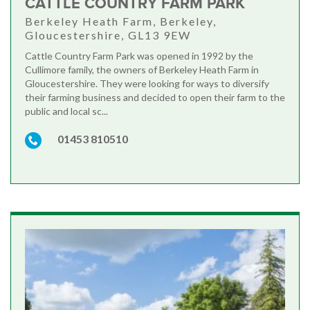
CATTLE COUNTRY FARM PARK
Berkeley Heath Farm, Berkeley,
Gloucestershire, GL13 9EW
Cattle Country Farm Park was opened in 1992 by the
Cullimore family, the owners of Berkeley Heath Farm in
Gloucestershire. They were looking for ways to diversify
their farming business and decided to open their farm to the
public and local sc...
01453 810510