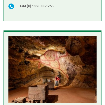
+44 (0) 1223 336265