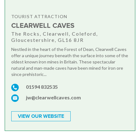
TOURIST ATTRACTION
CLEARWELL CAVES
The Rocks, Clearwell, Coleford,
Gloucestershire, GL16 8JR
Nestled in the heart of the Forest of Dean, Clearwell Caves
offer a unique journey beneath the surface into some of the
oldest known iron mines in Britain. These spectacular
natural and man-made caves have been mined for iron ore
since prehistoric...
01594 832535
jw@clearwellcaves.com
VIEW OUR WEBSITE