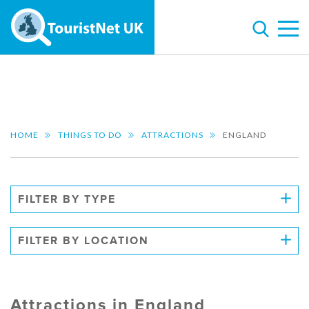
HOME
THINGS TO DO
ATTRACTIONS
ENGLAND
FILTER BY TYPE
FILTER BY LOCATION
Attractions in England