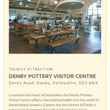
TOURIST ATTRACTION
DENBY POTTERY VISITOR CENTRE
Derby Road, Denby, Derbyshire, DE5 8NX
Located in the heart of Derbyshire, the Denby Pottery
Visitor Centre offers a fascinating insight into the world of
handcrafted ceramics. Explore the rich history of Denby’s
renowned stoneware through guided factory tours,