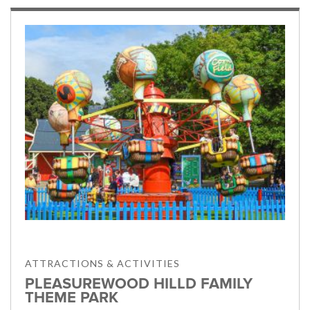
ATTRACTIONS & ACTIVITIES
PLEASUREWOOD HILLD FAMILY
THEME PARK