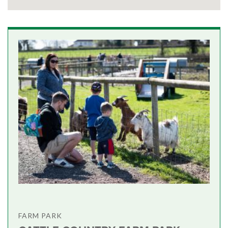
FARM PARK