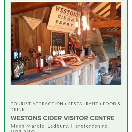
TOURIST ATTRACTION • RESTAURANT • FOOD &
DRINK
WESTONS CIDER VISITOR CENTRE
Much Marcle, Ledbury, Herefordshire,
HR8 2NQ