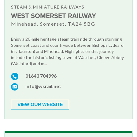
STEAM & MINIATURE RAILWAYS
WEST SOMERSET RAILWAY
Minehead, Somerset, TA24 5BG
Enjoy a 20-mile heritage steam train ride through stunning
Somerset coast and countryside between Bishops Lydeard
(nr. Taunton) and Minehead. Highlights on this journey
include the historic fishing town of Watchet, Cleeve Abbey
(Washford) and m...
01643 704996
info@wsrail.net
VIEW OUR WEBSITE