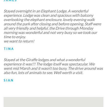
Stayed overnight in an Elephant Lodge. A wonderful
experience. Lodge was clean and spacious with balcony
overlooking the elephant enclosure. lovely evening walk
around the park after closing and before opening. Staff were
all very friendly and helpful. the Drive through Monday
morning was wonderful and not very busy so we took our
time to enjoy.
we want to return!
TINA
Stayed at the Giraffe lodges and what a wonderful
experience it was!!! The lodge itself was spectacular. We
went mid March and it wasn’t too busy. The drive around was
also fun, lots of animals to see. Well worth a visit.
SIAN