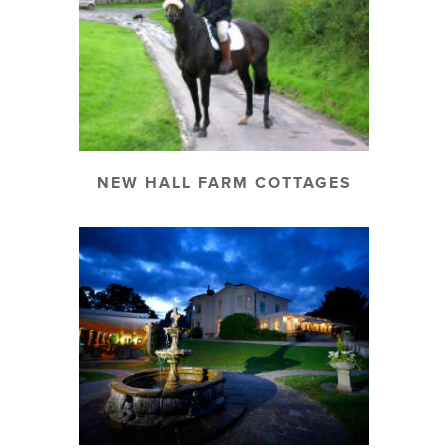
NEW HALL FARM COTTAGES