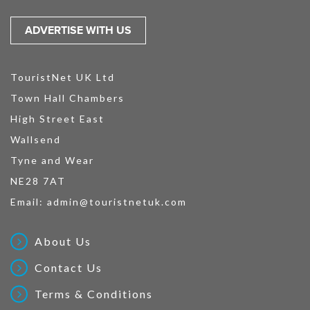
ADVERTISE WITH US
TouristNet UK Ltd
Town Hall Chambers
High Street East
Wallsend
Tyne and Wear
NE28 7AT
Email:
admin@touristnetuk.com
About Us
Contact Us
Terms & Conditions