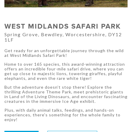
WEST MIDLANDS SAFARI PARK
Spring Grove, Bewdley, Worcestershire, DY12
1LF
Get ready for an unforgettable journey through the wild
at West Midlands Safari Park!
Home to over 165 species, this award-winning attraction
offers an incredible four-mile safari drive, where you can
get up close to majestic lions, towering giraffes, playful
elephants, and even the rare white tiger!
But the adventure doesn’t stop there! Explore the
thrilling Adventure Theme Park, meet prehistoric giants
in Land of the Living Dinosaurs, and encounter fascinating
creatures in the immersive Ice Age exhibit.
Plus, with daily animal talks, feedings, and hands-on
experiences, there's something for the whole family to
enjoy!