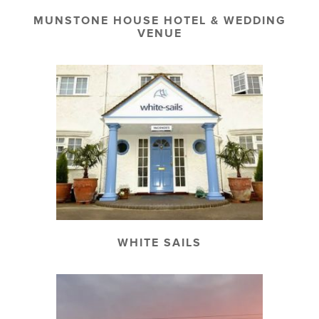
MUNSTONE HOUSE HOTEL & WEDDING
VENUE
WHITE SAILS