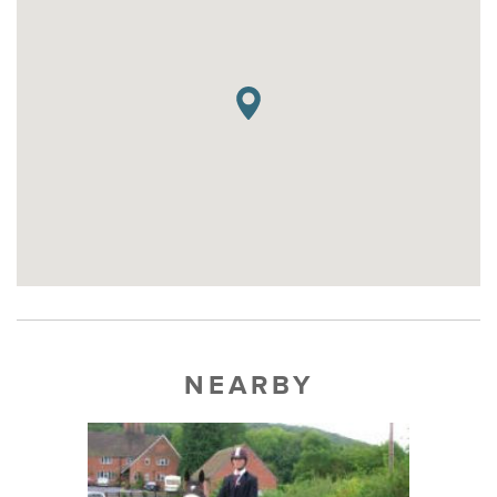
NEARBY