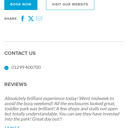
BOOK NOW
VISIT OUR WEBSITE
SHARE
Facebook
Twitter
Email
CONTACT US
01299 400700
REVIEWS
Absolutely brilliant experience today! Went midweek to
avoid the busy weekend! All the enclosures looked great,
toddler park was brilliant! A few shops and stalls not open
but totally understandable. You can see they have invested
into the park! Great day out!!
JAMES