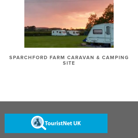
SPARCHFORD FARM CARAVAN & CAMPING
SITE