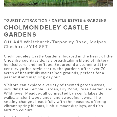
TOURIST ATTRACTION / CASTLE ESTATE & GARDENS
CHOLMONDELEY CASTLE
GARDENS
Off A49 Whitchurch/Tarporley Road, Malpas,
Cheshire, SY14 8ET
Cholmondeley Castle Gardens, located in the heart of the
Cheshire countryside, is a breathtaking blend of history,
horticulture, and heritage. Set around a stunning 19th-
century gothic-style castle, the gardens offer over 70
acres of beautifully maintained grounds, perfect for a
peaceful and inspiring day out.
Visitors can explore a variety of themed garden areas,
including the Temple Garden, Lily Pond, Rose Garden, and
Wildflower Meadow, all connected by scenic lakeside
walks, ancient woodlands, and sweeping lawns. The
setting changes beautifully with the seasons, offering
vibrant spring blooms, lush summer displays, and rich
autumn colours.