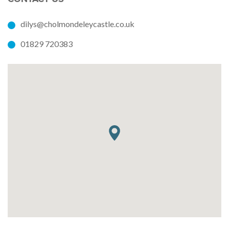
dilys@cholmondeleycastle.co.uk
01829 720383