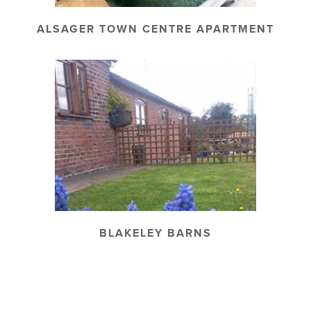
ALSAGER TOWN CENTRE APARTMENT
BLAKELEY BARNS