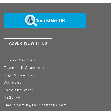
ADVERTISE WITH US
TouristNet UK Ltd
Town Hall Chambers
High Street East
Wallsend
Tyne and Wear
NE28 7AT
Email:
admin@touristnetuk.com