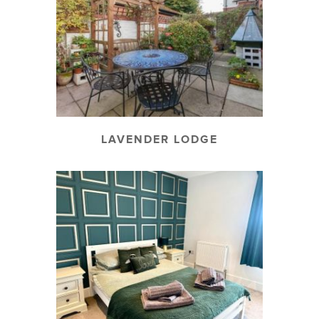
LAVENDER LODGE