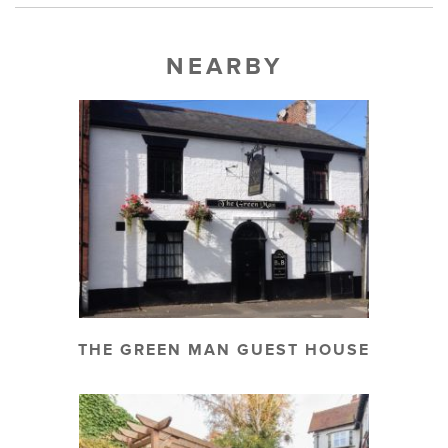
NEARBY
THE GREEN MAN GUEST HOUSE