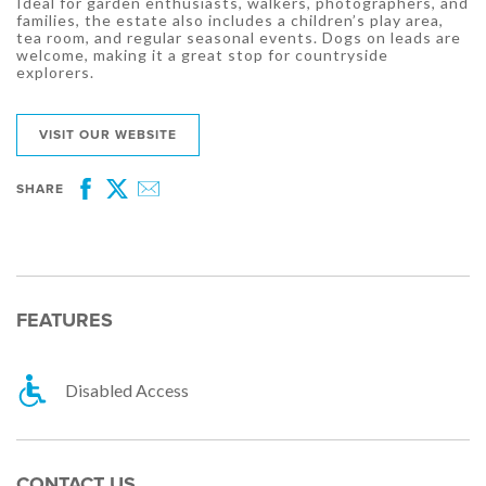
Ideal for garden enthusiasts, walkers, photographers, and
families, the estate also includes a children’s play area,
tea room, and regular seasonal events. Dogs on leads are
welcome, making it a great stop for countryside
explorers.
VISIT OUR WEBSITE
SHARE
Facebook
Twitter
Email
FEATURES
Disabled Access
CONTACT US