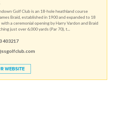
R
ndown Golf Club is an 18-hole heathland course
ames Braid, established in 1900 and expanded to 18
 with a ceremonial opening by Harry Vardon and Braid
ching just over 6,000 yards (Par 70), t...
3 403217
@ssgolfclub.com
R WEBSITE