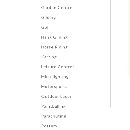
Garden Centre
Gliding
Golf
Hang Gliding
Horse Riding
Karting
Leisure Centres
Microlighting
Motorsports
Outdoor Laser
Paintballing
Parachuting
Pottery