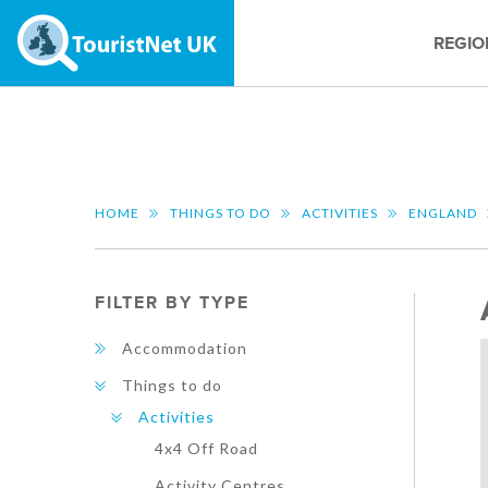
REGIO
HOME
THINGS TO DO
ACTIVITIES
ENGLAND
FILTER BY TYPE
Accommodation
Things to do
Activities
4x4 Off Road
Activity Centres