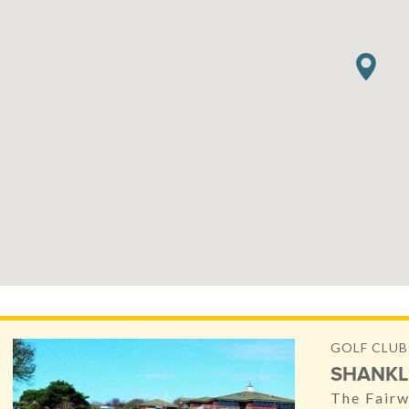
GOLF CLUB
SHANKL
The Fairw