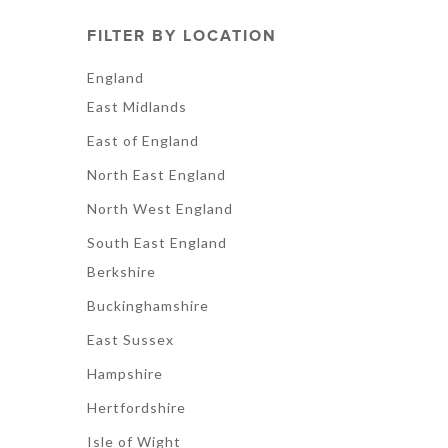
FILTER BY LOCATION
England
East Midlands
East of England
North East England
North West England
South East England
Berkshire
Buckinghamshire
East Sussex
Hampshire
Hertfordshire
Isle of Wight