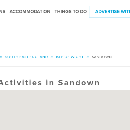
NS
ACCOMMODATION
THINGS TO DO
ADVERTISE WIT
SOUTH EAST ENGLAND
ISLE OF WIGHT
SANDOWN
Activities in Sandown