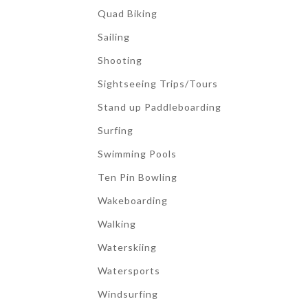
Quad Biking
Sailing
Shooting
Sightseeing Trips/Tours
Stand up Paddleboarding
Surfing
Swimming Pools
Ten Pin Bowling
Wakeboarding
Walking
Waterskiing
Watersports
Windsurfing