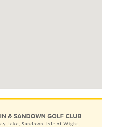
IN & SANDOWN GOLF CLUB
ay Lake, Sandown, Isle of Wight,