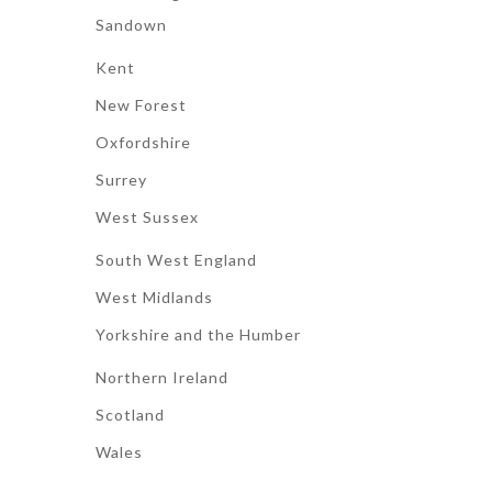
Sandown
Kent
New Forest
Oxfordshire
Surrey
West Sussex
South West England
West Midlands
Yorkshire and the Humber
Northern Ireland
Scotland
Wales