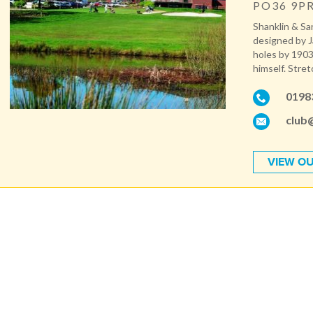
PO36 9P
Shanklin & Sa
designed by J
holes by 1903
himself. Stret
0198
club
VIEW OU