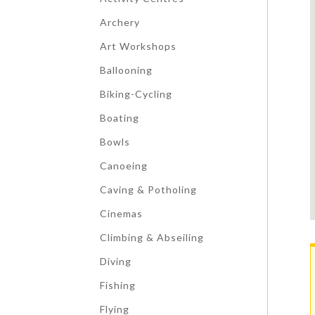
Archery
Art Workshops
Ballooning
Biking-Cycling
Boating
Bowls
Canoeing
Caving & Potholing
Cinemas
Climbing & Abseiling
Diving
Fishing
Flying