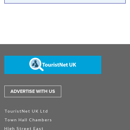
ADVERTISE WITH US
TouristNet UK Ltd
Town Hall Chambers
High Street East