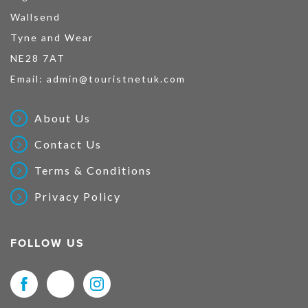
Wallsend
Tyne and Wear
NE28 7AT
Email:
admin@touristnetuk.com
About Us
Contact Us
Terms & Conditions
Privacy Policy
FOLLOW US