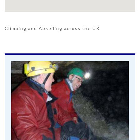
Climbing and Abseiling across the UK