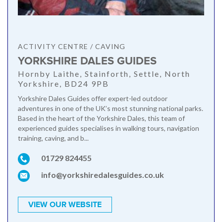
ACTIVITY CENTRE / CAVING
YORKSHIRE DALES GUIDES
Hornby Laithe, Stainforth, Settle, North
Yorkshire, BD24 9PB
Yorkshire Dales Guides offer expert-led outdoor
adventures in one of the UK’s most stunning national parks.
Based in the heart of the Yorkshire Dales, this team of
experienced guides specialises in walking tours, navigation
training, caving, and b...
01729 824455
info@yorkshiredalesguides.co.uk
VIEW OUR WEBSITE