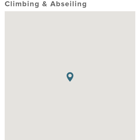
Climbing & Abseiling