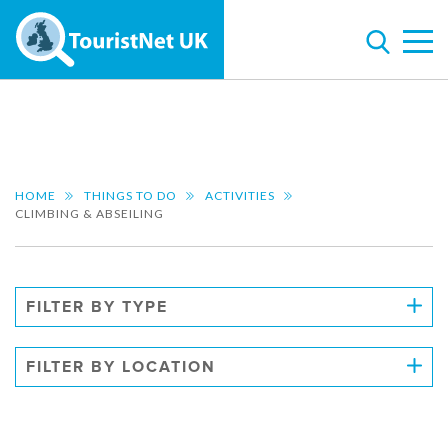
HOME
THINGS TO DO
ACTIVITIES
CLIMBING & ABSEILING
FILTER BY TYPE
FILTER BY LOCATION