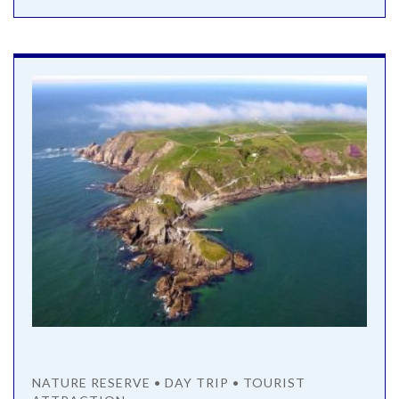
NATURE RESERVE • DAY TRIP • TOURIST