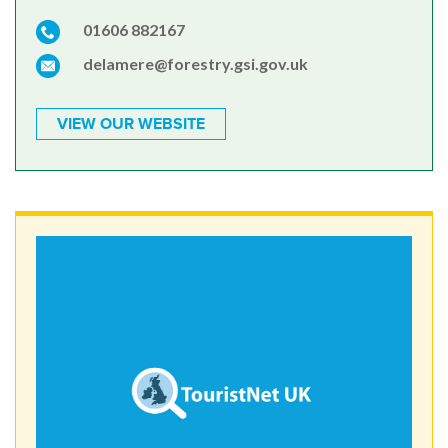
01606 882167
delamere@forestry.gsi.gov.uk
VIEW OUR WEBSITE