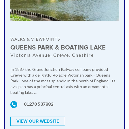
WALKS & VIEWPOINTS
QUEENS PARK & BOATING LAKE
Victoria Avenue, Crewe, Cheshire
In 1887 the Grand Junction Railway company provided
Crewe with a delightful 45 acre Victorian park - Queens
Park - one of the most splendid in the north of England. Its
oval plan has a principal central axis with an ornamental
boating lake. ...
01270 537882
VIEW OUR WEBSITE