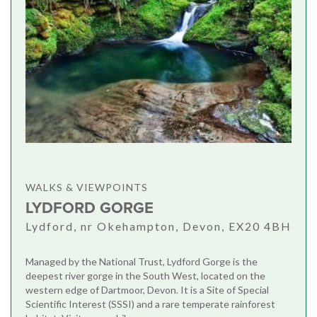
WALKS & VIEWPOINTS
LYDFORD GORGE
Lydford, nr Okehampton, Devon, EX20 4BH
Managed by the National Trust, Lydford Gorge is the
deepest river gorge in the South West, located on the
western edge of Dartmoor, Devon. It is a Site of Special
Scientific Interest (SSSI) and a rare temperate rainforest