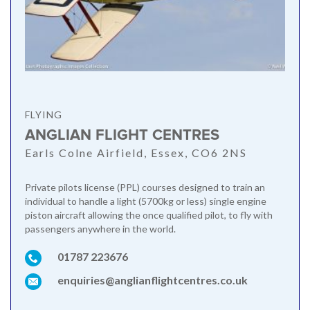
FLYING
ANGLIAN FLIGHT CENTRES
Earls Colne Airfield, Essex, CO6 2NS
Private pilots license (PPL) courses designed to train an
individual to handle a light (5700kg or less) single engine
piston aircraft allowing the once qualified pilot, to fly with
passengers anywhere in the world.
01787 223676
enquiries@anglianflightcentres.co.uk