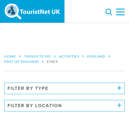
HOME
THINGS TO DO
ACTIVITIES
ENGLAND
EAST OF ENGLAND
ESSEX
FILTER BY TYPE
FILTER BY LOCATION