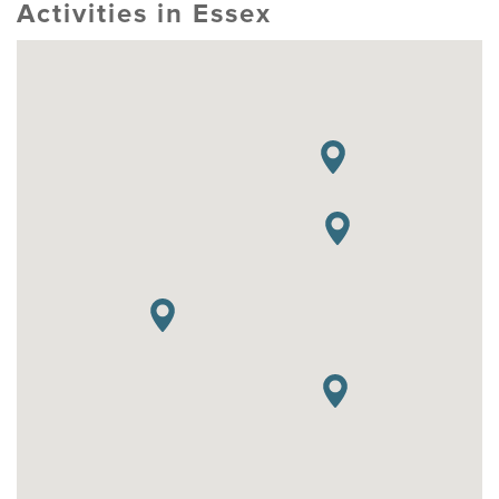
Activities in Essex