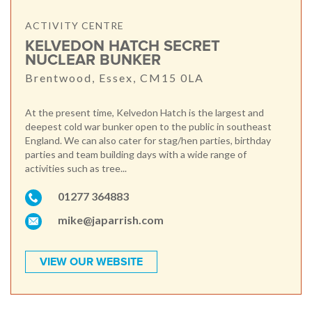
ACTIVITY CENTRE
KELVEDON HATCH SECRET
NUCLEAR BUNKER
Brentwood, Essex, CM15 0LA
At the present time, Kelvedon Hatch is the largest and
deepest cold war bunker open to the public in southeast
England. We can also cater for stag/hen parties, birthday
parties and team building days with a wide range of
activities such as tree...
01277 364883
mike@japarrish.com
VIEW OUR WEBSITE