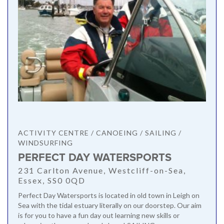
ACTIVITY CENTRE / CANOEING / SAILING /
WINDSURFING
PERFECT DAY WATERSPORTS
231 Carlton Avenue, Westcliff-on-Sea,
Essex, SS0 0QD
Perfect Day Watersports is located in old town in Leigh on
Sea with the tidal estuary literally on our doorstep. Our aim
is for you to have a fun day out learning new skills or