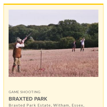
GAME SHOOTING
BRAXTED PARK
Braxted Park Estate, Witham, Essex,