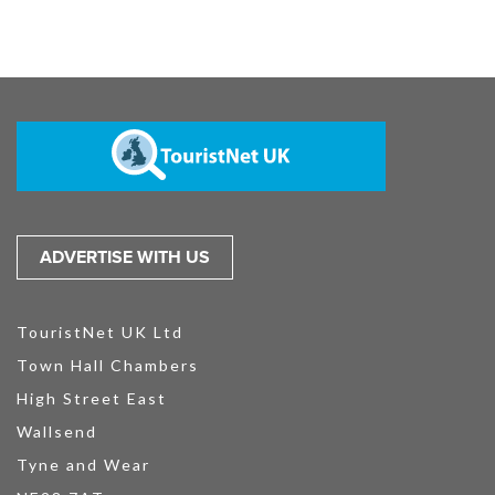
ADVERTISE WITH US
TouristNet UK Ltd
Town Hall Chambers
High Street East
Wallsend
Tyne and Wear