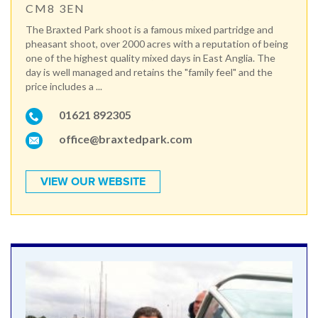
CM8 3EN
The Braxted Park shoot is a famous mixed partridge and
pheasant shoot, over 2000 acres with a reputation of being
one of the highest quality mixed days in East Anglia. The
day is well managed and retains the "family feel" and the
price includes a ...
01621 892305
office@braxtedpark.com
VIEW OUR WEBSITE