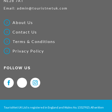
NE28 7AT
Email:
admin@touristnetuk.com
About Us
Contact Us
Terms & Conditions
Privacy Policy
FOLLOW US
TouristNet UK Ltd is registered in England and Wales No. 15527925. All written