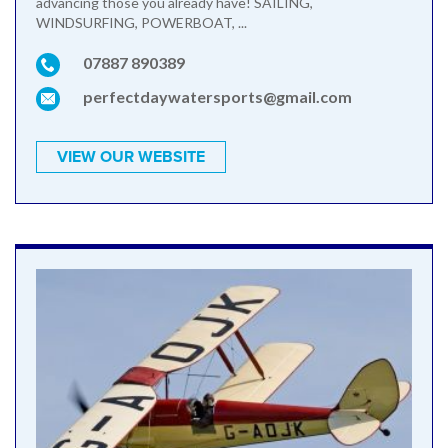
advancing those you already have! SAILING,
WINDSURFING, POWERBOAT, ...
07887 890389
perfectdaywatersports@gmail.com
VIEW OUR WEBSITE