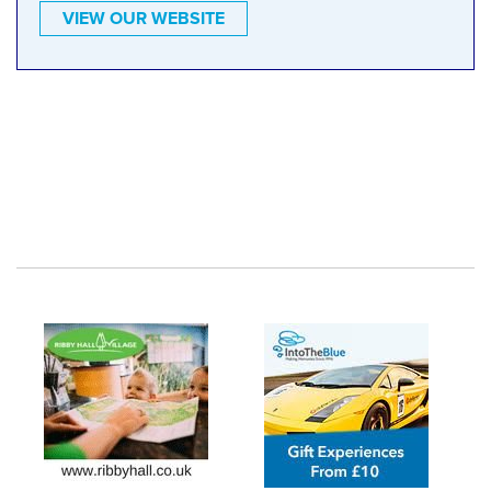
VIEW OUR WEBSITE