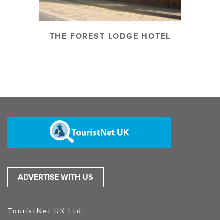
THE FOREST LODGE HOTEL
ADVERTISE WITH US
TouristNet UK Ltd