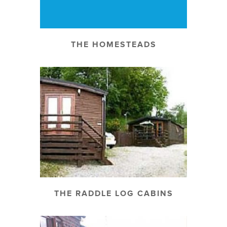
THE HOMESTEADS
THE RADDLE LOG CABINS