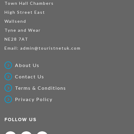
Town Hall Chambers
High Street East
Wallsend
Tyne and Wear
NE28 7AT
Email:
admin@touristnetuk.com
About Us
Contact Us
Terms & Conditions
Privacy Policy
FOLLOW US