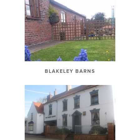
BLAKELEY BARNS