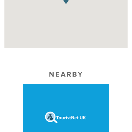
NEARBY