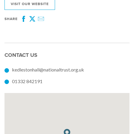
VISIT OUR WEBSITE
SHARE
Facebook
Twitter
Email
CONTACT US
kedlestonhall@nationaltrust.org.uk
01332 842191