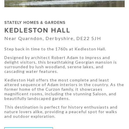
STATELY HOMES & GARDENS
KEDLESTON HALL
Near Quarndon, Derbyshire, DE22 5JH
Step back in time to the 1760s at Kedleston Hall.
Designed by architect Robert Adam to impress and
delight visitors, this breathtaking Georgian mansion is
surrounded by lush woodland, serene lakes, and
cascading water features.
Kedleston Hall offers the most complete and least
altered sequence of Adam interiors in the country. As the
former home of the Curzon family, it showcases
magnificent rooms, including the stunning Saloon, and
beautifully landscaped gardens.
This destination is perfect for history enthusiasts and
nature lovers alike, providing a peaceful spot for walks
and outdoor exploration.