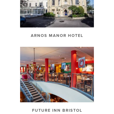
ARNOS MANOR HOTEL
FUTURE INN BRISTOL