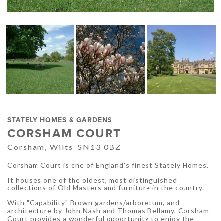
STATELY HOMES & GARDENS
CORSHAM COURT
Corsham, Wilts, SN13 0BZ
Corsham Court is one of England's finest Stately Homes.
It houses one of the oldest, most distinguished
collections of Old Masters and furniture in the country.
With "Capability" Brown gardens/arboretum, and
architecture by John Nash and Thomas Bellamy, Corsham
Court provides a wonderful opportunity to enjoy the