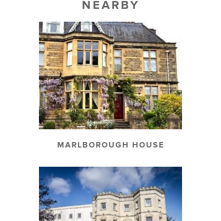
NEARBY
MARLBOROUGH HOUSE