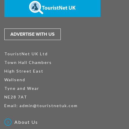
ADVERTISE WITH US
TouristNet UK Ltd
Town Hall Chambers
High Street East
Wallsend
Tyne and Wear
NE28 7AT
Email:
admin@touristnetuk.com
About Us