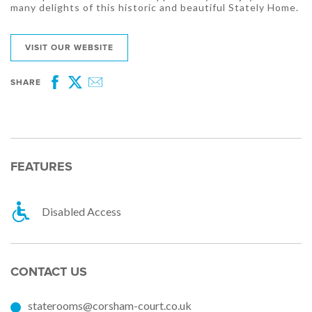
many delights of this historic and beautiful Stately Home.
VISIT OUR WEBSITE
SHARE
Facebook
Twitter
Email
FEATURES
Disabled Access
CONTACT US
staterooms@corsham-court.co.uk