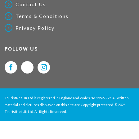
Contact Us
Terms & Conditions
Privacy Policy
FOLLOW US
TouristNet UK Ltd is registered in England and Wales No. 15527925. All written
material and pictures displayed on this site are Copyright protected. © 2026
TouristNet UK Ltd. All Rights Reserved.