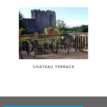
CHATEAU TERRACE