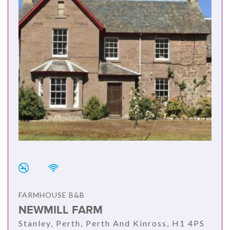
FARMHOUSE B&B
NEWMILL FARM
Stanley, Perth, Perth And Kinross, H1 4PS