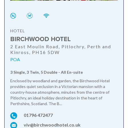
HOTEL
BIRCHWOOD HOTEL
2 East Moulin Road, Pitlochry, Perth and
Kinross, PH16 5DW
POA
3 Single, 3 Twin, 5 Double - All En-suite
Enclosed by woodland and garden, the Birchwood Hotel
provides quiet seclusion in a Victorian mansion with a
country-house atmosphere, minutes from the centre of
Pitlochry, an ideal holiday destination in the heart of
Perthshire, Scotland. The B...
01796 472477
viv@birchwoodhotel.co.uk