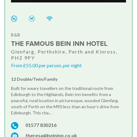
B&B
THE FAMOUS BEIN INN HOTEL
Glenfarg, Perthshire, Perth and Kinross,
PH2 9PY
From £55.00 per person, per night
12 Double/Twin/Family
Built for weary travellers on the traditional route from
Edinburgh to the Highlands, Bein Inn benefits from a
peaceful, rural location in picturesque, wooded Glenfarg,
south of Perth on the M90 less than an hour's drive from
Edinburgh. This cha...
01577 830216
theresa@beininn.co.uk