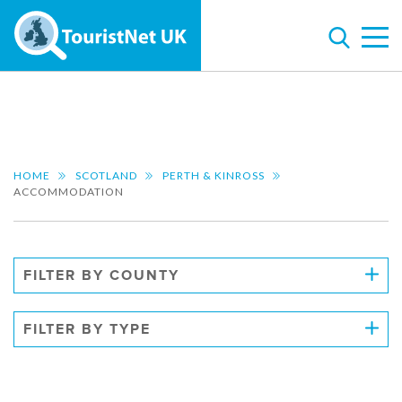
HOME
SCOTLAND
PERTH & KINROSS
ACCOMMODATION
FILTER BY COUNTY
FILTER BY TYPE