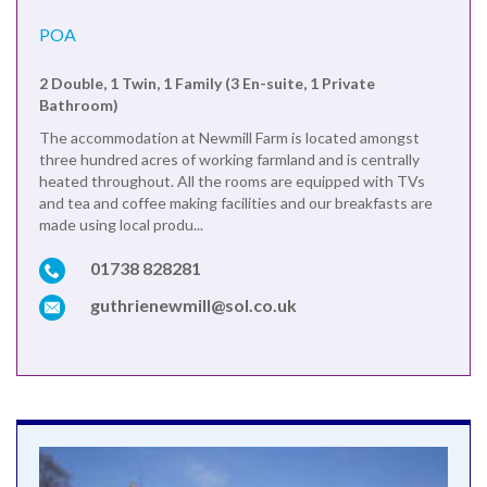
POA
2 Double, 1 Twin, 1 Family (3 En-suite, 1 Private
Bathroom)
The accommodation at Newmill Farm is located amongst
three hundred acres of working farmland and is centrally
heated throughout. All the rooms are equipped with TVs
and tea and coffee making facilities and our breakfasts are
made using local produ...
01738 828281
guthrienewmill@sol.co.uk