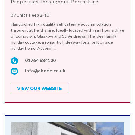
Properties throughout Perthshire
39 Units sleep 2-10
Handpicked high quality self catering accommodation
throughout Perthshire. Ideally located within an hour's drive
of Edinburgh, Glasgow and St. Andrews. The ideal family
holiday cottage, a romantic hideaway for 2, or loch side
holiday home. Accomm...
01764 684100
info@abade.co.uk
VIEW OUR WEBSITE