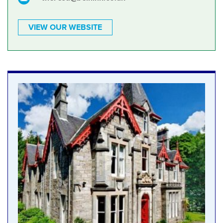
VIEW OUR WEBSITE