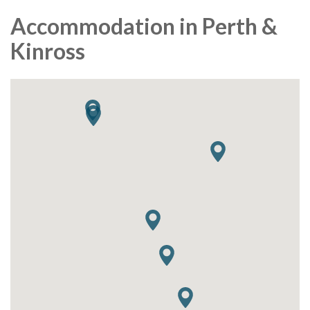
Accommodation in Perth &
Kinross