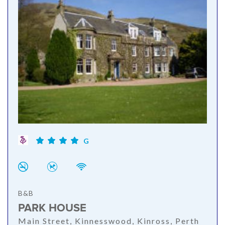
G
B&B
PARK HOUSE
Main Street, Kinnesswood, Kinross, Perth