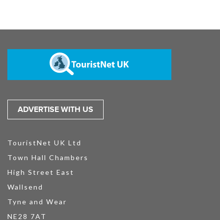
ADVERTISE WITH US
TouristNet UK Ltd
Town Hall Chambers
High Street East
Wallsend
Tyne and Wear
NE28 7AT