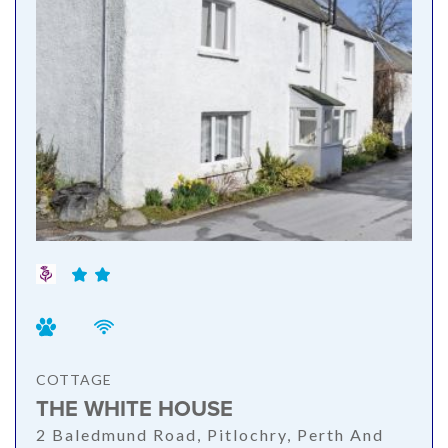
COTTAGE
THE WHITE HOUSE
2 Baledmund Road, Pitlochry, Perth And