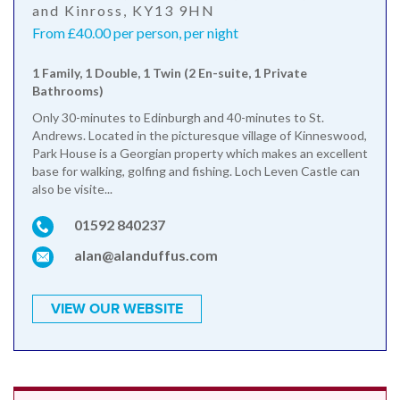
and Kinross, KY13 9HN
From £40.00 per person, per night
1 Family, 1 Double, 1 Twin (2 En-suite, 1 Private
Bathrooms)
Only 30-minutes to Edinburgh and 40-minutes to St.
Andrews. Located in the picturesque village of Kinneswood,
Park House is a Georgian property which makes an excellent
base for walking, golfing and fishing. Loch Leven Castle can
also be visite...
01592 840237
alan@alanduffus.com
VIEW OUR WEBSITE