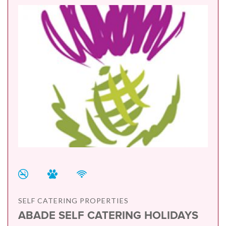
SELF CATERING PROPERTIES
ABADE SELF CATERING HOLIDAYS