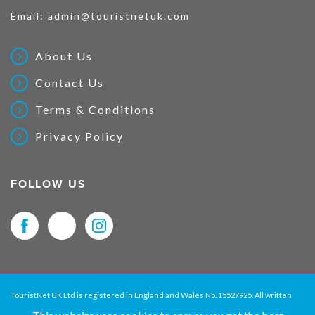
Email:
admin@touristnetuk.com
About Us
Contact Us
Terms & Conditions
Privacy Policy
FOLLOW US
TouristNet UK Ltd is registered in England and Wales No. 15527925. All written
material and pictures displayed on this site are Copyright protected. © 2026