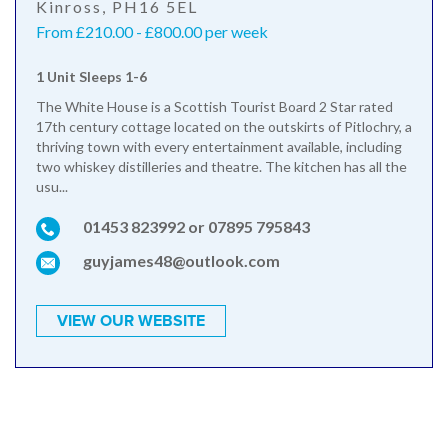
Kinross, PH16 5EL
From £210.00 - £800.00 per week
1 Unit Sleeps 1-6
The White House is a Scottish Tourist Board 2 Star rated
17th century cottage located on the outskirts of Pitlochry, a
thriving town with every entertainment available, including
two whiskey distilleries and theatre. The kitchen has all the
usu...
01453 823992 or 07895 795843
guyjames48@outlook.com
VIEW OUR WEBSITE