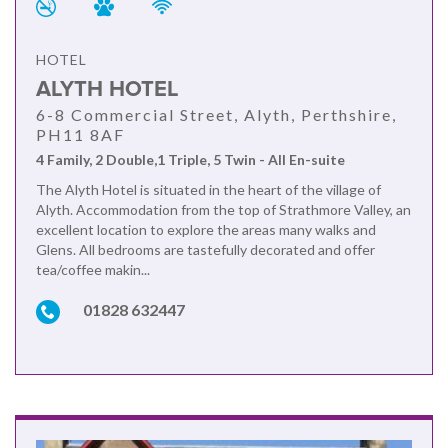
HOTEL
ALYTH HOTEL
6-8 Commercial Street, Alyth, Perthshire,
PH11 8AF
4 Family, 2 Double,1 Triple, 5 Twin - All En-suite
The Alyth Hotel is situated in the heart of the village of
Alyth. Accommodation from the top of Strathmore Valley, an
excellent location to explore the areas many walks and
Glens. All bedrooms are tastefully decorated and offer
tea/coffee makin...
01828 632447