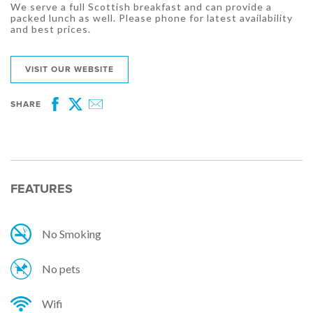
We serve a full Scottish breakfast and can provide a
packed lunch as well. Please phone for latest availability
and best prices.
VISIT OUR WEBSITE
SHARE
Facebook
Twitter
Email
FEATURES
No Smoking
No pets
Wifi