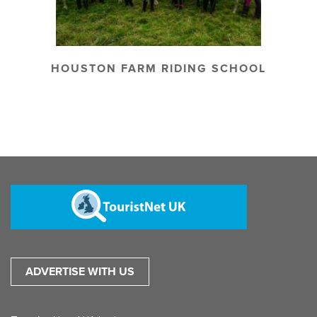
HOUSTON FARM RIDING SCHOOL
ADVERTISE WITH US