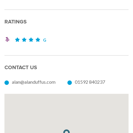
RATINGS
G
CONTACT US
alan@alanduffus.com
01592 840237