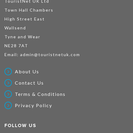
TouristNet UK Ltd
Town Hall Chambers
High Street East
Wallsend
Tyne and Wear
NE28 7AT
Email:
admin@touristnetuk.com
About Us
Contact Us
Terms & Conditions
Privacy Policy
FOLLOW US