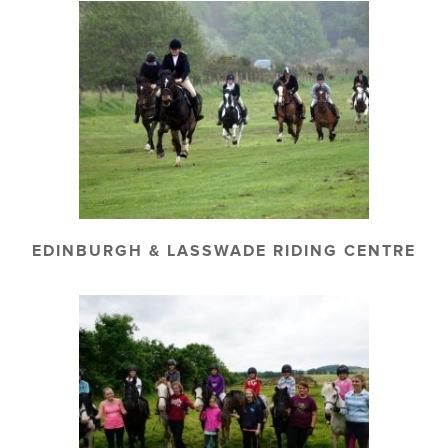
EDINBURGH & LASSWADE RIDING CENTRE