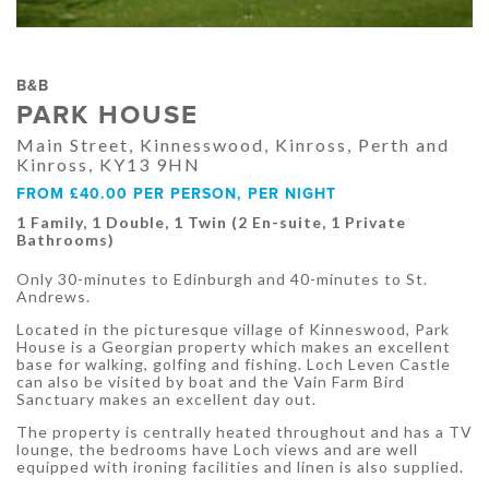
B&B
PARK HOUSE
Main Street, Kinnesswood, Kinross, Perth and
Kinross, KY13 9HN
FROM £40.00 PER PERSON, PER NIGHT
1 Family, 1 Double, 1 Twin (2 En-suite, 1 Private
Bathrooms)
Only 30-minutes to Edinburgh and 40-minutes to St.
Andrews.
Located in the picturesque village of Kinneswood, Park
House is a Georgian property which makes an excellent
base for walking, golfing and fishing. Loch Leven Castle
can also be visited by boat and the Vain Farm Bird
Sanctuary makes an excellent day out.
The property is centrally heated throughout and has a TV
lounge, the bedrooms have Loch views and are well
equipped with ironing facilities and linen is also supplied.