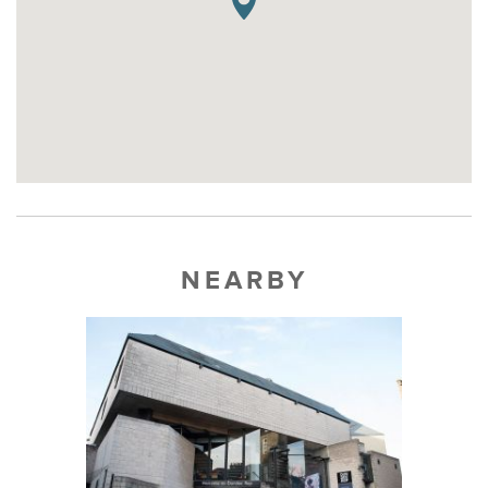
NEARBY