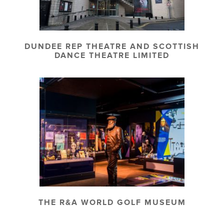
DUNDEE REP THEATRE AND SCOTTISH
DANCE THEATRE LIMITED
THE R&A WORLD GOLF MUSEUM