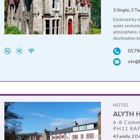
3 Single, 3 T
Enclosed by 
quiet seclusi
atmosphere, m
destination in
0179
viv@
HOTEL
ALYTH 
6-8 Comme
PH11 8A
4 Family, 2 D