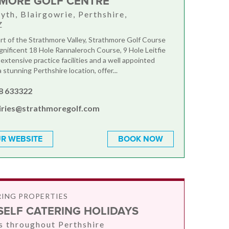
MORE GOLF CENTRE
yth, Blairgowrie, Perthshire,
Z
art of the Strathmore Valley, Strathmore Golf Course
gnificent 18 Hole Rannaleroch Course, 9 Hole Leitfie
extensive practice facilities and a well appointed
 stunning Perthshire location, offer...
8 633322
iries@strathmoregolf.com
R WEBSITE
BOOK NOW
RING PROPERTIES
SELF CATERING HOLIDAYS
s throughout Perthshire