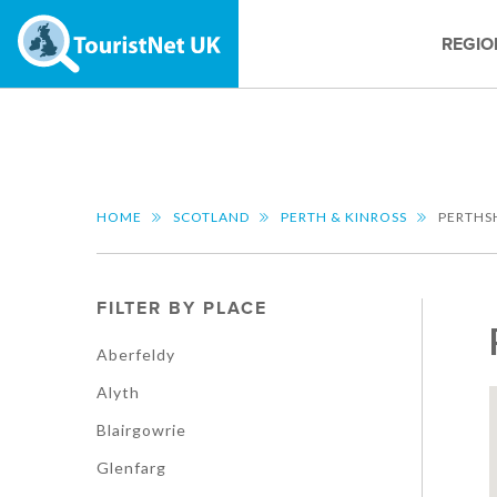
REGIO
HOME
SCOTLAND
PERTH & KINROSS
PERTHS
FILTER BY PLACE
Aberfeldy
Alyth
Blairgowrie
Glenfarg