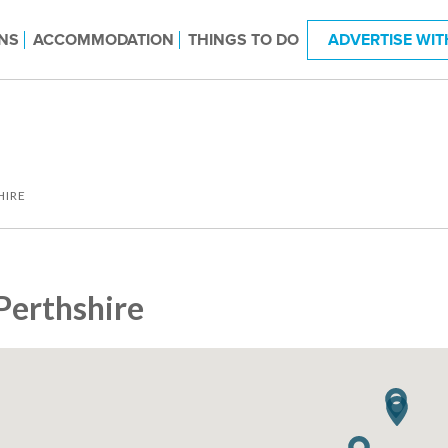
NS
ACCOMMODATION
THINGS TO DO
ADVERTISE WIT
HIRE
Perthshire