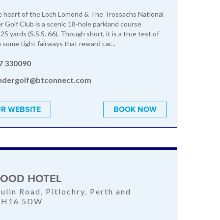
e heart of the Loch Lomond & The Trossachs National
r Golf Club is a scenic 18-hole parkland course
5 yards (S.S.S. 66). Though short, it is a true test of
 some tight fairways that reward car...
7 330090
andergolf@btconnect.com
R WEBSITE
BOOK NOW
OOD HOTEL
ulin Road, Pitlochry, Perth and
 PH16 5DW