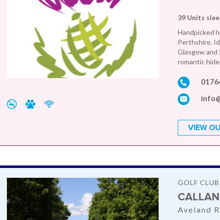
39 Units sle
Handpicked hi
Perthshire. Id
Glasgow and S
romantic hide
0176
info
VIEW OU
GOLF CLUB
CALLAN
Aveland R