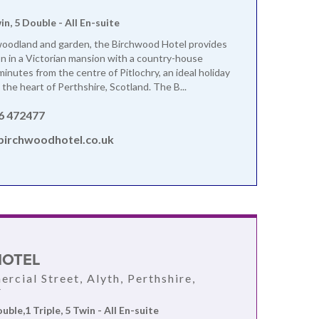
win, 5 Double - All En-suite
woodland and garden, the Birchwood Hotel provides
on in a Victorian mansion with a country-house
inutes from the centre of Pitlochry, an ideal holiday
 the heart of Perthshire, Scotland. The B...
6 472477
birchwoodhotel.co.uk
HOTEL
rcial Street, Alyth, Perthshire,
F
ouble,1 Triple, 5 Twin - All En-suite