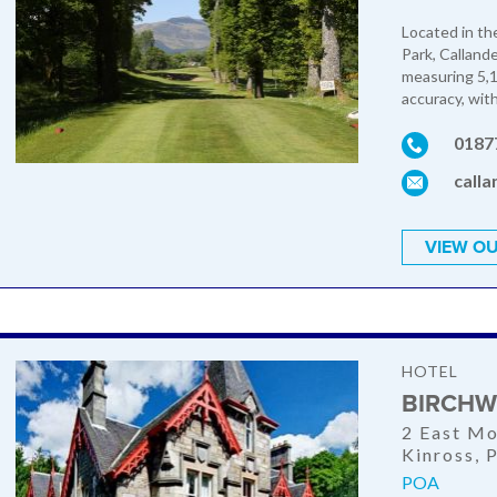
Located in th
Park, Callande
measuring 5,12
accuracy, with
0187
call
VIEW OU
HOTEL
BIRCHW
2 East Mo
Kinross,
POA