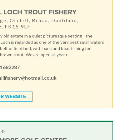
L LOCH TROUT FISHERY
ge, Orchill, Braco, Dunblane,
e, FK15 9LF
ery old estate in a quiet picturesque setting - the
e Loch is regarded as one of the very best small waters
 belt of Scotland, with bank and boat fishing for
rown trout. We are open all year r...
4 682287
illfishery@hotmail.co.uk
R WEBSITE
TRE