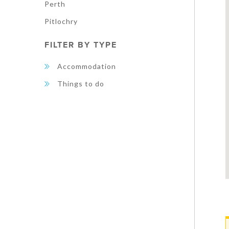
Perth
Pitlochry
FILTER BY TYPE
Accommodation
Things to do