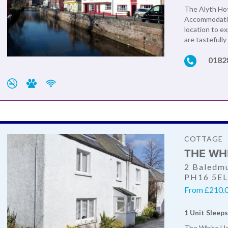
The Alyth Hote
Accommodation
location to e
are tastefully
0182
COTTAGE
THE WH
2 Baledmu
PH16 5E
From £210.0
1 Unit Sleeps
The White Hou