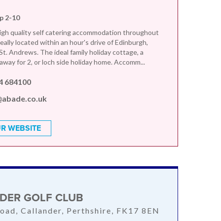
ep 2-10
gh quality self catering accommodation throughout
eally located within an hour's drive of Edinburgh,
t. Andrews. The ideal family holiday cottage, a
away for 2, or loch side holiday home. Accomm...
4 684100
@abade.co.uk
R WEBSITE
DER GOLF CLUB
oad, Callander, Perthshire, FK17 8EN