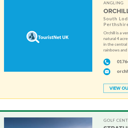
ANGLING
ORCHIL
South Lod
Perthshir
Orchill is a v
natural 4 acr
in the central
rainbows and b
0176
orchh
VIEW OU
GOLF CEN