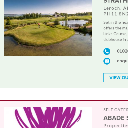
STRATH
Leroch, Al
PH11 8N
Set in the he
offers the ma
Links Course, 
clubhouse in a
0182
enqu
VIEW OU
SELF CATE
ABADE 
Propertie