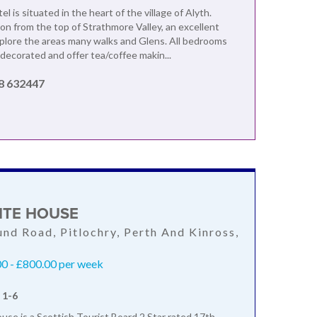
l is situated in the heart of the village of Alyth.
 from the top of Strathmore Valley, an excellent
xplore the areas many walks and Glens. All bedrooms
 decorated and offer tea/coffee makin...
8 632447
ITE HOUSE
nd Road, Pitlochry, Perth And Kinross,
L
0 - £800.00 per week
 1-6
se is a Scottish Tourist Board 2 Star rated 17th