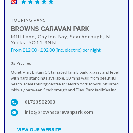
TOURING VANS
BROWNS CARAVAN PARK
Mill Lane, Cayton Bay, Scarborough, N
Yorks, YO11 3NN
From £12.00 - £32.00 (inc. electric) per night
35 Pitches
Quiet Visit Britain 5 Star rated family park, grassy and level
with hard standings available, 10 mins walk from beautiful
beach. Ideal touring centre for North York Moors. Situated
midway between Scarborough and Filey. Park facilities inc...
01723 582303
info@brownscaravanpark.com
VIEW OUR WEBSITE