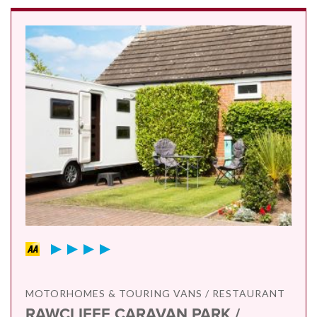
MOTORHOMES & TOURING VANS / RESTAURANT
RAWCLIFFE CARAVAN PARK /