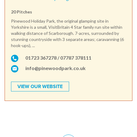
20 Pitches
Pinewood Holiday Park, the original glamping site in
Yorkshire is a small, VisitBritain 4 Star family run site within
walking distance of Scarborough. 7-acres, surrounded by
stunning countryside with 3 separate areas; caravanning (6
hook-ups), ...
01723 367278 / 07787 378111
info@pinewoodpark.co.uk
VIEW OUR WEBSITE