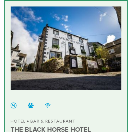
HOTEL • BAR & RESTAURANT
THE BLACK HORSE HOTEL