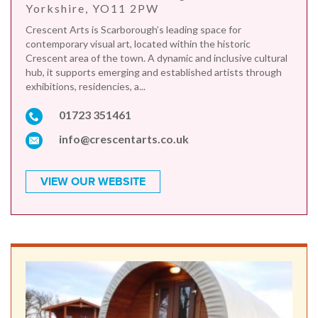
Yorkshire, YO11 2PW
Crescent Arts is Scarborough’s leading space for
contemporary visual art, located within the historic
Crescent area of the town. A dynamic and inclusive cultural
hub, it supports emerging and established artists through
exhibitions, residencies, a...
01723 351461
info@crescentarts.co.uk
VIEW OUR WEBSITE