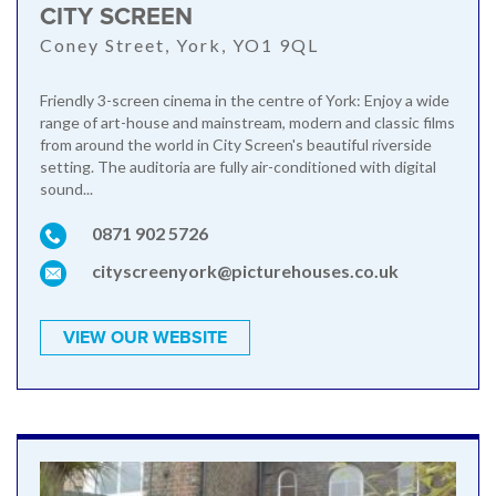
CITY SCREEN
Coney Street, York, YO1 9QL
Friendly 3-screen cinema in the centre of York: Enjoy a wide
range of art-house and mainstream, modern and classic films
from around the world in City Screen's beautiful riverside
setting. The auditoria are fully air-conditioned with digital
sound...
0871 902 5726
cityscreenyork@picturehouses.co.uk
VIEW OUR WEBSITE