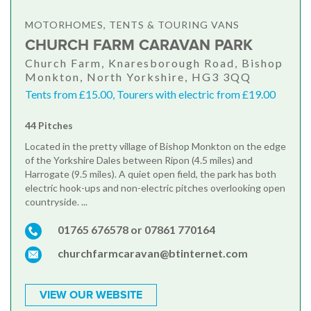
MOTORHOMES, TENTS & TOURING VANS
CHURCH FARM CARAVAN PARK
Church Farm, Knaresborough Road, Bishop
Monkton, North Yorkshire, HG3 3QQ
Tents from £15.00, Tourers with electric from £19.00
44 Pitches
Located in the pretty village of Bishop Monkton on the edge
of the Yorkshire Dales between Ripon (4.5 miles) and
Harrogate (9.5 miles). A quiet open field, the park has both
electric hook-ups and non-electric pitches overlooking open
countryside. ...
01765 676578 or 07861 770164
churchfarmcaravan@btinternet.com
VIEW OUR WEBSITE