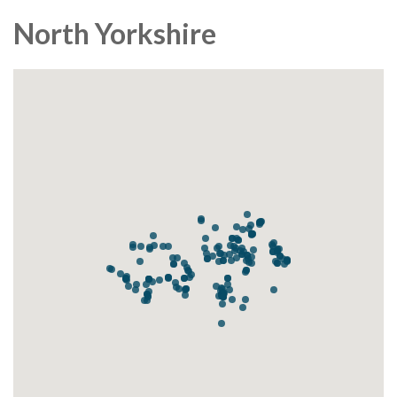
North Yorkshire