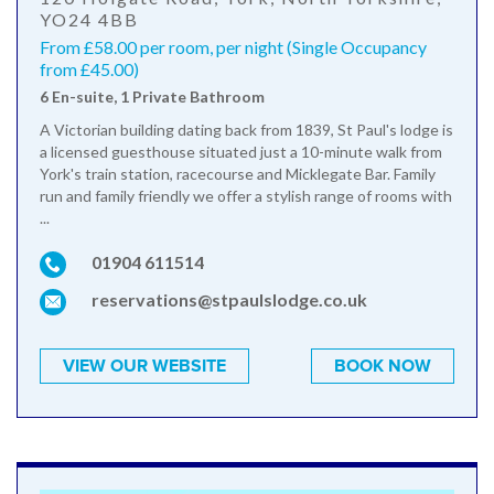
YO24 4BB
From £58.00 per room, per night (Single Occupancy
from £45.00)
6 En-suite, 1 Private Bathroom
A Victorian building dating back from 1839, St Paul's lodge is
a licensed guesthouse situated just a 10-minute walk from
York's train station, racecourse and Micklegate Bar. Family
run and family friendly we offer a stylish range of rooms with
...
01904 611514
reservations@stpaulslodge.co.uk
VIEW OUR WEBSITE
BOOK NOW