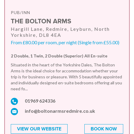
PUB/INN
THE BOLTON ARMS
Hargill Lane, Redmire, Leyburn, North
Yorkshire, DL8 4EA
From £80.00 per room, per night (Single from £55.00)
2 Double, 1 Twin, 2 Double (Superior) All En-suite
Situated in the heart of the Yorkshire Dales, The Bolton
Arms is the ideal choice for accommodation whether your
trip is for business or pleasure. With 5 beautifully appointed
and individually designed en-suite bedrooms offering all you
need fo...
01969 624336
info@boltonarmsredmire.co.uk
VIEW OUR WEBSITE
BOOK NOW