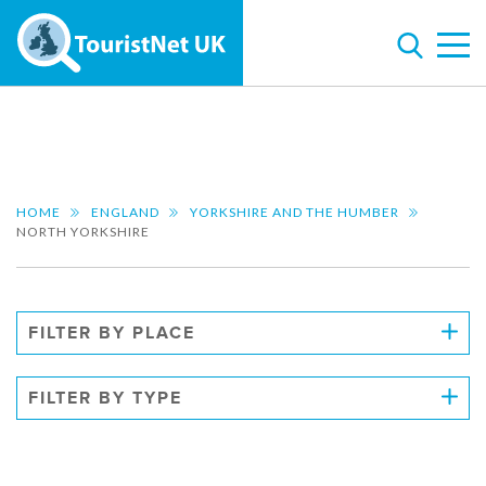
HOME
ENGLAND
YORKSHIRE AND THE HUMBER
NORTH YORKSHIRE
FILTER BY PLACE
FILTER BY TYPE