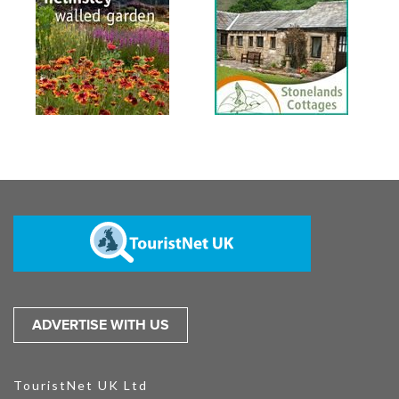
ADVERTISE WITH US
TouristNet UK Ltd