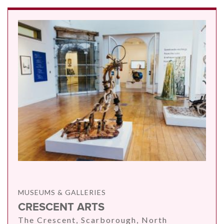
MUSEUMS & GALLERIES
CRESCENT ARTS
The Crescent, Scarborough, North