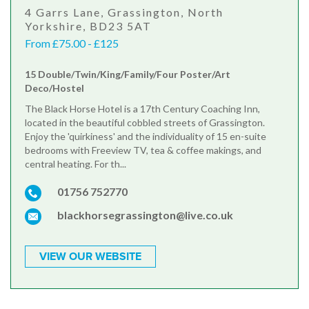
4 Garrs Lane, Grassington, North
Yorkshire, BD23 5AT
From £75.00 - £125
15 Double/Twin/King/Family/Four Poster/Art
Deco/Hostel
The Black Horse Hotel is a 17th Century Coaching Inn,
located in the beautiful cobbled streets of Grassington.
Enjoy the 'quirkiness' and the individuality of 15 en-suite
bedrooms with Freeview TV, tea & coffee makings, and
central heating. For th...
01756 752770
blackhorsegrassington@live.co.uk
VIEW OUR WEBSITE