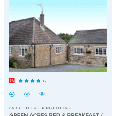
G
B&B • SELF CATERING COTTAGE
GREEN ACRES BED & BREAKFAST /