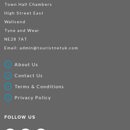
Town Hall Chambers
High Street East
Wallsend
Tyne and Wear
NE28 7AT
Email:
admin@touristnetuk.com
About Us
Contact Us
Terms & Conditions
Privacy Policy
FOLLOW US