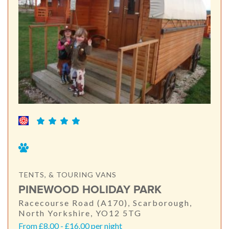
TENTS, & TOURING VANS
PINEWOOD HOLIDAY PARK
Racecourse Road (A170), Scarborough,
North Yorkshire, YO12 5TG
From £8.00 - £16.00 per night