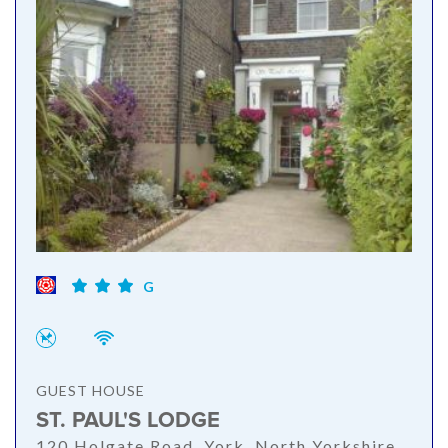
G
GUEST HOUSE
ST. PAUL'S LODGE
120 Holgate Road, York, North Yorkshire,