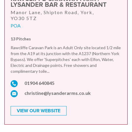
LYSANDER BAR & RESTAURANT
Manor Lane, Shipton Road, York,
YO30 5TZ
POA
13 Pitches
Rawcliffe Caravan Park is an Adult Only site located 1/2 mile
from the A19 at its junction with the A1237 (Northern York
Bypass). We offer 'Superpitches' each with Elfon, Water,
Electric and Drainage points. Free showers and
complimentary toile...
01904 640845
christine@lysanderarms.co.uk
VIEW OUR WEBSITE