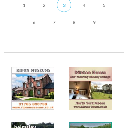
1
2
3
4
5
6
7
8
9