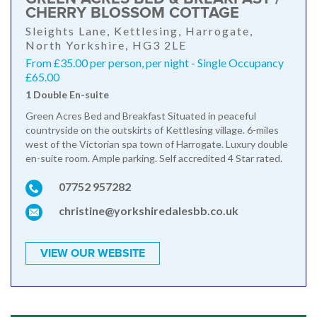
CHERRY BLOSSOM COTTAGE
Sleights Lane, Kettlesing, Harrogate,
North Yorkshire, HG3 2LE
From £35.00 per person, per night - Single Occupancy
£65.00
1 Double En-suite
Green Acres Bed and Breakfast Situated in peaceful
countryside on the outskirts of Kettlesing village. 6-miles
west of the Victorian spa town of Harrogate. Luxury double
en-suite room. Ample parking. Self accredited 4 Star rated.
07752 957282
christine@yorkshiredalesbb.co.uk
VIEW OUR WEBSITE