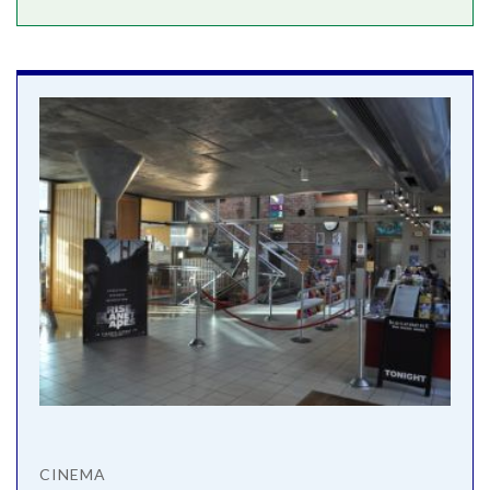
CINEMA