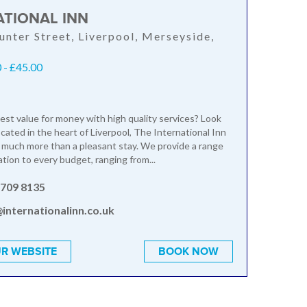
ATIONAL INN
unter Street, Liverpool, Merseyside,
 - £45.00
est value for money with high quality services? Look
ocated in the heart of Liverpool, The International Inn
 much more than a pleasant stay. We provide a range
ion to every budget, ranging from...
 709 8135
internationalinn.co.uk
R WEBSITE
BOOK NOW