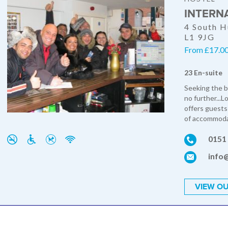
INTERN
4 South H
L1 9JG
From £17.00
23 En-suite
Seeking the b
no further...L
offers guests
of accommodat
0151
info@
VIEW OU