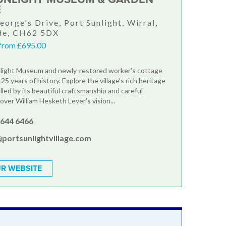
E
eorge's Drive, Port Sunlight, Wirral,
de, CH62 5DX
from £695.00
nlight Museum and newly-restored worker’s cottage
5 years of history. Explore the village’s rich heritage
lled by its beautiful craftsmanship and careful
over William Hesketh Lever’s vision...
 644 6466
@portsunlightvillage.com
R WEBSITE