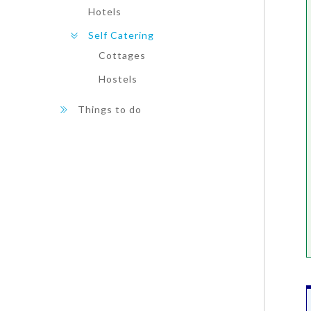
Hotels
Self Catering
Cottages
Hostels
Things to do