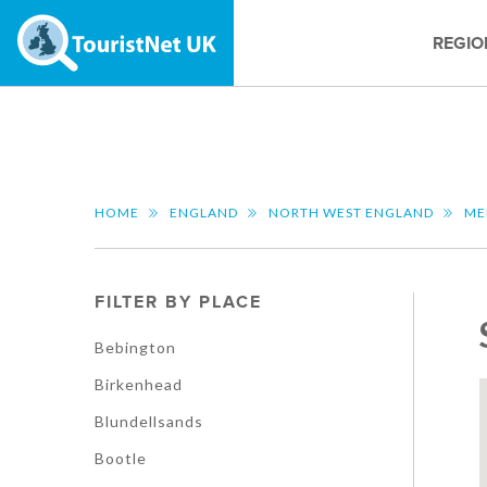
REGIO
HOME
ENGLAND
NORTH WEST ENGLAND
ME
FILTER BY PLACE
Bebington
Birkenhead
Blundellsands
Bootle