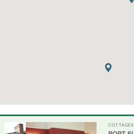
COTTAGES
PORT S