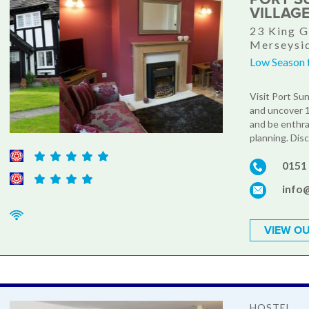
VILLAG
23 King G
Merseysi
Low Season 
Visit Port Su
and uncover 12
and be enthra
planning. Disc
0151
info
VIEW OU
HOSTEL