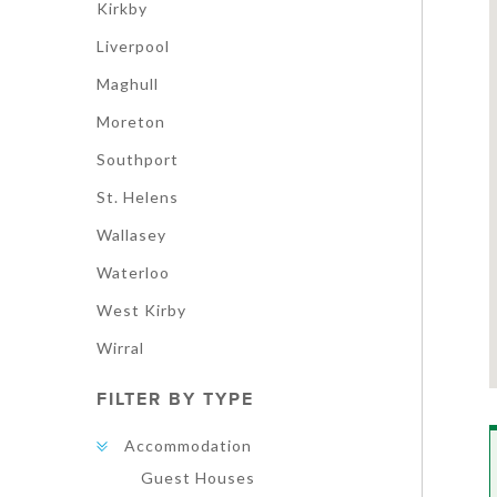
Kirkby
Liverpool
Maghull
Moreton
Southport
St. Helens
Wallasey
Waterloo
West Kirby
Wirral
FILTER BY TYPE
Accommodation
Guest Houses