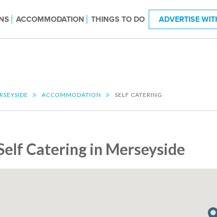
NS
ACCOMMODATION
THINGS TO DO
ADVERTISE WIT
RSEYSIDE
ACCOMMODATION
SELF CATERING
Self Catering in Merseyside