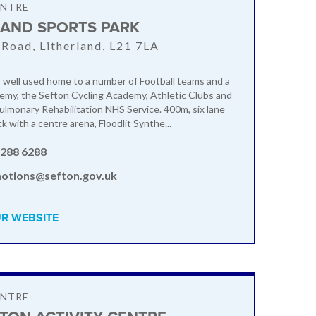
ENTRE
LAND SPORTS PARK
Road, Litherland, L21 7LA
 well used home to a number of Football teams and a
emy, the Sefton Cycling Academy, Athletic Clubs and
ulmonary Rehabilitation NHS Service. 400m, six lane
k with a centre arena, Floodlit Synthe...
 288 6288
otions@sefton.gov.uk
R WEBSITE
ENTRE