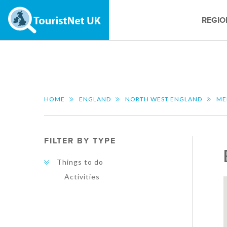
REGIO
HOME
ENGLAND
NORTH WEST ENGLAND
ME
FILTER BY TYPE
Things to do
Activities