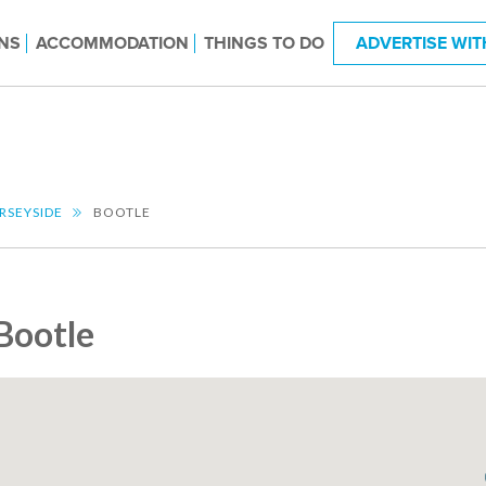
NS
ACCOMMODATION
THINGS TO DO
ADVERTISE WIT
RSEYSIDE
BOOTLE
Bootle