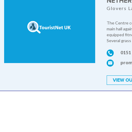
NETHER
Glovers L
The Centre co
main hall agai
equipped fitne
Several grass 
0151
prom
VIEW OU