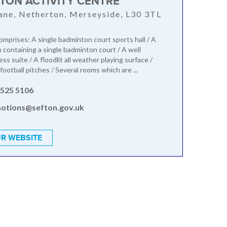
TON ACTIVITY CENTRE
ane, Netherton, Merseyside, L30 3TL
mprises: A single badminton court sports hall / A
n containing a single badminton court / A well
ss suite / A floodlit all weather playing surface /
football pitches / Several rooms which are ...
 525 5106
otions@sefton.gov.uk
R WEBSITE