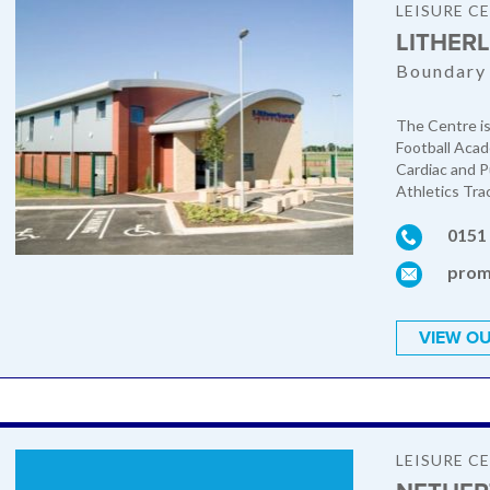
LEISURE C
LITHER
Boundary 
The Centre is
Football Acad
Cardiac and P
Athletics Trac
0151
prom
VIEW OU
LEISURE C