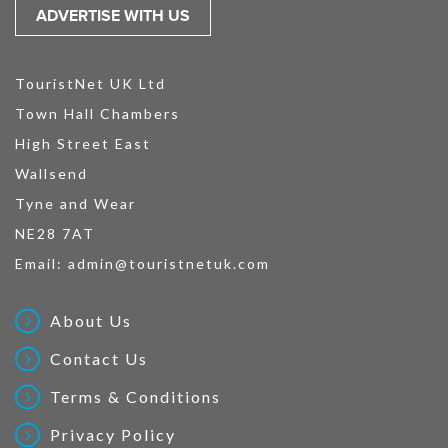
ADVERTISE WITH US
TouristNet UK Ltd
Town Hall Chambers
High Street East
Wallsend
Tyne and Wear
NE28 7AT
Email:
admin@touristnetuk.com
About Us
Contact Us
Terms & Conditions
Privacy Policy