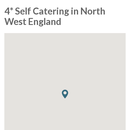
4* Self Catering in North
West England