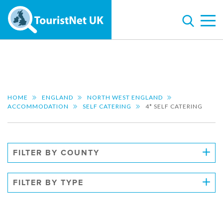
HOME
ENGLAND
NORTH WEST ENGLAND
ACCOMMODATION
SELF CATERING
4* SELF CATERING
FILTER BY COUNTY
FILTER BY TYPE