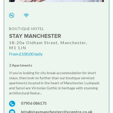
BOUTIQUE HOTEL
STAY MANCHESTER
18-20a Oldham Street, Manchester,
M1 1JN
From £100.00 daily
2 Apartments
If you’re looking for city break accommodation for short
stays, then look no further than our boutique serviced
apartments located in the heart of Manchester. Lushpads
and Satori are Victorian Gothic in heritage with stunning
architectural featur...
07956 086175
lets@staymanchestercitycentre.co.uk