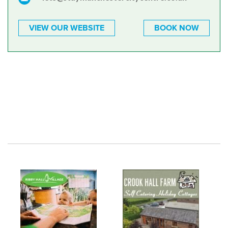
VIEW OUR WEBSITE
BOOK NOW