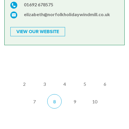
01692 678575
elizabeth@norfolkholidaywindmill.co.uk
VIEW OUR WEBSITE
2
3
4
5
6
7
8
9
10