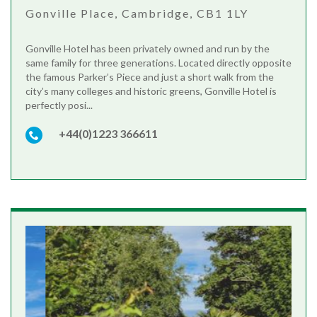
Gonville Place, Cambridge, CB1 1LY
Gonville Hotel has been privately owned and run by the
same family for three generations. Located directly opposite
the famous Parker’s Piece and just a short walk from the
city’s many colleges and historic greens, Gonville Hotel is
perfectly posi...
+44(0)1223 366611