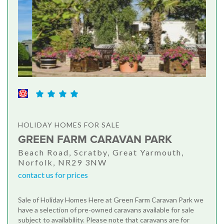
HOLIDAY HOMES FOR SALE
GREEN FARM CARAVAN PARK
Beach Road, Scratby, Great Yarmouth,
Norfolk, NR29 3NW
contact us for prices
Sale of Holiday Homes Here at Green Farm Caravan Park we
have a selection of pre-owned caravans available for sale
subject to availability. Please note that caravans are for