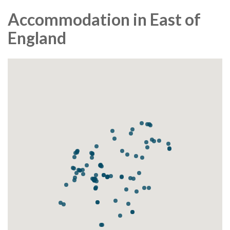
Accommodation in East of
England