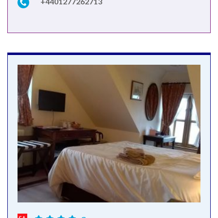
+4401277262713