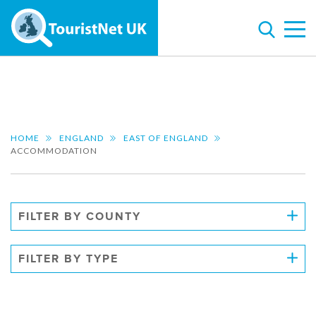
HOME
ENGLAND
EAST OF ENGLAND
ACCOMMODATION
FILTER BY COUNTY
FILTER BY TYPE