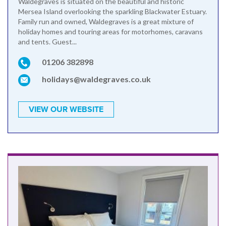
Waldegraves is situated on the beautiful and historic
Mersea Island overlooking the sparkling Blackwater Estuary.
Family run and owned, Waldegraves is a great mixture of
holiday homes and touring areas for motorhomes, caravans
and tents. Guest...
01206 382898
holidays@waldegraves.co.uk
VIEW OUR WEBSITE