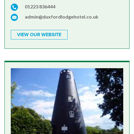
01223 836444
admin@duxfordlodgehotel.co.uk
VIEW OUR WEBSITE