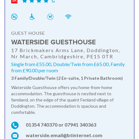
G
GUEST HOUSE
WATERSIDE GUESTHOUSE
17 Brickmakers Arms Lane, Doddington,
Nr March, Cambridgeshire, PE15 0TR
Single from £55.00, Double/Twin from £65.00, Family
from £90.00 per room
3 Family/Double/Twin (2 En-suite, 1 Private Bathroom)
Waterside Guesthouse offers you home-from-home
accommodation. The guesthouse is nestled next to
farmland, on the edge of the quaint Fenland village of
Doddington. The accommodation is spacious and
comfortable.
01354 740370 or 07941 340363
waterside.email@btinternet.com