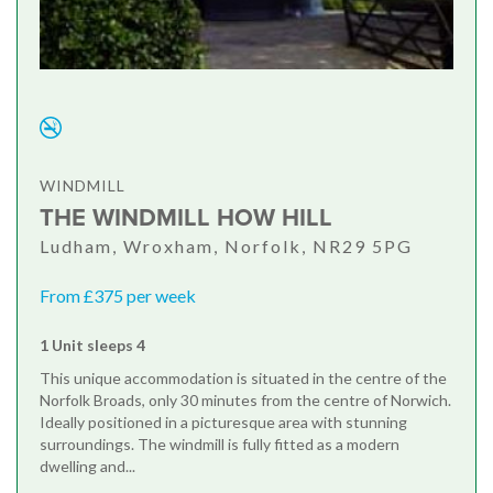
WINDMILL
THE WINDMILL HOW HILL
Ludham, Wroxham, Norfolk, NR29 5PG
From £375 per week
1 Unit sleeps 4
This unique accommodation is situated in the centre of the
Norfolk Broads, only 30 minutes from the centre of Norwich.
Ideally positioned in a picturesque area with stunning
surroundings. The windmill is fully fitted as a modern
dwelling and...