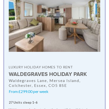
LUXURY HOLIDAY HOMES TO RENT
WALDEGRAVES HOLIDAY PARK
Waldegraves Lane, Mersea Island,
Colchester, Essex, CO5 8SE
From £299.00 per week
27 Units sleep 1-6