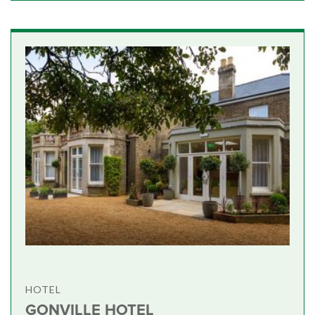
HOTEL
GONVILLE HOTEL