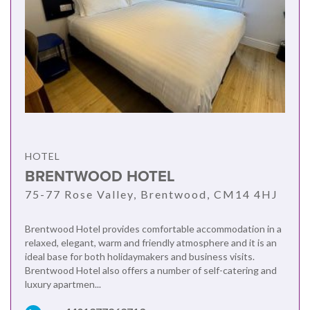
HOTEL
BRENTWOOD HOTEL
75-77 Rose Valley, Brentwood, CM14 4HJ
Brentwood Hotel provides comfortable accommodation in a
relaxed, elegant, warm and friendly atmosphere and it is an
ideal base for both holidaymakers and business visits.
Brentwood Hotel also offers a number of self-catering and
luxury apartmen...