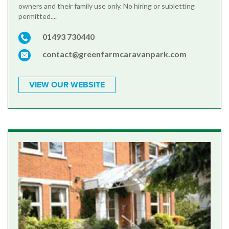
owners and their family use only. No hiring or subletting
permitted....
01493 730440
contact@greenfarmcaravanpark.com
VIEW OUR WEBSITE