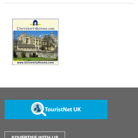
ADVERTISE WITH US