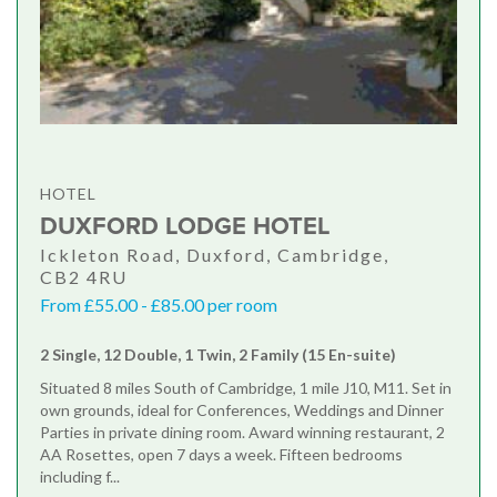
HOTEL
DUXFORD LODGE HOTEL
Ickleton Road, Duxford, Cambridge,
CB2 4RU
From £55.00 - £85.00 per room
2 Single, 12 Double, 1 Twin, 2 Family (15 En-suite)
Situated 8 miles South of Cambridge, 1 mile J10, M11. Set in
own grounds, ideal for Conferences, Weddings and Dinner
Parties in private dining room. Award winning restaurant, 2
AA Rosettes, open 7 days a week. Fifteen bedrooms
including f...