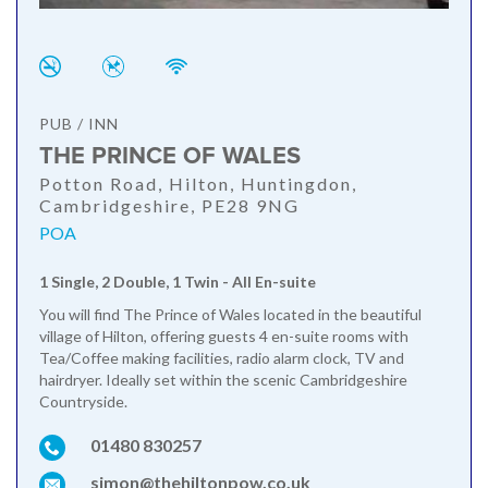
PUB / INN
THE PRINCE OF WALES
Potton Road, Hilton, Huntingdon,
Cambridgeshire, PE28 9NG
POA
1 Single, 2 Double, 1 Twin - All En-suite
You will find The Prince of Wales located in the beautiful
village of Hilton, offering guests 4 en-suite rooms with
Tea/Coffee making facilities, radio alarm clock, TV and
hairdryer. Ideally set within the scenic Cambridgeshire
Countryside.
01480 830257
simon@thehiltonpow.co.uk