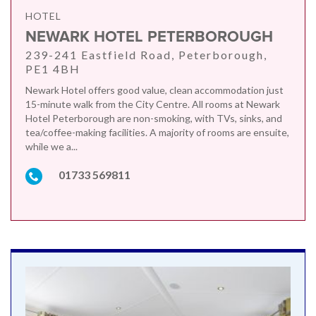
HOTEL
NEWARK HOTEL PETERBOROUGH
239-241 Eastfield Road, Peterborough,
PE1 4BH
Newark Hotel offers good value, clean accommodation just
15-minute walk from the City Centre. All rooms at Newark
Hotel Peterborough are non-smoking, with TVs, sinks, and
tea/coffee-making facilities. A majority of rooms are ensuite,
while we a...
01733 569811