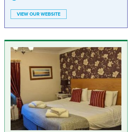
VIEW OUR WEBSITE