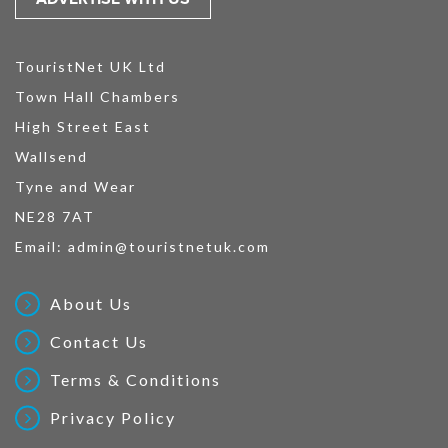
TouristNet UK Ltd
Town Hall Chambers
High Street East
Wallsend
Tyne and Wear
NE28 7AT
Email:
admin@touristnetuk.com
About Us
Contact Us
Terms & Conditions
Privacy Policy