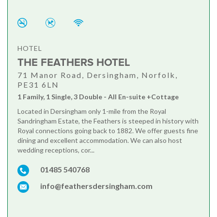
HOTEL
THE FEATHERS HOTEL
71 Manor Road, Dersingham, Norfolk,
PE31 6LN
1 Family, 1 Single, 3 Double - All En-suite +Cottage
Located in Dersingham only 1-mile from the Royal
Sandringham Estate, the Feathers is steeped in history with
Royal connections going back to 1882. We offer guests fine
dining and excellent accommodation. We can also host
wedding receptions, cor...
01485 540768
info@feathersdersingham.com