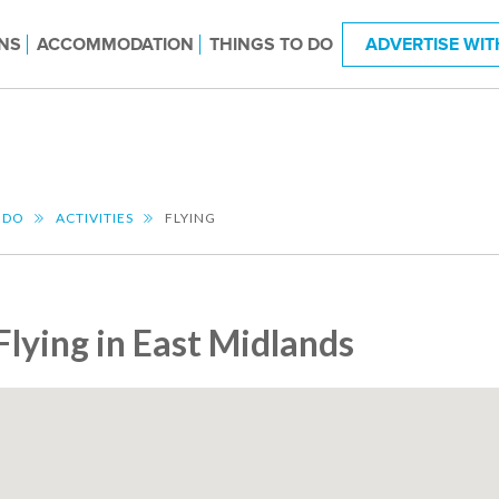
NS
ACCOMMODATION
THINGS TO DO
ADVERTISE WIT
 DO
ACTIVITIES
FLYING
Flying in East Midlands