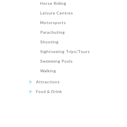
Horse Riding
Leisure Centres
Motorsports
Parachuting
Shooting
Sightseeing Trips/Tours
Swimming Pools
Walking
Attractions
Food & Drink