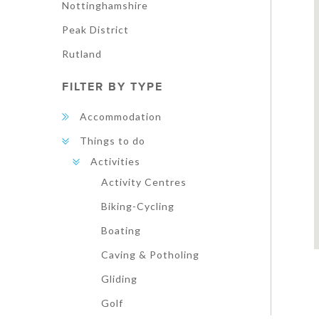
Nottinghamshire
Peak District
Rutland
FILTER BY TYPE
Accommodation
Things to do
Activities
Activity Centres
Biking-Cycling
Boating
Caving & Potholing
Gliding
Golf