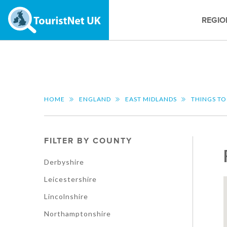
REGIO
HOME
ENGLAND
EAST MIDLANDS
THINGS TO
FILTER BY COUNTY
Derbyshire
Leicestershire
Lincolnshire
Northamptonshire