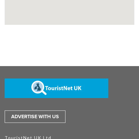
ADVERTISE WITH US
TouristNet UK Ltd