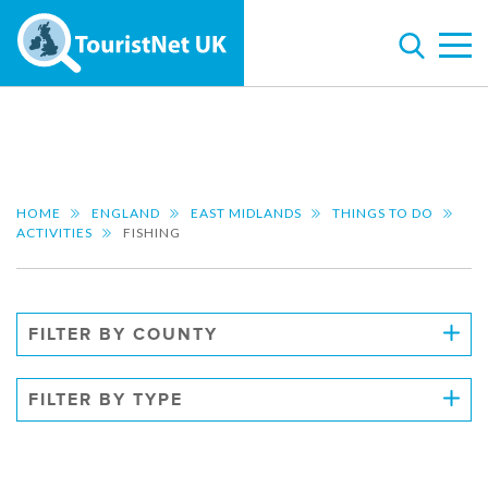
HOME
ENGLAND
EAST MIDLANDS
THINGS TO DO
ACTIVITIES
FISHING
FILTER BY COUNTY
FILTER BY TYPE