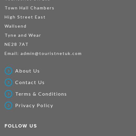
Town Hall Chambers
High Street East
Wallsend
Tyne and Wear
NE28 7AT
Email:
admin@touristnetuk.com
About Us
Contact Us
Terms & Conditions
Privacy Policy
FOLLOW US