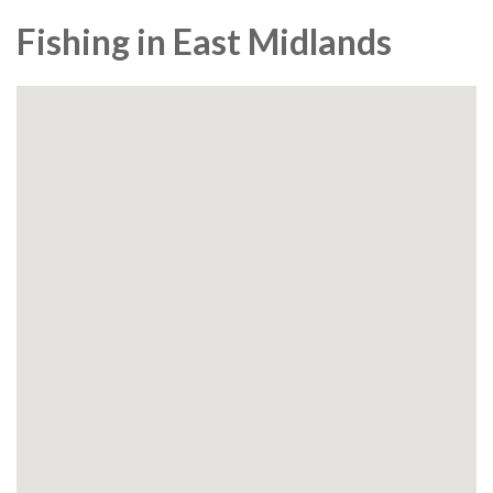
Fishing in East Midlands