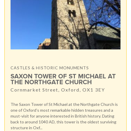
CASTLES & HISTORIC MONUMENTS
SAXON TOWER OF ST MICHAEL AT
THE NORTHGATE CHURCH
Cornmarket Street, Oxford, OX1 3EY
The Saxon Tower of St Michael at the Northgate Church is
one of Oxford’s most remarkable hidden treasures and a
must-visit for anyone interested in British history. Dating
back to around 1040 AD, this tower is the oldest surviving
structure in Oxf...