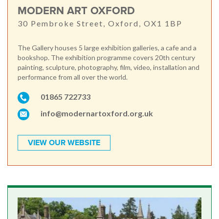
MODERN ART OXFORD
30 Pembroke Street, Oxford, OX1 1BP
The Gallery houses 5 large exhibition galleries, a cafe and a
bookshop. The exhibition programme covers 20th century
painting, sculpture, photography, film, video, installation and
performance from all over the world.
01865 722733
info@modernartoxford.org.uk
VIEW OUR WEBSITE