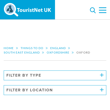
HOME
THINGS TO DO
ENGLAND
SOUTH EAST ENGLAND
OXFORDSHIRE
OXFORD
FILTER BY TYPE
FILTER BY LOCATION