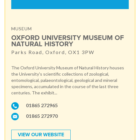
MUSEUM
OXFORD UNIVERSITY MUSEUM OF
NATURAL HISTORY
Parks Road, Oxford, OX1 3PW
The Oxford University Museum of Natural History houses
the University's scientific collections of zoological,
entomological, palaeontological, geological and mineral
specimens, accumulated in the course of the last three
centuries. The exhibit...
01865 272965
01865 272970
VIEW OUR WEBSITE