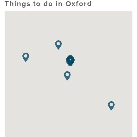
Things to do in Oxford