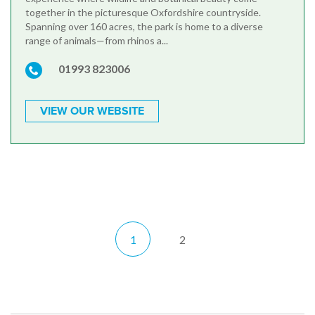
together in the picturesque Oxfordshire countryside.
Spanning over 160 acres, the park is home to a diverse
range of animals—from rhinos a...
01993 823006
VIEW OUR WEBSITE
1
2