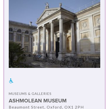
MUSEUMS & GALLERIES
ASHMOLEAN MUSEUM
Beaumont Street, Oxford, OX1 2PH