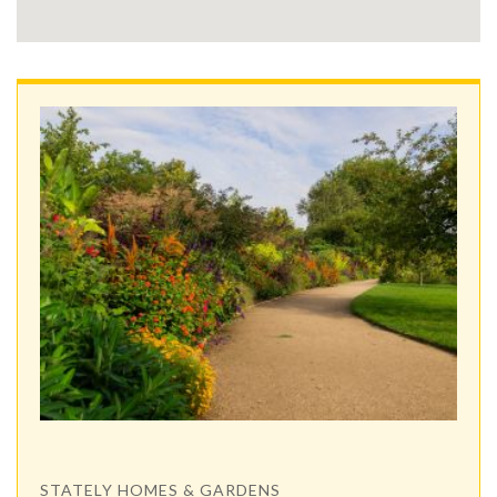
STATELY HOMES & GARDENS