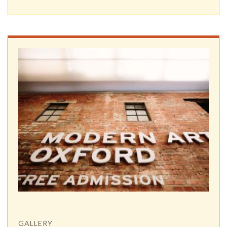
GALLERY