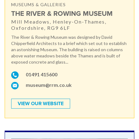
MUSEUMS & GALLERIES
THE RIVER & ROWING MUSEUM
Mill Meadows, Henley-On-Thames,
Oxfordshire, RG9 6LF
The River & Rowing Museum was designed by David
Chipperfield Architects to a brief which set out to establish
an astonishing Museum. The building is raised on columns
above water meadows beside the Thames and is built of
exposed concrete and glass...
01491 415600
museum@rrm.co.uk
VIEW OUR WEBSITE