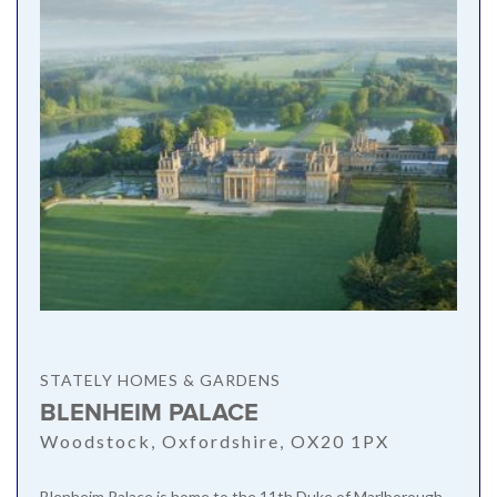
STATELY HOMES & GARDENS
BLENHEIM PALACE
Woodstock, Oxfordshire, OX20 1PX
Blenheim Palace is home to the 11th Duke of Marlborough,