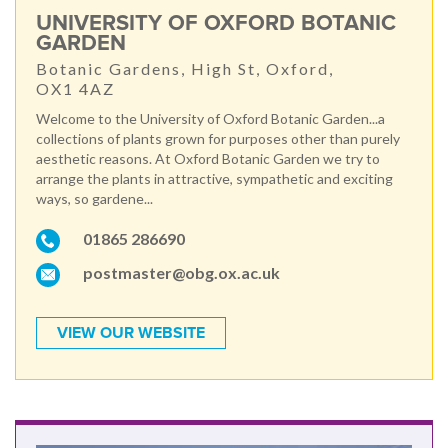
UNIVERSITY OF OXFORD BOTANIC
GARDEN
Botanic Gardens, High St, Oxford,
OX1 4AZ
Welcome to the University of Oxford Botanic Garden...a
collections of plants grown for purposes other than purely
aesthetic reasons. At Oxford Botanic Garden we try to
arrange the plants in attractive, sympathetic and exciting
ways, so gardene...
01865 286690
postmaster@obg.ox.ac.uk
VIEW OUR WEBSITE