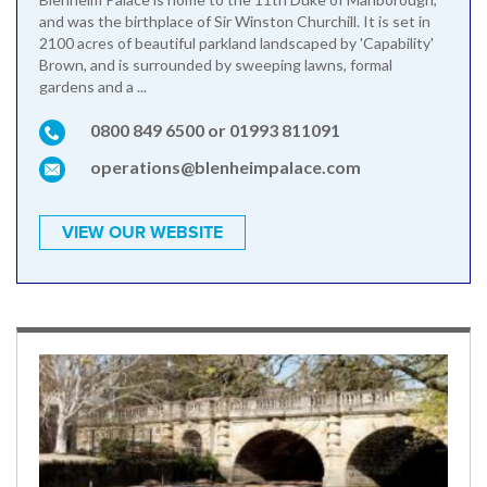
and was the birthplace of Sir Winston Churchill. It is set in
2100 acres of beautiful parkland landscaped by 'Capability'
Brown, and is surrounded by sweeping lawns, formal
gardens and a ...
0800 849 6500 or 01993 811091
operations@blenheimpalace.com
VIEW OUR WEBSITE