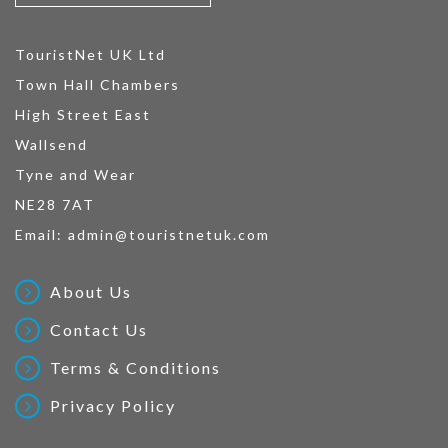
TouristNet UK Ltd
Town Hall Chambers
High Street East
Wallsend
Tyne and Wear
NE28 7AT
Email:
admin@touristnetuk.com
About Us
Contact Us
Terms & Conditions
Privacy Policy