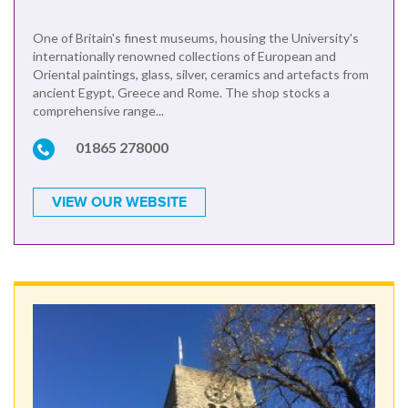
One of Britain's finest museums, housing the University's
internationally renowned collections of European and
Oriental paintings, glass, silver, ceramics and artefacts from
ancient Egypt, Greece and Rome. The shop stocks a
comprehensive range...
01865 278000
VIEW OUR WEBSITE