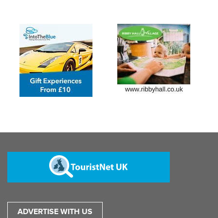
ADVERTISE WITH US