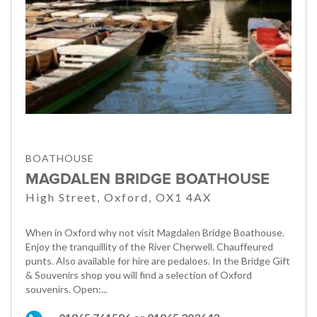
BOATHOUSE
MAGDALEN BRIDGE BOATHOUSE
High Street, Oxford, OX1 4AX
When in Oxford why not visit Magdalen Bridge Boathouse.
Enjoy the tranquillity of the River Cherwell. Chauffeured
punts. Also available for hire are pedaloes. In the Bridge Gift
& Souvenirs shop you will find a selection of Oxford
souvenirs. Open:...