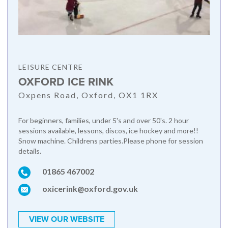
LEISURE CENTRE
OXFORD ICE RINK
Oxpens Road, Oxford, OX1 1RX
For beginners, families, under 5's and over 50's. 2 hour
sessions available, lessons, discos, ice hockey and more!!
Snow machine. Childrens parties.Please phone for session
details.
01865 467002
oxicerink@oxford.gov.uk
VIEW OUR WEBSITE