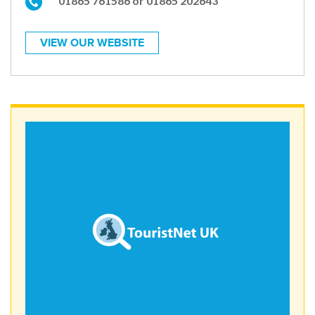
01865 761586 or 01865 202643
VIEW OUR WEBSITE