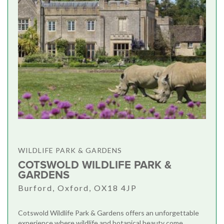
WILDLIFE PARK & GARDENS
COTSWOLD WILDLIFE PARK &
GARDENS
Burford, Oxford, OX18 4JP
Cotswold Wildlife Park & Gardens offers an unforgettable
experience where wildlife and botanical beauty come