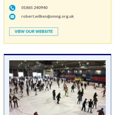
01865 240940
robert.wilkes@smng.org.uk
VIEW OUR WEBSITE