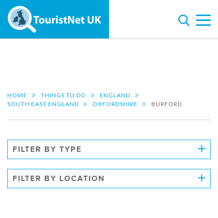
HOME
THINGS TO DO
ENGLAND
SOUTH EAST ENGLAND
OXFORDSHIRE
BURFORD
FILTER BY TYPE
FILTER BY LOCATION