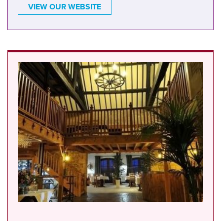
VIEW OUR WEBSITE