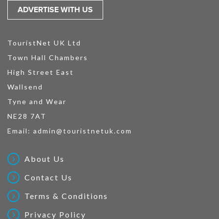
ADVERTISE WITH US
TouristNet UK Ltd
Town Hall Chambers
High Street East
Wallsend
Tyne and Wear
NE28 7AT
Email:
admin@touristnetuk.com
About Us
Contact Us
Terms & Conditions
Privacy Policy