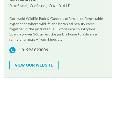
Burford, Oxford, OX18 4JP
Cotswold Wildlife Park & Gardens offers an unforgettable
experience where wildlife and botanical beauty come
together in the picturesque Oxfordshire countryside.
Spanning over 160 acres, the park is home to a diverse
range of animals—from rhinos a...
01993 823006
VIEW OUR WEBSITE