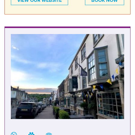
VIEW OUR WEBSITE
BOOK NOW