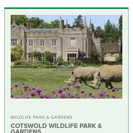
WILDLIFE PARK & GARDENS
COTSWOLD WILDLIFE PARK &
GARDENS