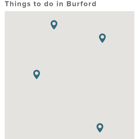
Things to do in Burford