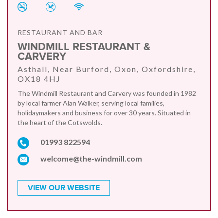
RESTAURANT AND BAR
WINDMILL RESTAURANT &
CARVERY
Asthall, Near Burford, Oxon, Oxfordshire,
OX18 4HJ
The Windmill Restaurant and Carvery was founded in 1982
by local farmer Alan Walker, serving local families,
holidaymakers and business for over 30 years. Situated in
the heart of the Cotswolds.
01993 822594
welcome@the-windmill.com
VIEW OUR WEBSITE