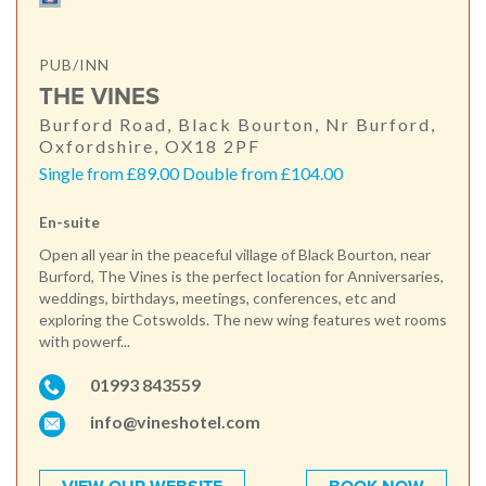
PUB/INN
THE VINES
Burford Road, Black Bourton, Nr Burford,
Oxfordshire, OX18 2PF
Single from £89.00 Double from £104.00
En-suite
Open all year in the peaceful village of Black Bourton, near
Burford, The Vines is the perfect location for Anniversaries,
weddings, birthdays, meetings, conferences, etc and
exploring the Cotswolds. The new wing features wet rooms
with powerf...
01993 843559
info@vineshotel.com