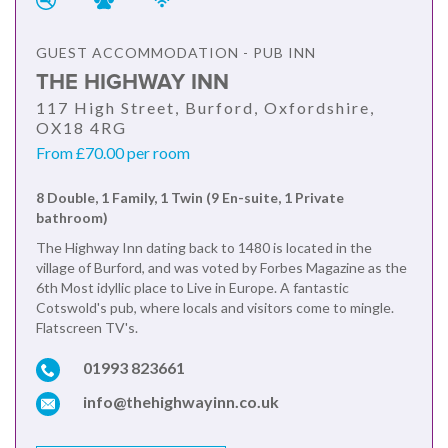
GUEST ACCOMMODATION - PUB INN
THE HIGHWAY INN
117 High Street, Burford, Oxfordshire,
OX18 4RG
From £70.00 per room
8 Double, 1 Family, 1 Twin (9 En-suite, 1 Private
bathroom)
The Highway Inn dating back to 1480 is located in the
village of Burford, and was voted by Forbes Magazine as the
6th Most idyllic place to Live in Europe. A fantastic
Cotswold's pub, where locals and visitors come to mingle.
Flatscreen TV's.
01993 823661
info@thehighwayinn.co.uk