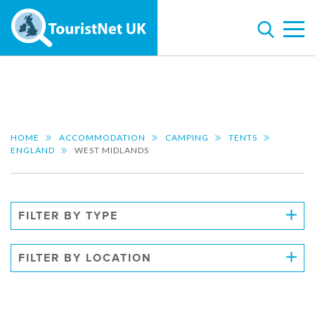
HOME
ACCOMMODATION
CAMPING
TENTS
ENGLAND
WEST MIDLANDS
FILTER BY TYPE
FILTER BY LOCATION