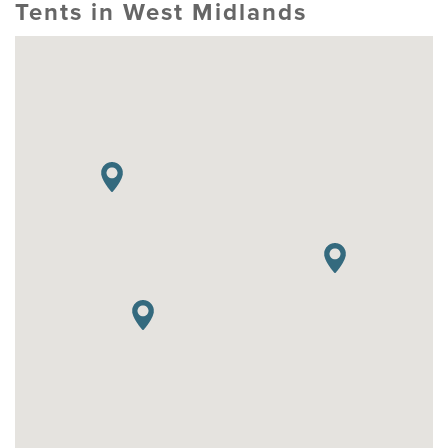
Tents in West Midlands