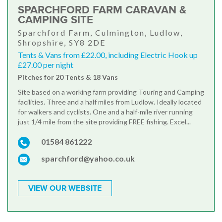
SPARCHFORD FARM CARAVAN &
CAMPING SITE
Sparchford Farm, Culmington, Ludlow,
Shropshire, SY8 2DE
Tents & Vans from £22.00, including Electric Hook up
£27.00 per night
Pitches for 20 Tents & 18 Vans
Site based on a working farm providing Touring and Camping
facilities. Three and a half miles from Ludlow. Ideally located
for walkers and cyclists. One and a half-mile river running
just 1/4 mile from the site providing FREE fishing. Excel...
01584 861222
sparchford@yahoo.co.uk
VIEW OUR WEBSITE