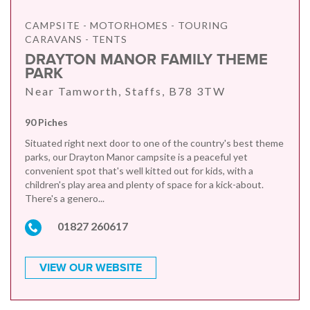
CAMPSITE - MOTORHOMES - TOURING
CARAVANS - TENTS
DRAYTON MANOR FAMILY THEME
PARK
Near Tamworth, Staffs, B78 3TW
90 Piches
Situated right next door to one of the country's best theme
parks, our Drayton Manor campsite is a peaceful yet
convenient spot that's well kitted out for kids, with a
children's play area and plenty of space for a kick-about.
There's a genero...
01827 260617
VIEW OUR WEBSITE