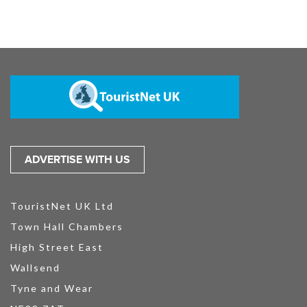
ADVERTISE WITH US
TouristNet UK Ltd
Town Hall Chambers
High Street East
Wallsend
Tyne and Wear