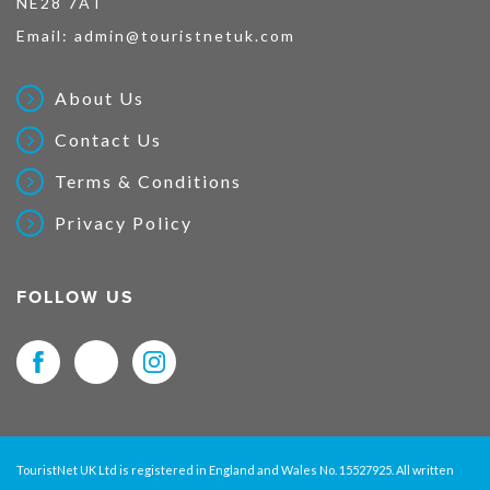
NE28 7AT
Email:
admin@touristnetuk.com
About Us
Contact Us
Terms & Conditions
Privacy Policy
FOLLOW US
TouristNet UK Ltd is registered in England and Wales No. 15527925. All written