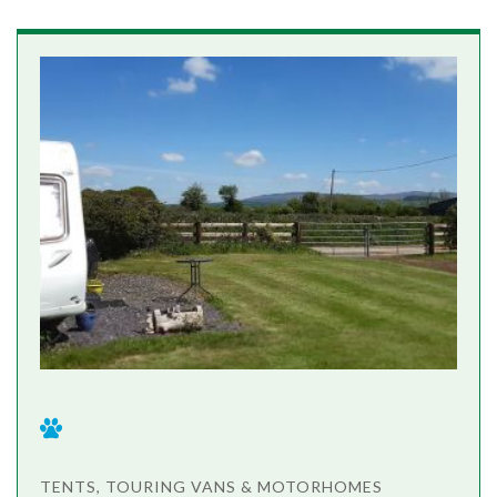
TENTS, TOURING VANS & MOTORHOMES