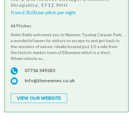
Shropshire, SY12 9HH
From £30.00 per pitch, per night
66 Pitches
Robin Bebb welcomes you to Newnes Touring Caravan Park,
a wonderful haven for visitors to escape to and get back to
the wonders of nature. Ideally located just 1/2 a mile from
the historic market town of Ellesmere which is a short
fifteen minute w...
07736 349283
info@thenewnes.co.uk
VIEW OUR WEBSITE