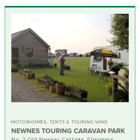
MOTORHOMES, TENTS & TOURING VANS
NEWNES TOURING CARAVAN PARK
No. 2 Old Newnes Cottage, Ellesmere,