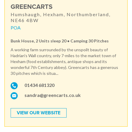
GREENCARTS
Humshaugh, Hexham, Northumberland,
NE46 4BW
POA
Bunk House, 2 Units sleep 20 • Camping 30 Pitches
A working farm surrounded by the unspoilt beauty of
Hadrian's Wall country, only 7-miles to the market town of
Hexham (food establishments, antique shops and its
wonderful 7th Century abbey). Greencarts has a generous
30 pitches which is situa...
01434 681320
sandra@greencarts.co.uk
VIEW OUR WEBSITE