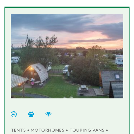
TENTS • MOTORHOMES • TOURING VANS •