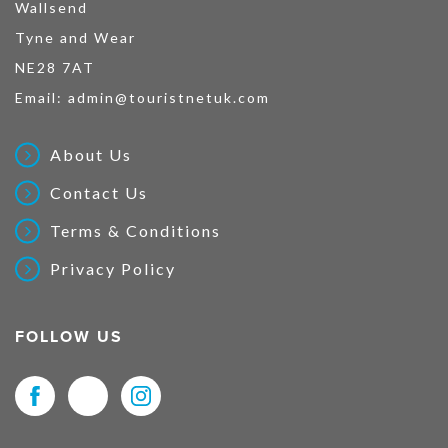
Wallsend
Tyne and Wear
NE28 7AT
Email:
admin@touristnetuk.com
About Us
Contact Us
Terms & Conditions
Privacy Policy
FOLLOW US