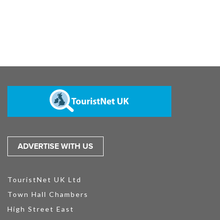
ADVERTISE WITH US
TouristNet UK Ltd
Town Hall Chambers
High Street East