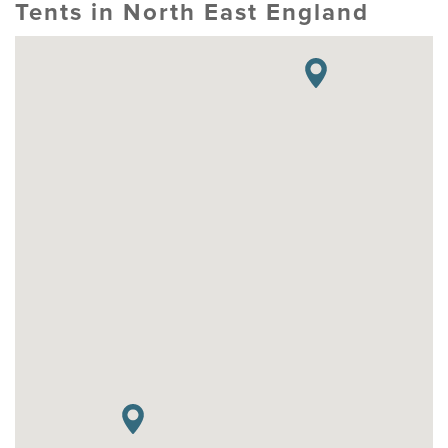
Tents in North East England