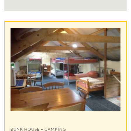
BUNK HOUSE • CAMPING