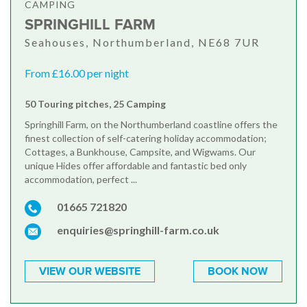
CAMPING
SPRINGHILL FARM
Seahouses, Northumberland, NE68 7UR
From £16.00 per night
50 Touring pitches, 25 Camping
Springhill Farm, on the Northumberland coastline offers the
finest collection of self-catering holiday accommodation;
Cottages, a Bunkhouse, Campsite, and Wigwams. Our
unique Hides offer affordable and fantastic bed only
accommodation, perfect ...
01665 721820
enquiries@springhill-farm.co.uk
VIEW OUR WEBSITE
BOOK NOW