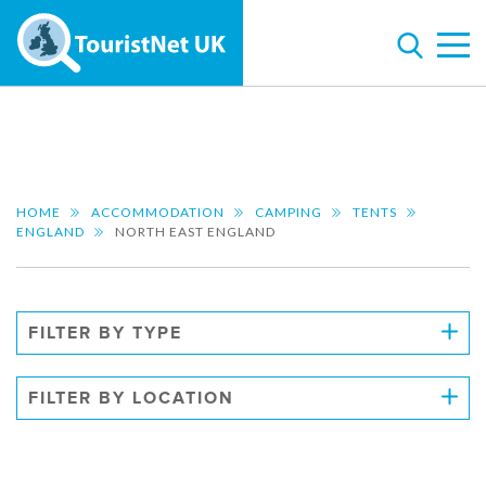
HOME
ACCOMMODATION
CAMPING
TENTS
ENGLAND
NORTH EAST ENGLAND
FILTER BY TYPE
FILTER BY LOCATION