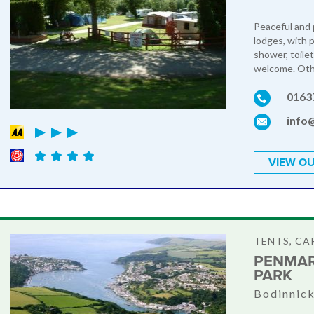
Peaceful and 
lodges, with 
shower, toilet
welcome. Othe
0163
info
VIEW OU
TENTS, C
PENMAR
PARK
Bodinnick