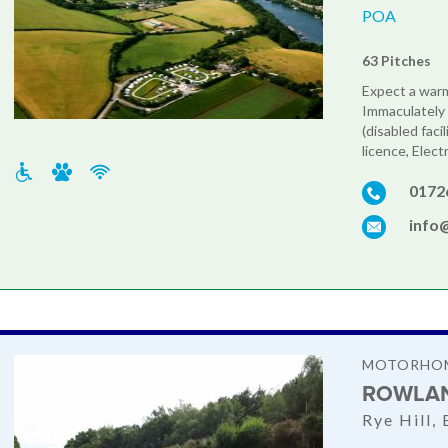
POA
63 Pitches
Expect a war
Immaculately 
(disabled faci
licence, Electr
0172
info
MOTORHOM
ROWLAN
Rye Hill,