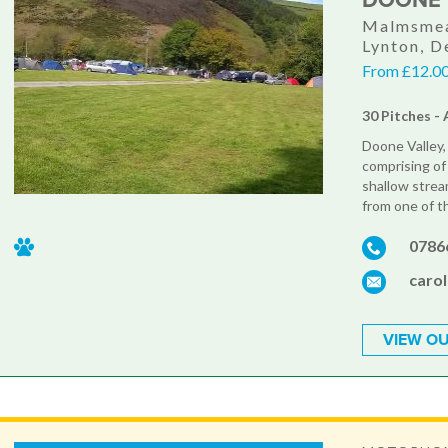
DOONE 
Malmsmea
Lynton, 
From £12.00
30 Pitches - 
Doone Valley, 
comprising of 
shallow stream
from one of t
0786
caro
VIEW OU