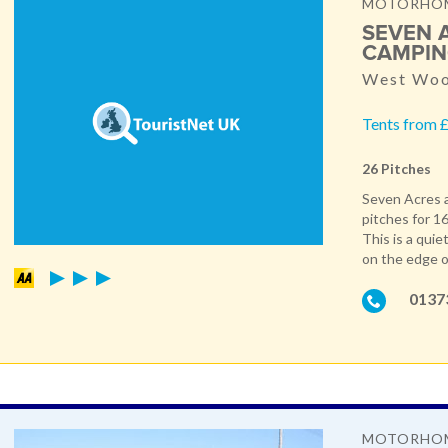
MOTORHOME
SEVEN 
CAMPIN
West Woo
Tents from £
26 Pitches
Seven Acres a
pitches for 16
This is a quie
on the edge o
0137
MOTORHOM