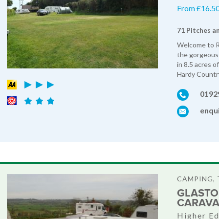
From £16.50 
71 Pitches a
Welcome to Ro
the gorgeous 
in 8.5 acres 
Hardy Country
0192
enqu
CAMPING, 
GLASTO
CARAVA
Higher Ed