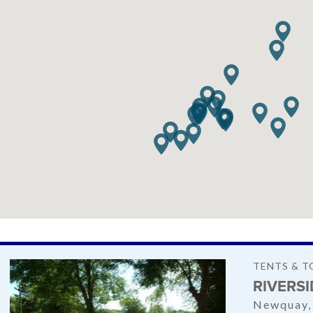
TENTS & T
RIVERS
Newquay,