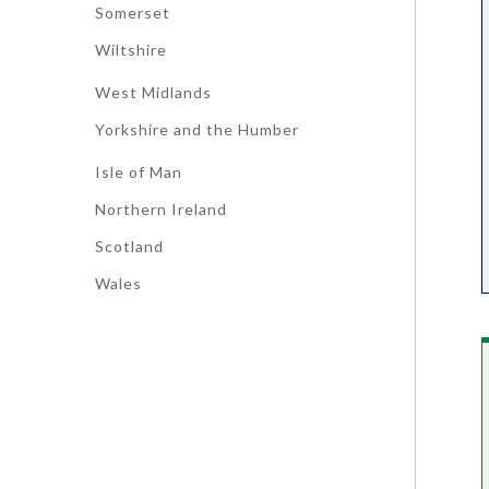
Somerset
Wiltshire
West Midlands
Yorkshire and the Humber
Isle of Man
Northern Ireland
Scotland
Wales