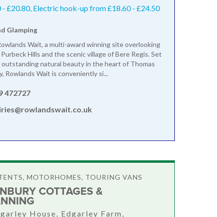
- £20.80, Electric hook-up from £18.60 - £24.50
nd Glamping
wlands Wait, a multi-award winning site overlooking
Purbeck Hills and the scenic village of Bere Regis. Set
of outstanding natural beauty in the heart of Thomas
, Rowlands Wait is conveniently si...
9 472727
iries@rowlandswait.co.uk
TENTS, MOTORHOMES, TOURING VANS
NBURY COTTAGES &
NNING
garley House, Edgarley Farm,