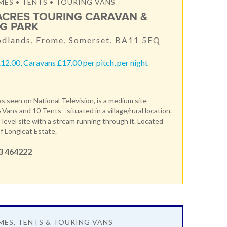
S • TENTS • TOURING VANS
ACRES TOURING CARAVAN &
G PARK
dlands, Frome, Somerset, BA11 5EQ
12.00, Caravans £17.00 per pitch, per night
s seen on National Television, is a medium site -
 Vans and 10 Tents - situated in a village/rural location.
t level site with a stream running through it. Located
f Longleat Estate.
3 464222
ES, TENTS & TOURING VANS