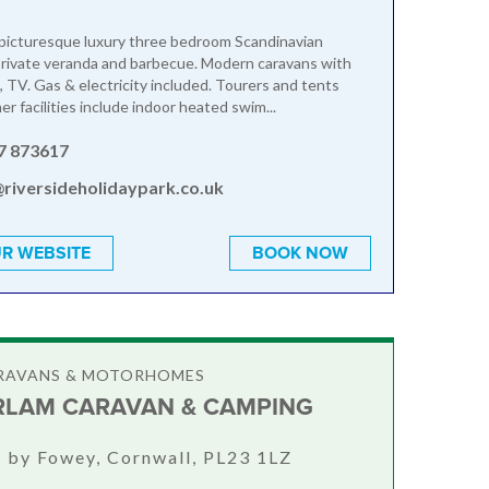
picturesque luxury three bedroom Scandinavian
private veranda and barbecue. Modern caravans with
, TV. Gas & electricity included. Tourers and tents
r facilities include indoor heated swim...
7 873617
@riversideholidaypark.co.uk
R WEBSITE
BOOK NOW
ARAVANS & MOTORHOMES
LAM CARAVAN & CAMPING
 by Fowey, Cornwall, PL23 1LZ