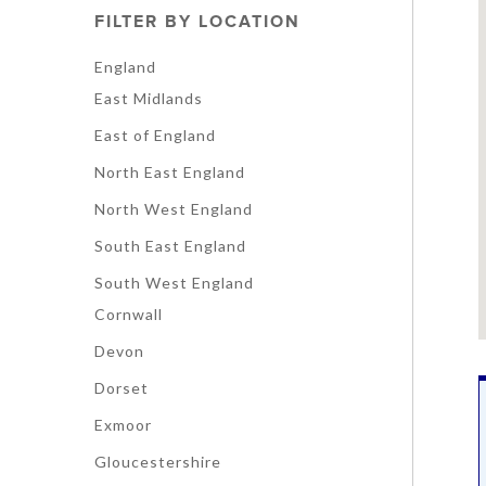
FILTER BY LOCATION
England
East Midlands
East of England
North East England
North West England
South East England
South West England
Cornwall
Devon
Dorset
Exmoor
Gloucestershire