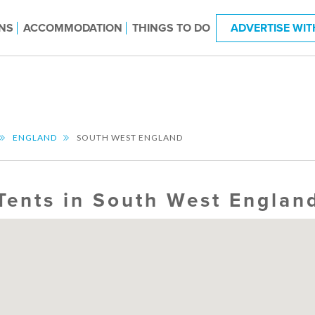
NS
ACCOMMODATION
THINGS TO DO
ADVERTISE WIT
ENGLAND
SOUTH WEST ENGLAND
Tents in South West Englan