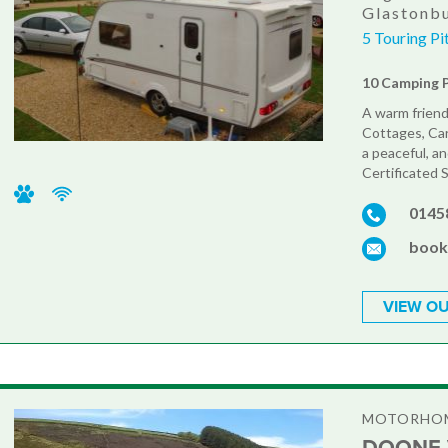
Glastonbu
5 Touring P
10 Camping 
A warm friend
Cottages, Car
a peaceful, an
Certificated S
0145
book
VIEW OU
MOTORHOM