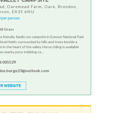
VALLEY CAMPSITE
d, Oaremead Farm, Oare, Brendon,
Devon, EX35 6NU
 per person
All Grass
a friendly, family run campsite in Exmoor National Park
level fields surrounded by hills and trees beside a
 in the heart of the valley. Horse riding is available
he nearby pony trekking ce...
6 005529
line.burge23@outlook.com
R WEBSITE