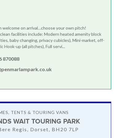
m welcome on arrival…choose your own pitch!
clean facilities include: Modern heated amenity block
lities, baby changing, privacy cubicles), Mini-market, off-
ic Hook-up (all pitches), Full servi...
6 870088
@penmarlampark.co.uk
ES, TENTS & TOURING VANS
DS WAIT TOURING PARK
 Bere Regis, Dorset, BH20 7LP