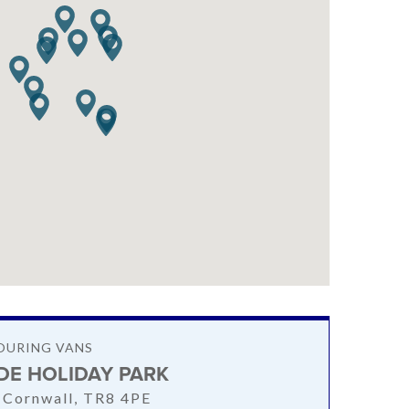
OURING VANS
IDE HOLIDAY PARK
 Cornwall, TR8 4PE