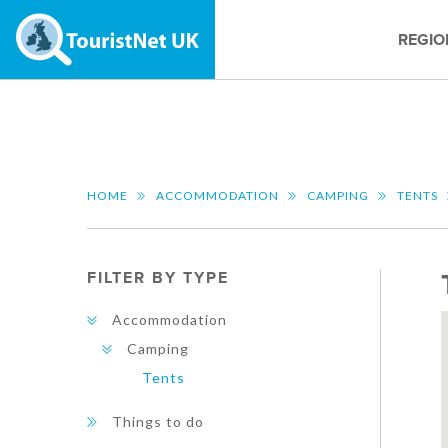
REGIO
HOME
ACCOMMODATION
CAMPING
TENTS
FILTER BY TYPE
Accommodation
Camping
Tents
Things to do