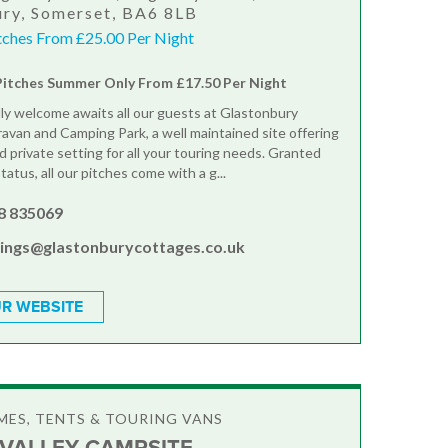
ry, Somerset, BA6 8LB
itches From £25.00 Per Night
Pitches Summer Only From £17.50 Per Night
ly welcome awaits all our guests at Glastonbury
avan and Camping Park, a well maintained site offering
d private setting for all your touring needs. Granted
tatus, all our pitches come with a g...
8 835069
ings@glastonburycottages.co.uk
R WEBSITE
ES, TENTS & TOURING VANS