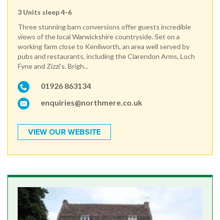
3 Units sleep 4-6
Three stunning barn conversions offer guests incredible
views of the local Warwickshire countryside. Set on a
working farm close to Kenilworth, an area well served by
pubs and restaurants, including the Clarendon Arms, Loch
Fyne and Zizzi's. Brigh...
01926 863134
enquiries@northmere.co.uk
VIEW OUR WEBSITE