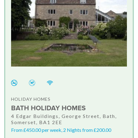
HOLIDAY HOMES
BATH HOLIDAY HOMES
4 Edgar Buildings, George Street, Bath,
Somerset, BA1 2EE
From £450.00 per week, 2 Nights from £200.00