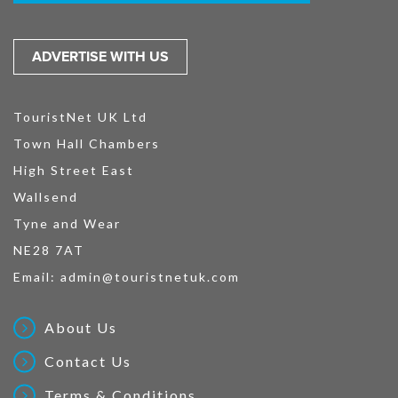
ADVERTISE WITH US
TouristNet UK Ltd
Town Hall Chambers
High Street East
Wallsend
Tyne and Wear
NE28 7AT
Email:
admin@touristnetuk.com
About Us
Contact Us
Terms & Conditions