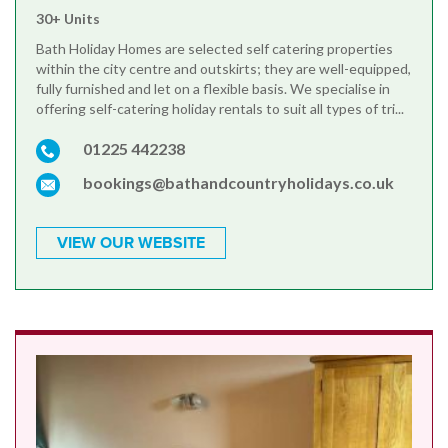
30+ Units
Bath Holiday Homes are selected self catering properties
within the city centre and outskirts; they are well-equipped,
fully furnished and let on a flexible basis. We specialise in
offering self-catering holiday rentals to suit all types of tri...
01225 442238
bookings@bathandcountryholidays.co.uk
VIEW OUR WEBSITE