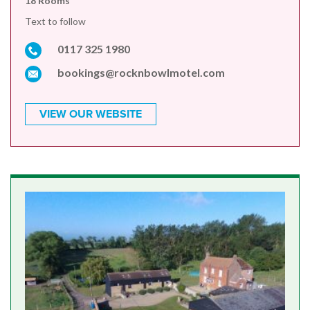
18 Rooms
Text to follow
0117 325 1980
bookings@rocknbowlmotel.com
VIEW OUR WEBSITE