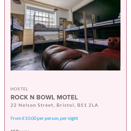
HOSTEL
ROCK N BOWL MOTEL
22 Nelson Street, Bristol, BS1 2LA
From £10.00 per person, per night