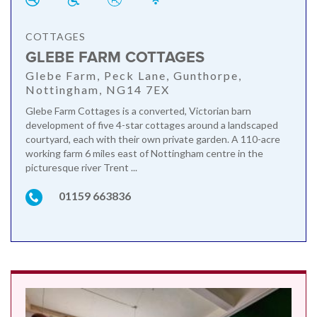
COTTAGES
GLEBE FARM COTTAGES
Glebe Farm, Peck Lane, Gunthorpe,
Nottingham, NG14 7EX
Glebe Farm Cottages is a converted, Victorian barn
development of five 4-star cottages around a landscaped
courtyard, each with their own private garden. A 110-acre
working farm 6 miles east of Nottingham centre in the
picturesque river Trent ...
01159 663836