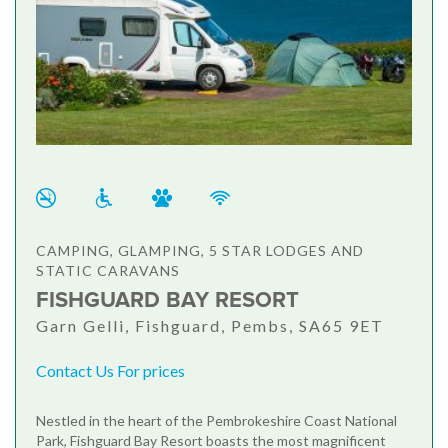
CAMPING, GLAMPING, 5 STAR LODGES AND
STATIC CARAVANS
FISHGUARD BAY RESORT
Garn Gelli, Fishguard, Pembs, SA65 9ET
Contact Us For prices
Nestled in the heart of the Pembrokeshire Coast National
Park, Fishguard Bay Resort boasts the most magnificent