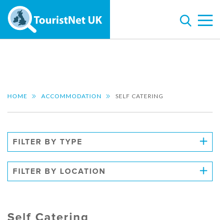
HOME
ACCOMMODATION
SELF CATERING
FILTER BY TYPE
FILTER BY LOCATION
Self Catering