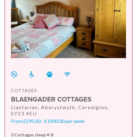
COTTAGES
BLAENGADER COTTAGES
Llanfarian, Aberystwyth, Ceredigion,
SY23 4EU
From £295.00 - £1000.00 per week
3 Cottages sleep 4-8