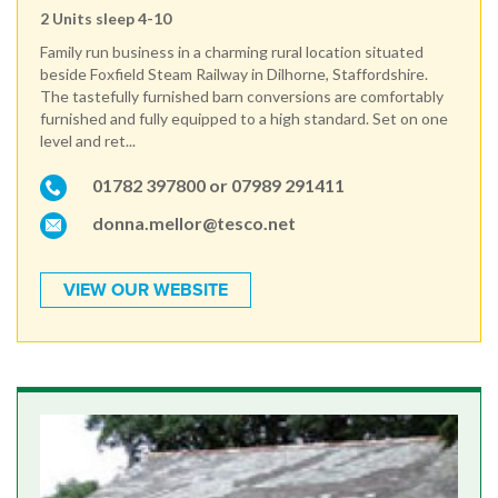
2 Units sleep 4-10
Family run business in a charming rural location situated
beside Foxfield Steam Railway in Dilhorne, Staffordshire.
The tastefully furnished barn conversions are comfortably
furnished and fully equipped to a high standard. Set on one
level and ret...
01782 397800 or 07989 291411
donna.mellor@tesco.net
VIEW OUR WEBSITE