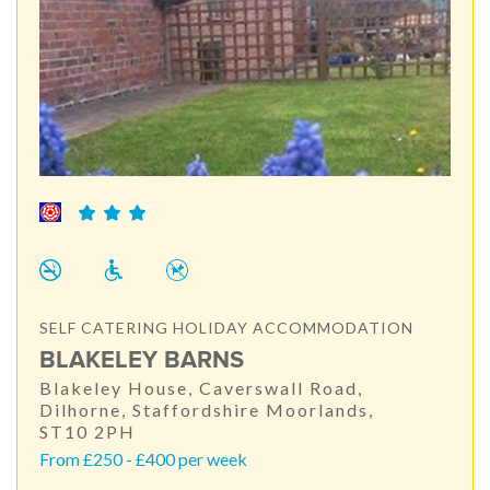
SELF CATERING HOLIDAY ACCOMMODATION
BLAKELEY BARNS
Blakeley House, Caverswall Road,
Dilhorne, Staffordshire Moorlands,
ST10 2PH
From £250 - £400 per week