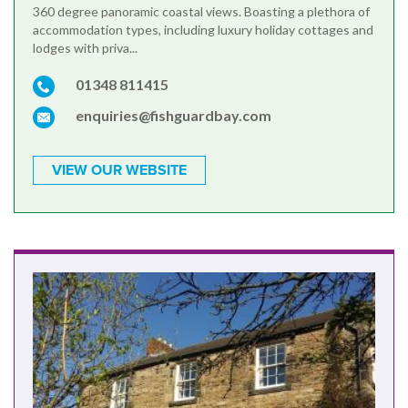
360 degree panoramic coastal views. Boasting a plethora of
accommodation types, including luxury holiday cottages and
lodges with priva...
01348 811415
enquiries@fishguardbay.com
VIEW OUR WEBSITE