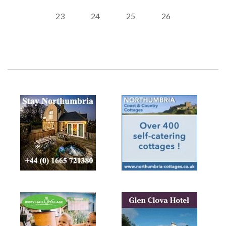
23
24
25
26