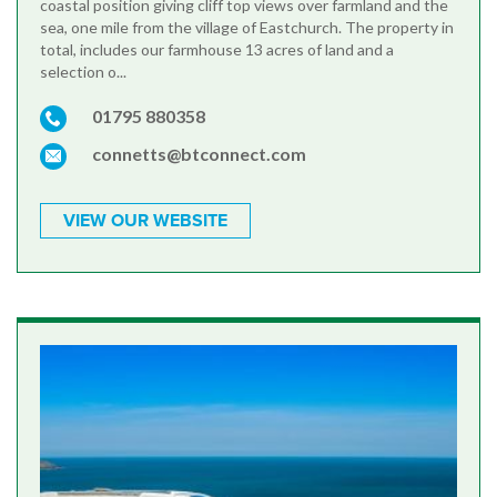
coastal position giving cliff top views over farmland and the
sea, one mile from the village of Eastchurch. The property in
total, includes our farmhouse 13 acres of land and a
selection o...
01795 880358
connetts@btconnect.com
VIEW OUR WEBSITE