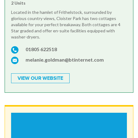
2 Units
Located in the hamlet of Frithelstock, surrounded by
glorious country views, Cloister Park has two cottages
available for your perfect breakaway. Both cottages are 4
Star graded and offer en-suite facilities equipped with
washer-dryers.
01805 622518
melanie.goldman@btinternet.com
VIEW OUR WEBSITE