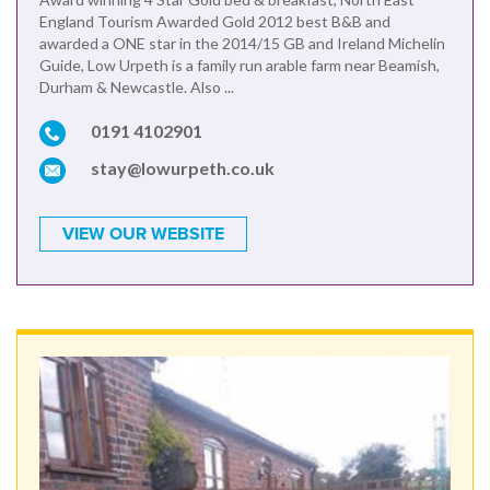
England Tourism Awarded Gold 2012 best B&B and
awarded a ONE star in the 2014/15 GB and Ireland Michelin
Guide, Low Urpeth is a family run arable farm near Beamish,
Durham & Newcastle. Also ...
0191 4102901
stay@lowurpeth.co.uk
VIEW OUR WEBSITE