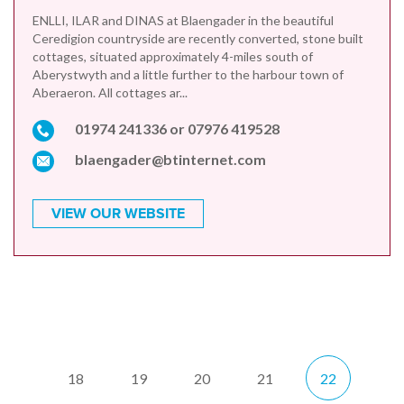
ENLLI, ILAR and DINAS at Blaengader in the beautiful
Ceredigion countryside are recently converted, stone built
cottages, situated approximately 4-miles south of
Aberystwyth and a little further to the harbour town of
Aberaeron. All cottages ar...
01974 241336 or 07976 419528
blaengader@btinternet.com
VIEW OUR WEBSITE
18
19
20
21
22