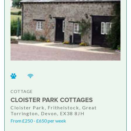
COTTAGE
CLOISTER PARK COTTAGES
Cloister Park, Frithelstock, Great
Torrington, Devon, EX38 8JH
From £250 - £650 per week