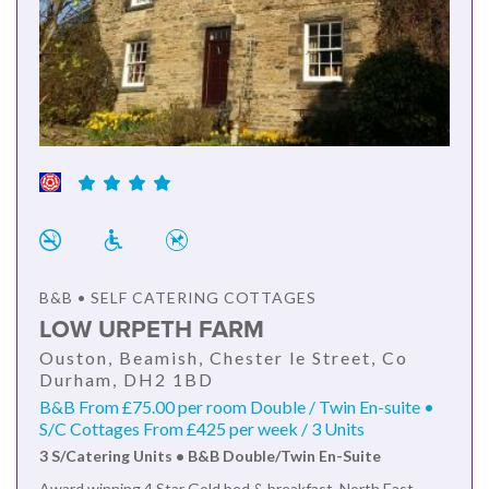
B&B • SELF CATERING COTTAGES
LOW URPETH FARM
Ouston, Beamish, Chester le Street, Co
Durham, DH2 1BD
B&B From £75.00 per room Double / Twin En-suite •
S/C Cottages From £425 per week / 3 Units
3 S/Catering Units • B&B Double/Twin En-Suite
Award winning 4 Star Gold bed & breakfast, North East