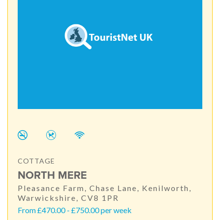
COTTAGE
NORTH MERE
Pleasance Farm, Chase Lane, Kenilworth,
Warwickshire, CV8 1PR
From £470.00 - £750.00 per week