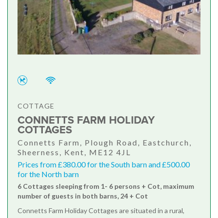
COTTAGE
CONNETTS FARM HOLIDAY
COTTAGES
Connetts Farm, Plough Road, Eastchurch,
Sheerness, Kent, ME12 4JL
Prices from £380.00 for the South barn and £500.00
for the North barn
6 Cottages sleeping from 1- 6 persons + Cot, maximum
number of guests in both barns, 24 + Cot
Connetts Farm Holiday Cottages are situated in a rural,