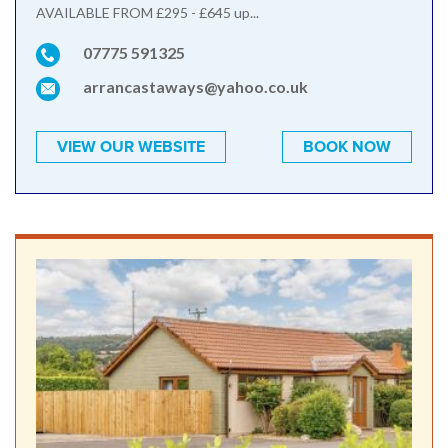
AVAILABLE FROM £295 - £645 up...
07775 591325
arrancastaways@yahoo.co.uk
VIEW OUR WEBSITE
BOOK NOW