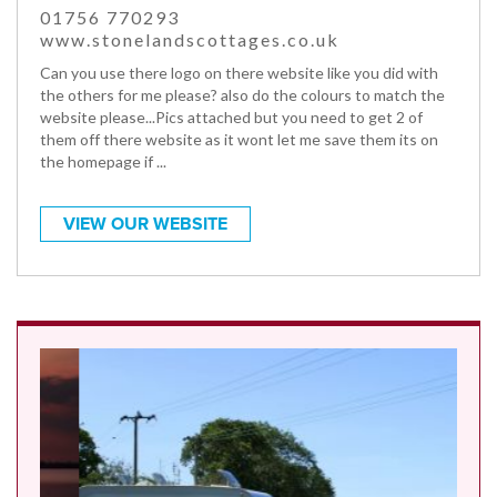
01756 770293
www.stonelandscottages.co.uk
Can you use there logo on there website like you did with
the others for me please? also do the colours to match the
website please...Pics attached but you need to get 2 of
them off there website as it wont let me save them its on
the homepage if ...
VIEW OUR WEBSITE