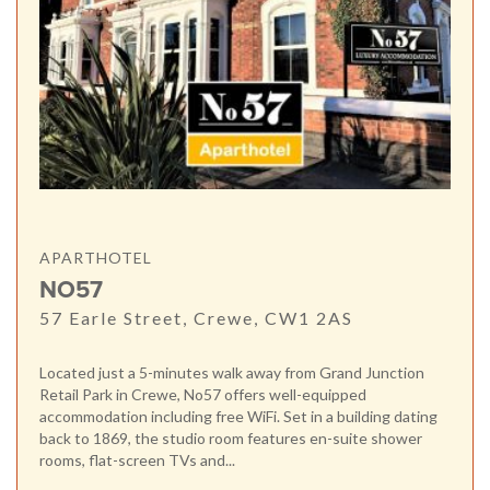
APARTHOTEL
NO57
57 Earle Street, Crewe, CW1 2AS
Located just a 5-minutes walk away from Grand Junction
Retail Park in Crewe, No57 offers well-equipped
accommodation including free WiFi. Set in a building dating
back to 1869, the studio room features en-suite shower
rooms, flat-screen TVs and...