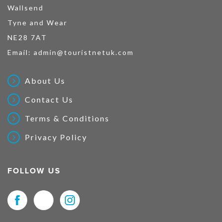
Wallsend
Tyne and Wear
NE28 7AT
Email:
admin@touristnetuk.com
About Us
Contact Us
Terms & Conditions
Privacy Policy
FOLLOW US