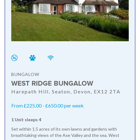
BUNGALOW
WEST RIDGE BUNGALOW
Harepath Hill, Seaton, Devon, EX12 2TA
From £225.00 - £650.00 per week
1 Unit sleeps 4
Set within 1.5 acres of its own lawns and gardens with
breathtaking views of the Axe Valley and the sea. West