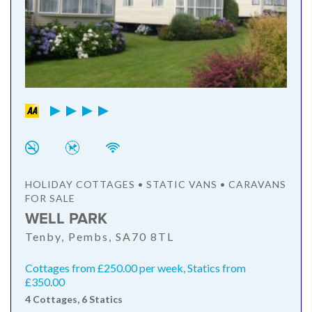
HOLIDAY COTTAGES • STATIC VANS • CARAVANS
FOR SALE
WELL PARK
Tenby, Pembs, SA70 8TL
Cottages from £250.00 per week, Statics from
£350.00
4 Cottages, 6 Statics