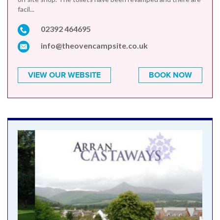
facil...
02392 464695
info@theovencampsite.co.uk
VIEW OUR WEBSITE
BOOK NOW