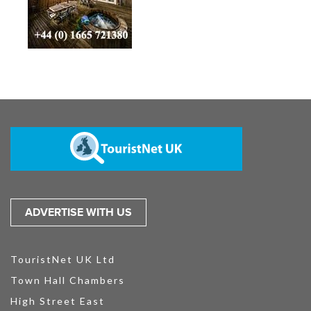
ADVERTISE WITH US
TouristNet UK Ltd
Town Hall Chambers
High Street East