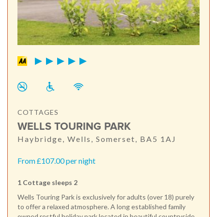
COTTAGES
WELLS TOURING PARK
Haybridge, Wells, Somerset, BA5 1AJ
From £107.00 per night
1 Cottage sleeps 2
Wells Touring Park is exclusively for adults (over 18) purely
to offer a relaxed atmosphere. A long established family
owned restful holiday park located in beautiful countryside