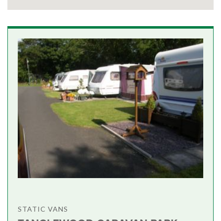
STATIC VANS