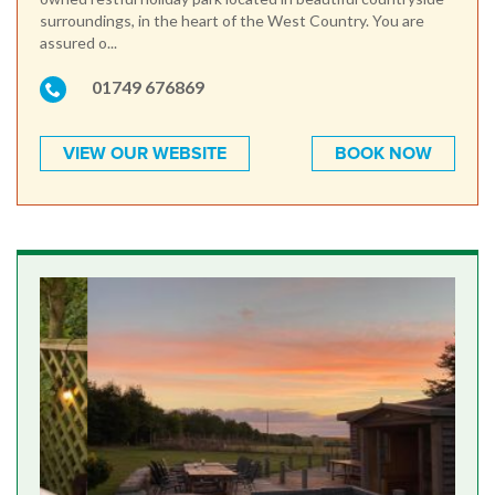
surroundings, in the heart of the West Country. You are
assured o...
01749 676869
VIEW OUR WEBSITE
BOOK NOW