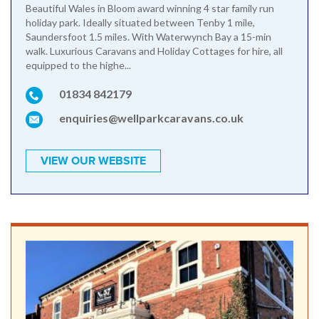
Beautiful Wales in Bloom award winning 4 star family run
holiday park. Ideally situated between Tenby 1 mile,
Saundersfoot 1.5 miles. With Waterwynch Bay a 15-min
walk. Luxurious Caravans and Holiday Cottages for hire, all
equipped to the highe...
01834 842179
enquiries@wellparkcaravans.co.uk
VIEW OUR WEBSITE