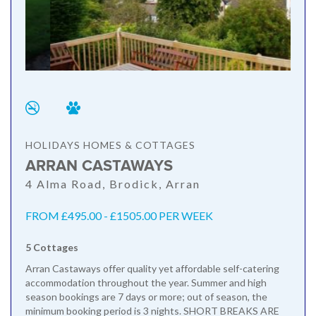
HOLIDAYS HOMES & COTTAGES
ARRAN CASTAWAYS
4 Alma Road, Brodick, Arran
FROM £495.00 - £1505.00 PER WEEK
5 Cottages
Arran Castaways offer quality yet affordable self-catering
accommodation throughout the year. Summer and high
season bookings are 7 days or more; out of season, the
minimum booking period is 3 nights. SHORT BREAKS ARE