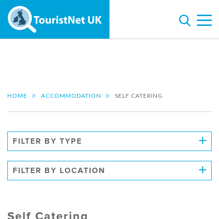
HOME
ACCOMMODATION
SELF CATERING
FILTER BY TYPE
FILTER BY LOCATION
Self Catering