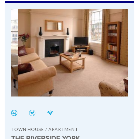
TOWN HOUSE / APARTMENT
THE RIVERSIDE YORK