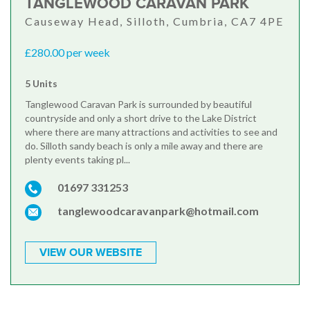
TANGLEWOOD CARAVAN PARK
Causeway Head, Silloth, Cumbria, CA7 4PE
£280.00 per week
5 Units
Tanglewood Caravan Park is surrounded by beautiful
countryside and only a short drive to the Lake District
where there are many attractions and activities to see and
do. Silloth sandy beach is only a mile away and there are
plenty events taking pl...
01697 331253
tanglewoodcaravanpark@hotmail.com
VIEW OUR WEBSITE