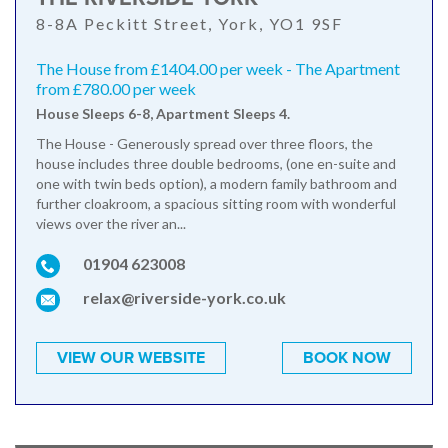
8-8A Peckitt Street, York, YO1 9SF
The House from £1404.00 per week - The Apartment
from £780.00 per week
House Sleeps 6-8, Apartment Sleeps 4.
The House - Generously spread over three floors, the
house includes three double bedrooms, (one en-suite and
one with twin beds option), a modern family bathroom and
further cloakroom, a spacious sitting room with wonderful
views over the river an...
01904 623008
relax@riverside-york.co.uk
VIEW OUR WEBSITE
BOOK NOW