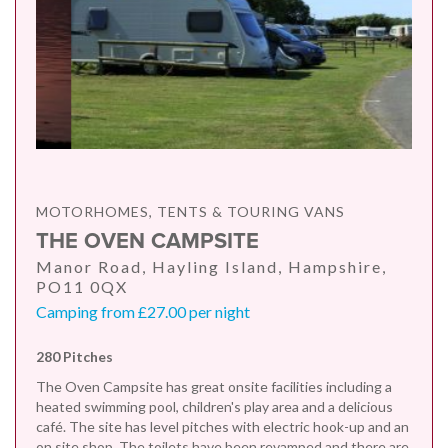
MOTORHOMES, TENTS & TOURING VANS
THE OVEN CAMPSITE
Manor Road, Hayling Island, Hampshire,
PO11 0QX
Camping from £27.00 per night
280 Pitches
The Oven Campsite has great onsite facilities including a
heated swimming pool, children's play area and a delicious
café. The site has level pitches with electric hook-up and an
on site shop. The toilets have been revamped and there are