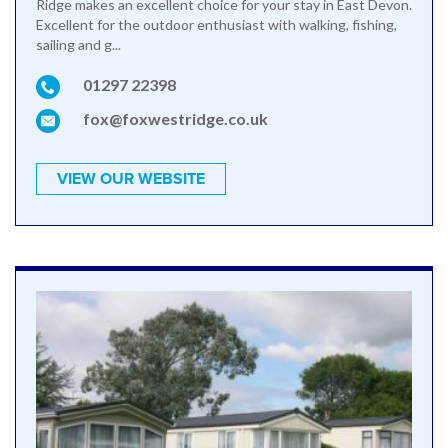
Ridge makes an excellent choice for your stay in East Devon.
Excellent for the outdoor enthusiast with walking, fishing,
sailing and g...
01297 22398
fox@foxwestridge.co.uk
VIEW OUR WEBSITE