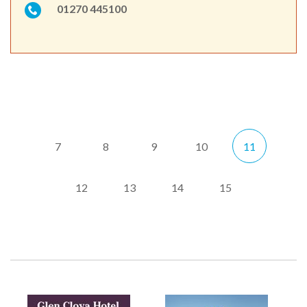
01270 445100
7
8
9
10
11
12
13
14
15