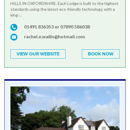
HILLS IN OXFORDSHIRE. Each Lodge is built to the highest
standards using the latest eco-friendly technology, with a
king-...
01491 836353 or 07890 586038
rachel.e.wallis@hotmail.com
VIEW OUR WEBSITE
BOOK NOW