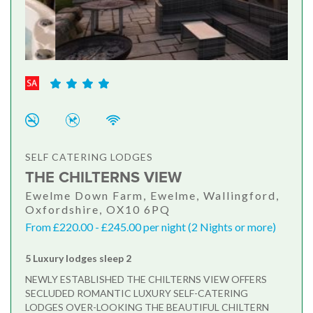
SELF CATERING LODGES
THE CHILTERNS VIEW
Ewelme Down Farm, Ewelme, Wallingford,
Oxfordshire, OX10 6PQ
From £220.00 - £245.00 per night (2 Nights or more)
5 Luxury lodges sleep 2
NEWLY ESTABLISHED THE CHILTERNS VIEW OFFERS
SECLUDED ROMANTIC LUXURY SELF-CATERING
LODGES OVER-LOOKING THE BEAUTIFUL CHILTERN