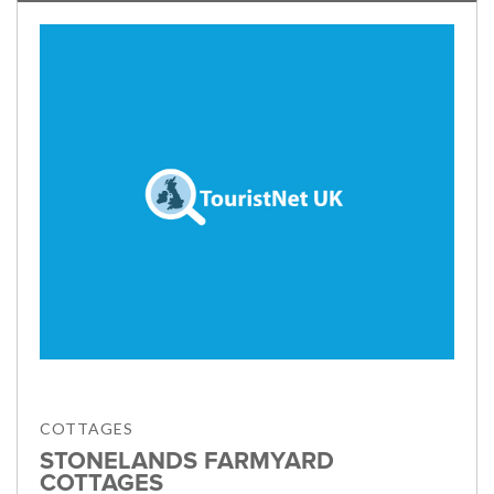
COTTAGES
STONELANDS FARMYARD
COTTAGES