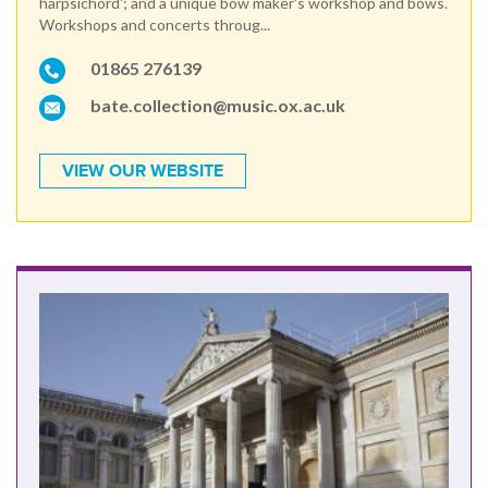
harpsichord'; and a unique bow maker's workshop and bows.
Workshops and concerts throug...
01865 276139
bate.collection@music.ox.ac.uk
VIEW OUR WEBSITE