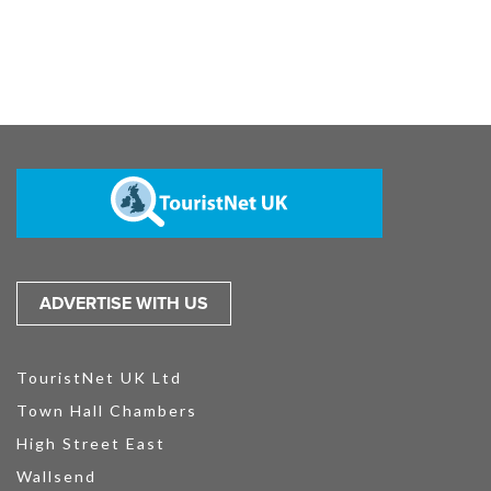
ADVERTISE WITH US
TouristNet UK Ltd
Town Hall Chambers
High Street East
Wallsend