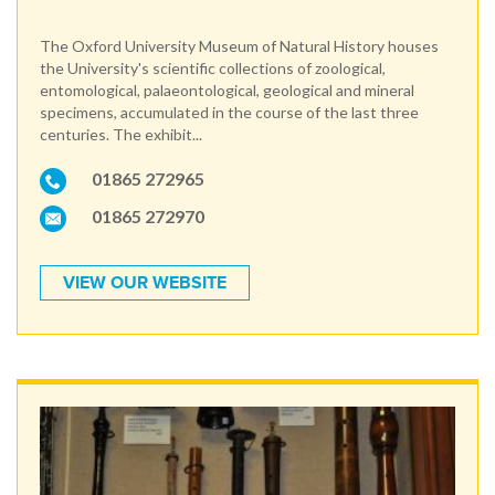
The Oxford University Museum of Natural History houses
the University's scientific collections of zoological,
entomological, palaeontological, geological and mineral
specimens, accumulated in the course of the last three
centuries. The exhibit...
01865 272965
01865 272970
VIEW OUR WEBSITE