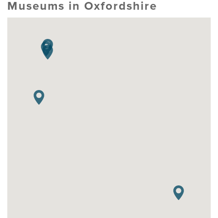
Museums in Oxfordshire