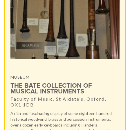
MUSEUM
THE BATE COLLECTION OF
MUSICAL INSTRUMENTS
Faculty of Music, St Aldate's, Oxford,
OX1 1DB
A rich and fascinating display of some eighteen hundred
historical woodwind, brass and percussion instruments;
over a dozen early keyboards including 'Handel's