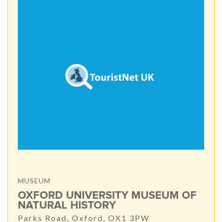
MUSEUM
OXFORD UNIVERSITY MUSEUM OF
NATURAL HISTORY
Parks Road, Oxford, OX1 3PW