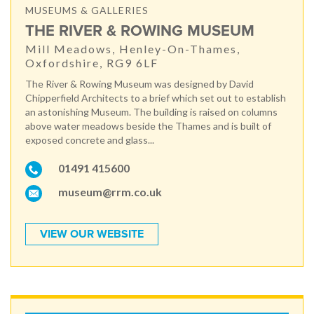
MUSEUMS & GALLERIES
THE RIVER & ROWING MUSEUM
Mill Meadows, Henley-On-Thames,
Oxfordshire, RG9 6LF
The River & Rowing Museum was designed by David
Chipperfield Architects to a brief which set out to establish
an astonishing Museum. The building is raised on columns
above water meadows beside the Thames and is built of
exposed concrete and glass...
01491 415600
museum@rrm.co.uk
VIEW OUR WEBSITE