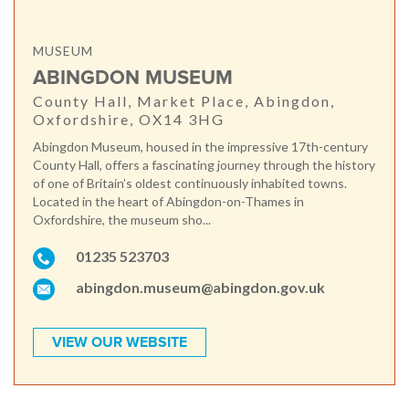
MUSEUM
ABINGDON MUSEUM
County Hall, Market Place, Abingdon,
Oxfordshire, OX14 3HG
Abingdon Museum, housed in the impressive 17th-century
County Hall, offers a fascinating journey through the history
of one of Britain’s oldest continuously inhabited towns.
Located in the heart of Abingdon-on-Thames in
Oxfordshire, the museum sho...
01235 523703
abingdon.museum@abingdon.gov.uk
VIEW OUR WEBSITE