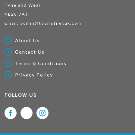
Tyne and Wear
NE28 7AT
Email:
admin@touristnetuk.com
About Us
Contact Us
Terms & Conditions
Privacy Policy
FOLLOW US