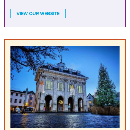
VIEW OUR WEBSITE