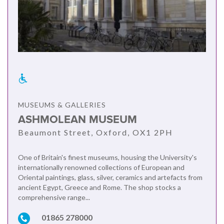
MUSEUMS & GALLERIES
ASHMOLEAN MUSEUM
Beaumont Street, Oxford, OX1 2PH
One of Britain's finest museums, housing the University's
internationally renowned collections of European and
Oriental paintings, glass, silver, ceramics and artefacts from
ancient Egypt, Greece and Rome. The shop stocks a
comprehensive range...
01865 278000