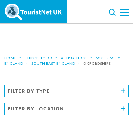
HOME
THINGS TO DO
ATTRACTIONS
MUSEUMS
ENGLAND
SOUTH EAST ENGLAND
OXFORDSHIRE
FILTER BY TYPE
FILTER BY LOCATION