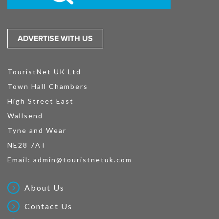
ADVERTISE WITH US
TouristNet UK Ltd
Town Hall Chambers
High Street East
Wallsend
Tyne and Wear
NE28 7AT
Email:
admin@touristnetuk.com
About Us
Contact Us