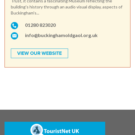
Trust, it contains a fascinating Museum reflecting the
building's history through an audio visual display, aspects of
Buckingham's...
01280 823020
info@buckinghamoldgaol.org.uk
VIEW OUR WEBSITE