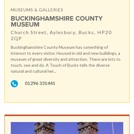
MUSEUMS & GALLERIES
BUCKINGHAMSHIRE COUNTY
MUSEUM
Church Street, Aylesbury, Bucks, HP20
2QP
Buckinghamshire County Museum has something of
interest to every visitor. Housed in old and new buildings, a
museum of great diversity and attraction. There are lots to
touch, see and do. A Touch of Bucks tells the diverse
natural and cultural her...
01296 331441