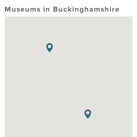
Museums in Buckinghamshire