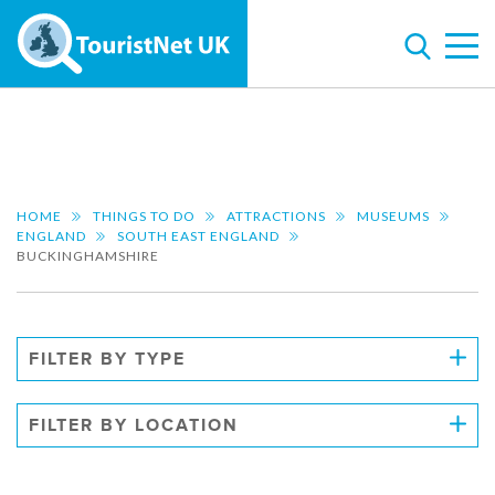
HOME
THINGS TO DO
ATTRACTIONS
MUSEUMS
ENGLAND
SOUTH EAST ENGLAND
BUCKINGHAMSHIRE
FILTER BY TYPE
FILTER BY LOCATION