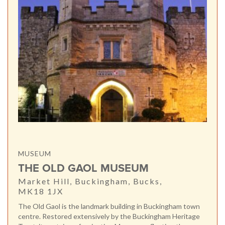
MUSEUM
THE OLD GAOL MUSEUM
Market Hill, Buckingham, Bucks,
MK18 1JX
The Old Gaol is the landmark building in Buckingham town
centre. Restored extensively by the Buckingham Heritage