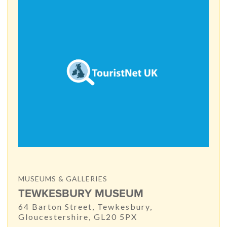
MUSEUMS & GALLERIES
TEWKESBURY MUSEUM
64 Barton Street, Tewkesbury,
Gloucestershire, GL20 5PX