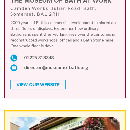
THE MUSEUM OF BATH AT WORK
Camden Works, Julian Road, Bath,
Somerset, BA1 2RH
2000 years of Bath's commercial development explored on
three floors of displays. Experience how ordinary
Bathonians spent their working lives over the centuries in
reconstructed workshops, offices and a Bath Stone mine.
One whole floor is devo...
01225 318348
director@museumofbath.org
VIEW OUR WEBSITE