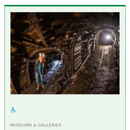
MUSEUMS & GALLERIES