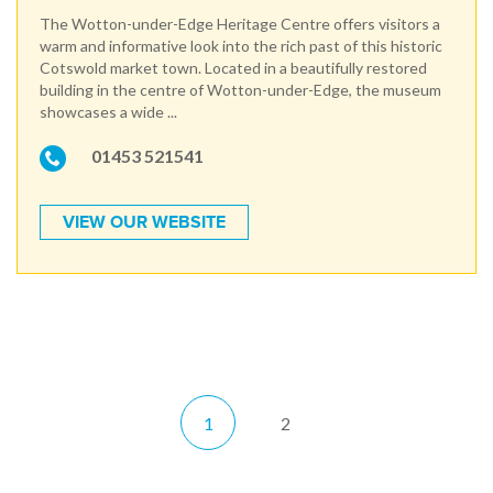
The Wotton-under-Edge Heritage Centre offers visitors a
warm and informative look into the rich past of this historic
Cotswold market town. Located in a beautifully restored
building in the centre of Wotton-under-Edge, the museum
showcases a wide ...
01453 521541
VIEW OUR WEBSITE
1
2