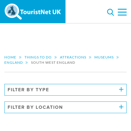
HOME
THINGS TO DO
ATTRACTIONS
MUSEUMS
ENGLAND
SOUTH WEST ENGLAND
FILTER BY TYPE
FILTER BY LOCATION