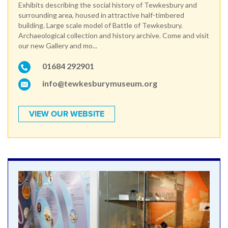
Exhibits describing the social history of Tewkesbury and
surrounding area, housed in attractive half-timbered
building. Large scale model of Battle of Tewkesbury.
Archaeological collection and history archive. Come and visit
our new Gallery and mo...
01684 292901
info@tewkesburymuseum.org
VIEW OUR WEBSITE