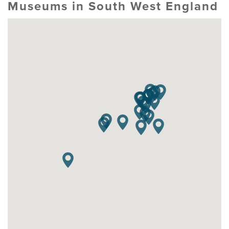
Museums in South West England