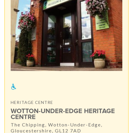
HERITAGE CENTRE
WOTTON-UNDER-EDGE HERITAGE
CENTRE
The Chipping, Wotton-Under-Edge,
Gloucestershire, GL12 7AD