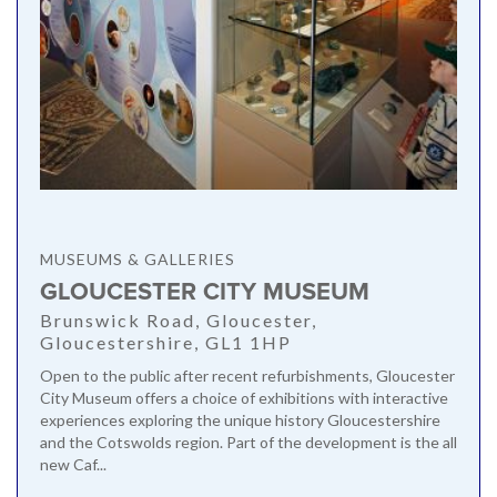
MUSEUMS & GALLERIES
GLOUCESTER CITY MUSEUM
Brunswick Road, Gloucester,
Gloucestershire, GL1 1HP
Open to the public after recent refurbishments, Gloucester
City Museum offers a choice of exhibitions with interactive
experiences exploring the unique history Gloucestershire
and the Cotswolds region. Part of the development is the all
new Caf...