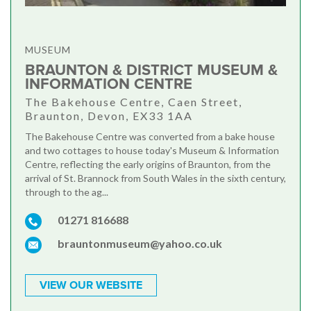
MUSEUM
BRAUNTON & DISTRICT MUSEUM &
INFORMATION CENTRE
The Bakehouse Centre, Caen Street,
Braunton, Devon, EX33 1AA
The Bakehouse Centre was converted from a bake house
and two cottages to house today's Museum & Information
Centre, reflecting the early origins of Braunton, from the
arrival of St. Brannock from South Wales in the sixth century,
through to the ag...
01271 816688
brauntonmuseum@yahoo.co.uk
VIEW OUR WEBSITE