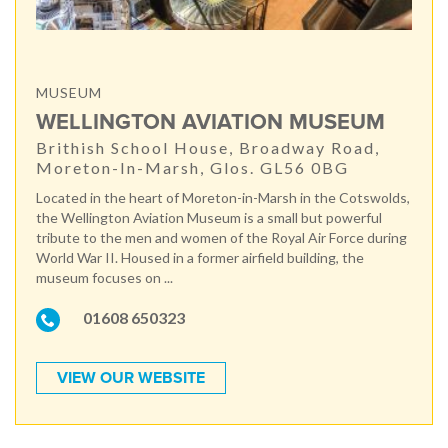
MUSEUM
WELLINGTON AVIATION MUSEUM
Brithish School House, Broadway Road,
Moreton-In-Marsh, Glos. GL56 0BG
Located in the heart of Moreton-in-Marsh in the Cotswolds,
the Wellington Aviation Museum is a small but powerful
tribute to the men and women of the Royal Air Force during
World War II. Housed in a former airfield building, the
museum focuses on ...
01608 650323
VIEW OUR WEBSITE