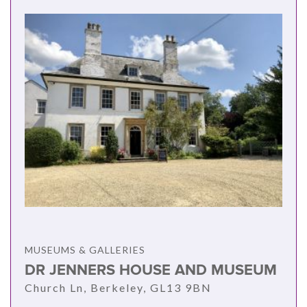
MUSEUMS & GALLERIES
DR JENNERS HOUSE AND MUSEUM
Church Ln, Berkeley, GL13 9BN