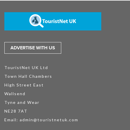
ADVERTISE WITH US
TouristNet UK Ltd
Town Hall Chambers
High Street East
Wallsend
Tyne and Wear
NE28 7AT
Email:
admin@touristnetuk.com