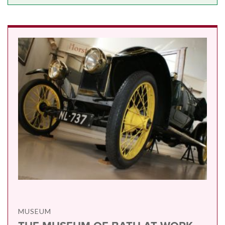
MUSEUM