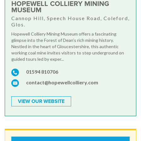
HOPEWELL COLLIERY MINING
MUSEUM
Cannop Hill, Speech House Road, Coleford,
Glos.
Hopewell Colliery Mining Museum offers a fascinating
glimpse into the Forest of Dean’s rich mining history.
Nestled in the heart of Gloucestershire, this authentic
working coal mine invites visitors to step underground on
guided tours led by exper...
01594 810706
contact@hopewellcolliery.com
VIEW OUR WEBSITE