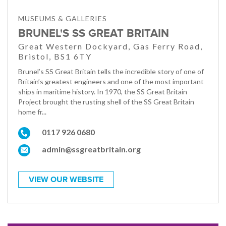
MUSEUMS & GALLERIES
BRUNEL'S SS GREAT BRITAIN
Great Western Dockyard, Gas Ferry Road,
Bristol, BS1 6TY
Brunel’s SS Great Britain tells the incredible story of one of
Britain’s greatest engineers and one of the most important
ships in maritime history. In 1970, the SS Great Britain
Project brought the rusting shell of the SS Great Britain
home fr...
0117 926 0680
admin@ssgreatbritain.org
VIEW OUR WEBSITE