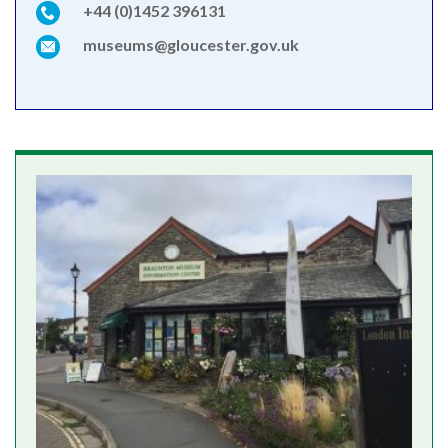
+44 (0)1452 396131
museums@gloucester.gov.uk