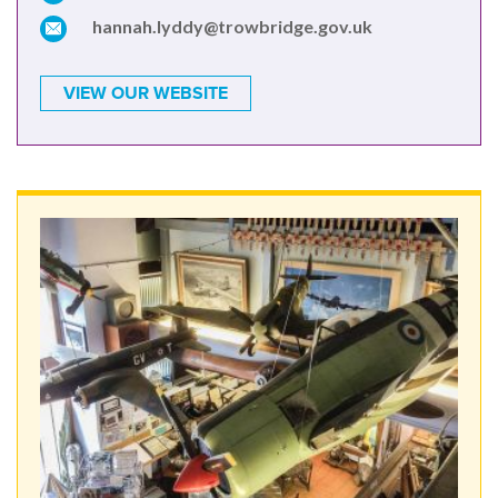
hannah.lyddy@trowbridge.gov.uk
VIEW OUR WEBSITE