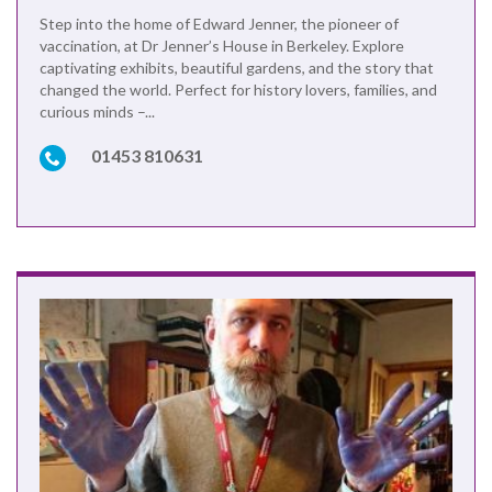
Step into the home of Edward Jenner, the pioneer of
vaccination, at Dr Jenner’s House in Berkeley. Explore
captivating exhibits, beautiful gardens, and the story that
changed the world. Perfect for history lovers, families, and
curious minds –...
01453 810631