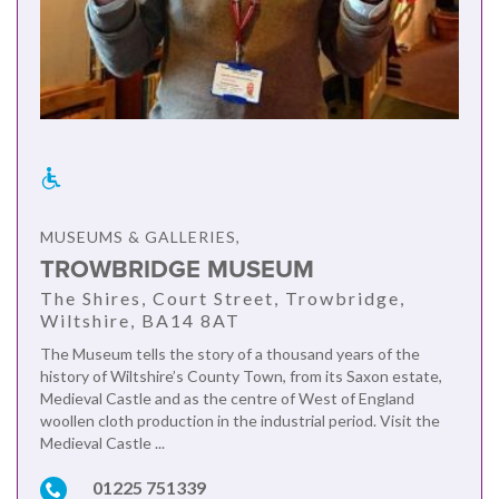
MUSEUMS & GALLERIES,
TROWBRIDGE MUSEUM
The Shires, Court Street, Trowbridge,
Wiltshire, BA14 8AT
The Museum tells the story of a thousand years of the
history of Wiltshire’s County Town, from its Saxon estate,
Medieval Castle and as the centre of West of England
woollen cloth production in the industrial period. Visit the
Medieval Castle ...
01225 751339