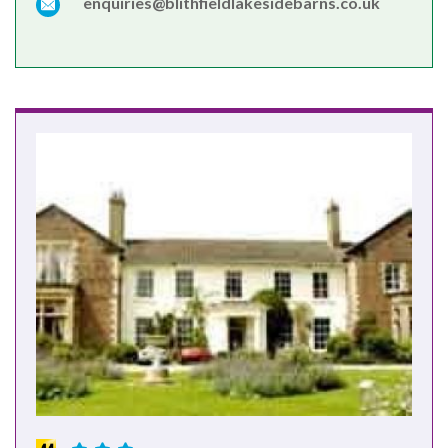
enquiries@blithfieldlakesidebarns.co.uk