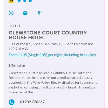
HOTEL
GLEWSTONE COURT COUNTRY
HOUSE HOTEL
Glewstone, Ross-on-Wye, Herefordshire,
HR9 6AW
From £135 (Single £85) per night, including breakfast
8 En-suite
Glewstone Court is an iconic Country House Hotel and
Restaurant set in an area of outstanding natural beauty
overlooking the Wye Valley. Ideally situated for touring and
exploring, canoeing or golf, or a relaxing break. The unique
character of the...
01989 770367