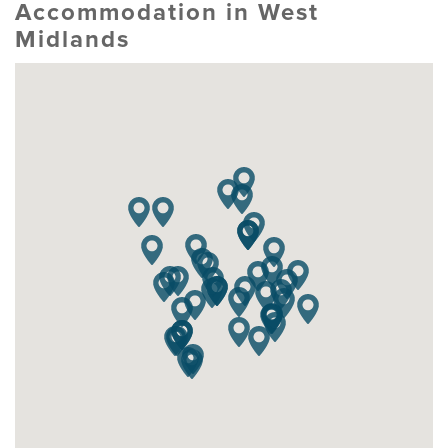
Accommodation in West
Midlands