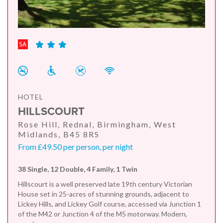
HOTEL
HILLSCOURT
Rose Hill, Rednal, Birmingham, West
Midlands, B45 8RS
From £49.50 per person, per night
38 Single, 12 Double, 4 Family, 1 Twin
Hillscourt is a well preserved late 19th century Victorian
House set in 25-acres of stunning grounds, adjacent to
Lickey Hills, and Lickey Golf course, accessed via Junction 1
of the M42 or Junction 4 of the M5 motorway. Modern,