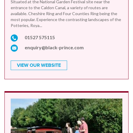
Situated at the National Garden Festival site near the
entrance to the Caldon Canal, a variety of routes are
available. Cheshire Ring and Four Counties Ring being the
most popular. Experience the contrasting landscapes of the
Potteries, Roya...
01527 575115
enquiry@black-prince.com
VIEW OUR WEBSITE