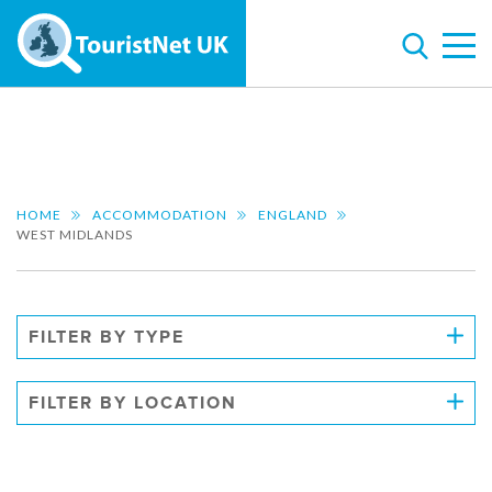
HOME
ACCOMMODATION
ENGLAND
WEST MIDLANDS
FILTER BY TYPE
FILTER BY LOCATION