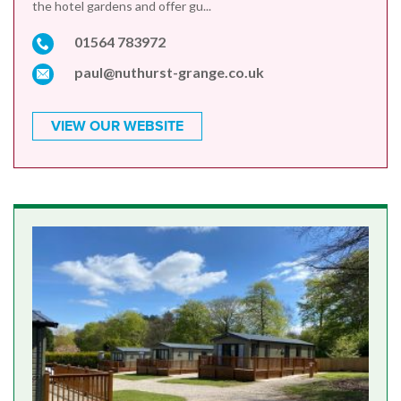
the hotel gardens and offer gu...
01564 783972
paul@nuthurst-grange.co.uk
VIEW OUR WEBSITE