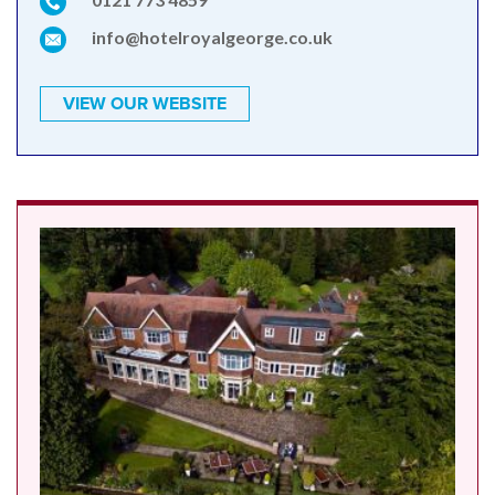
info@hotelroyalgeorge.co.uk
VIEW OUR WEBSITE