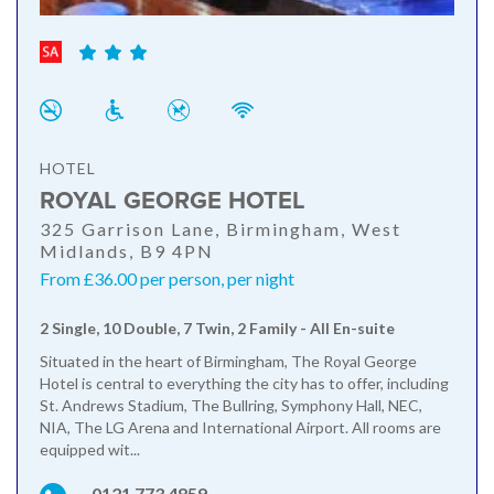
HOTEL
ROYAL GEORGE HOTEL
325 Garrison Lane, Birmingham, West
Midlands, B9 4PN
From £36.00 per person, per night
2 Single, 10 Double, 7 Twin, 2 Family - All En-suite
Situated in the heart of Birmingham, The Royal George
Hotel is central to everything the city has to offer, including
St. Andrews Stadium, The Bullring, Symphony Hall, NEC,
NIA, The LG Arena and International Airport. All rooms are
equipped wit...
0121 773 4859