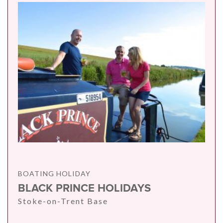
BOATING HOLIDAY
BLACK PRINCE HOLIDAYS
Stoke-on-Trent Base