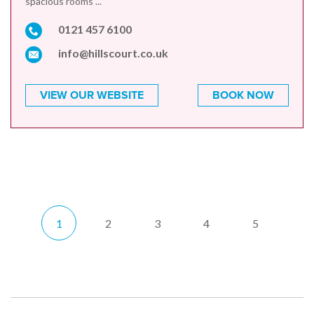
spacious rooms ...
0121 457 6100
info@hillscourt.co.uk
VIEW OUR WEBSITE
BOOK NOW
1
2
3
4
5