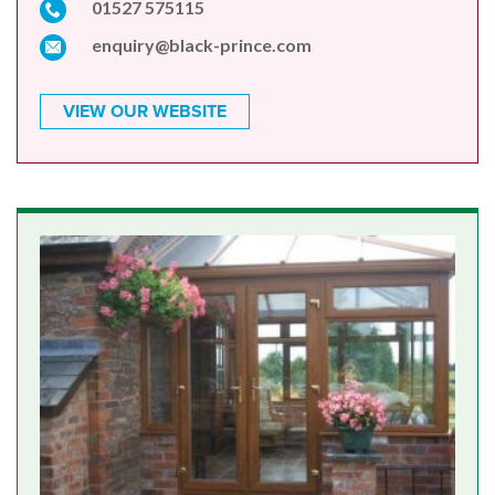
01527 575115
enquiry@black-prince.com
VIEW OUR WEBSITE