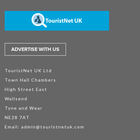
ADVERTISE WITH US
TouristNet UK Ltd
Town Hall Chambers
High Street East
Wallsend
Tyne and Wear
NE28 7AT
Email:
admin@touristnetuk.com