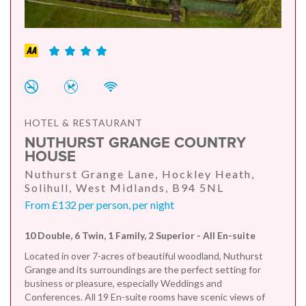
HOTEL & RESTAURANT
NUTHURST GRANGE COUNTRY
HOUSE
Nuthurst Grange Lane, Hockley Heath,
Solihull, West Midlands, B94 5NL
From £132 per person, per night
10 Double, 6 Twin, 1 Family, 2 Superior - All En-suite
Located in over 7-acres of beautiful woodland, Nuthurst
Grange and its surroundings are the perfect setting for
business or pleasure, especially Weddings and
Conferences. All 19 En-suite rooms have scenic views of