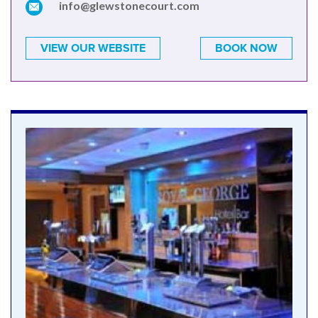
info@glewstonecourt.com
VIEW OUR WEBSITE
BOOK NOW