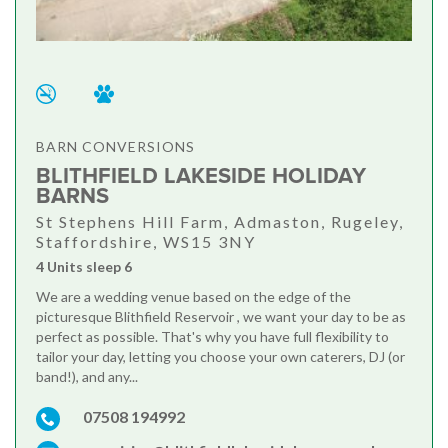
BARN CONVERSIONS
BLITHFIELD LAKESIDE HOLIDAY
BARNS
St Stephens Hill Farm, Admaston, Rugeley,
Staffordshire, WS15 3NY
4 Units sleep 6
We are a wedding venue based on the edge of the
picturesque Blithfield Reservoir , we want your day to be as
perfect as possible. That's why you have full flexibility to
tailor your day, letting you choose your own caterers, DJ (or
band!), and any...
07508 194992