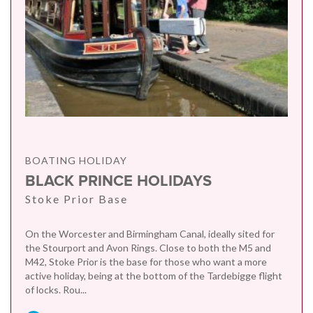
BOATING HOLIDAY
BLACK PRINCE HOLIDAYS
Stoke Prior Base
On the Worcester and Birmingham Canal, ideally sited for
the Stourport and Avon Rings. Close to both the M5 and
M42, Stoke Prior is the base for those who want a more
active holiday, being at the bottom of the Tardebigge flight
of locks. Rou...