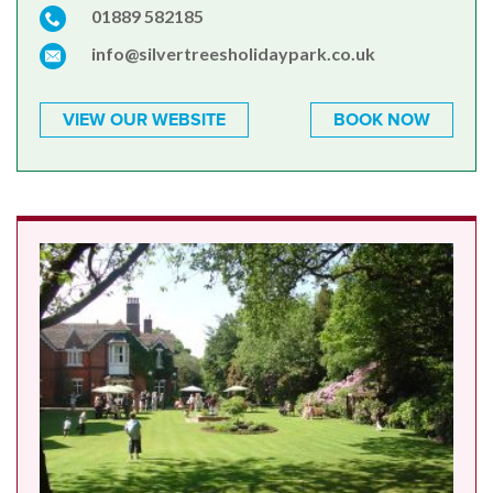
01889 582185
info@silvertreesholidaypark.co.uk
VIEW OUR WEBSITE
BOOK NOW