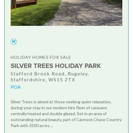
HOLIDAY HOMES FOR SALE
SILVER TREES HOLIDAY PARK
Stafford Brook Road, Rugeley,
Staffordshire, WS15 2TX
POA
Silver Trees is aimed at those seeking quiet relaxation,
during your stay in our modern hire fleet of caravans
centrally heated and double glazed. Set in an area of
outstanding natural beauty, part of Cannock Chase Country
Park with 3500 acres ...