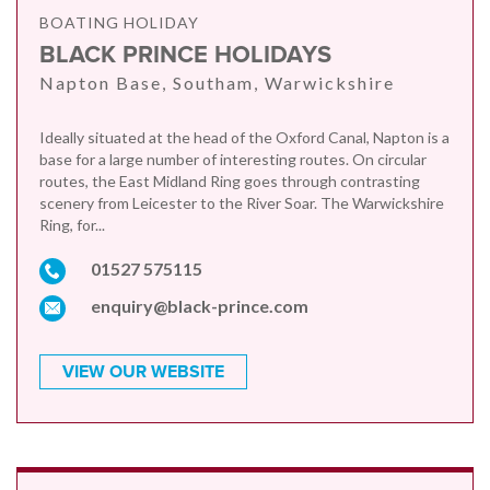
BOATING HOLIDAY
BLACK PRINCE HOLIDAYS
Napton Base, Southam, Warwickshire
Ideally situated at the head of the Oxford Canal, Napton is a
base for a large number of interesting routes. On circular
routes, the East Midland Ring goes through contrasting
scenery from Leicester to the River Soar. The Warwickshire
Ring, for...
01527 575115
enquiry@black-prince.com
VIEW OUR WEBSITE