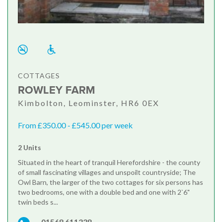
COTTAGES
ROWLEY FARM
Kimbolton, Leominster, HR6 0EX
From £350.00 - £545.00 per week
2 Units
Situated in the heart of tranquil Herefordshire - the county
of small fascinating villages and unspoilt countryside; The
Owl Barn, the larger of the two cottages for six persons has
two bedrooms, one with a double bed and one with 2`6"
twin beds s...
01568 611338