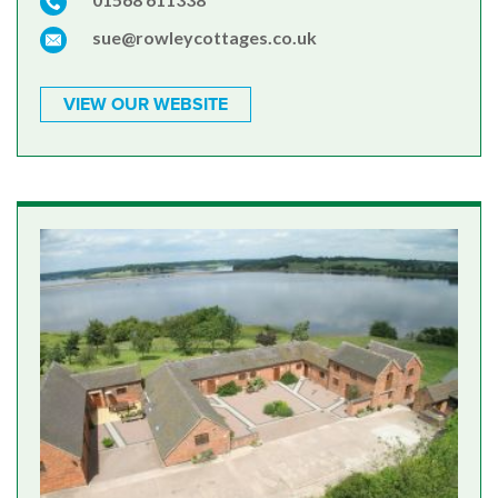
sue@rowleycottages.co.uk
VIEW OUR WEBSITE