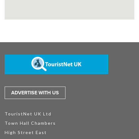
ADVERTISE WITH US
TouristNet UK Ltd
Town Hall Chambers
High Street East