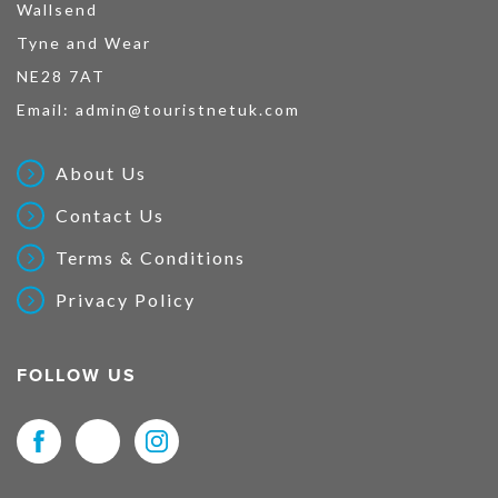
Wallsend
Tyne and Wear
NE28 7AT
Email:
admin@touristnetuk.com
About Us
Contact Us
Terms & Conditions
Privacy Policy
FOLLOW US