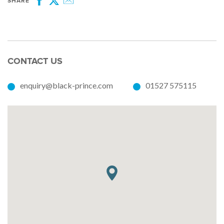
SHARE
Facebook
Twitter
Email
CONTACT US
enquiry@black-prince.com
01527 575115