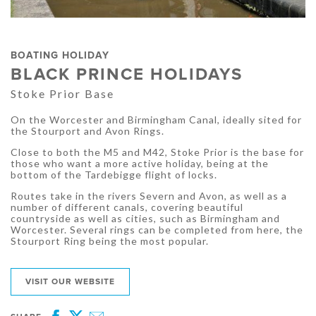
BOATING HOLIDAY
BLACK PRINCE HOLIDAYS
Stoke Prior Base
On the Worcester and Birmingham Canal, ideally sited for
the Stourport and Avon Rings.
Close to both the M5 and M42, Stoke Prior is the base for
those who want a more active holiday, being at the
bottom of the Tardebigge flight of locks.
Routes take in the rivers Severn and Avon, as well as a
number of different canals, covering beautiful
countryside as well as cities, such as Birmingham and
Worcester. Several rings can be completed from here, the
Stourport Ring being the most popular.
VISIT OUR WEBSITE