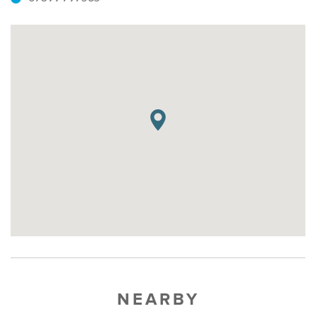
NEARBY