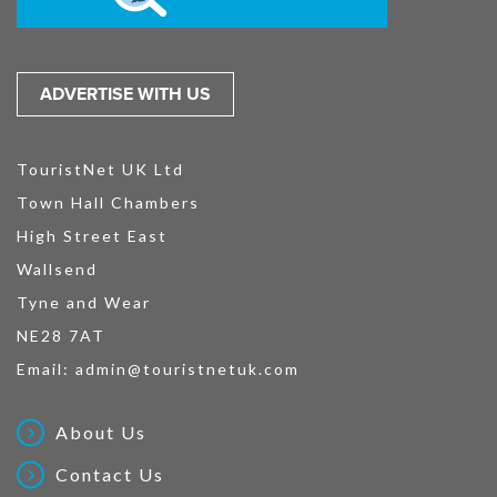
ADVERTISE WITH US
TouristNet UK Ltd
Town Hall Chambers
High Street East
Wallsend
Tyne and Wear
NE28 7AT
Email:
admin@touristnetuk.com
About Us
Contact Us