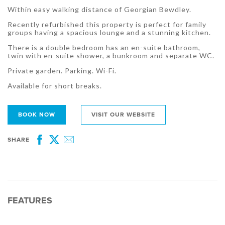
Within easy walking distance of Georgian Bewdley.
Recently refurbished this property is perfect for family
groups having a spacious lounge and a stunning kitchen.
There is a double bedroom has an en-suite bathroom,
twin with en-suite shower, a bunkroom and separate WC.
Private garden. Parking. Wi-Fi.
Available for short breaks.
BOOK NOW
VISIT OUR WEBSITE
SHARE
Facebook
Twitter
Email
FEATURES