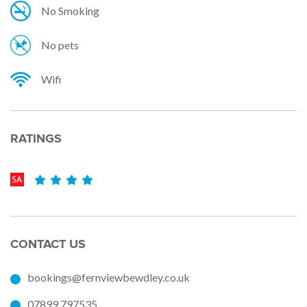
No Smoking
No pets
Wifi
RATINGS
CONTACT US
bookings@fernviewbewdley.co.uk
07899 797535