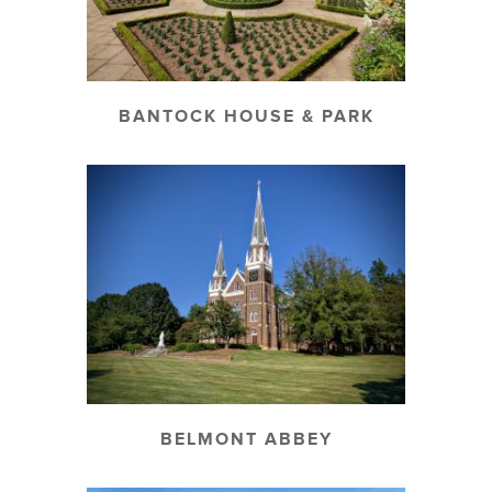
BANTOCK HOUSE & PARK
BELMONT ABBEY