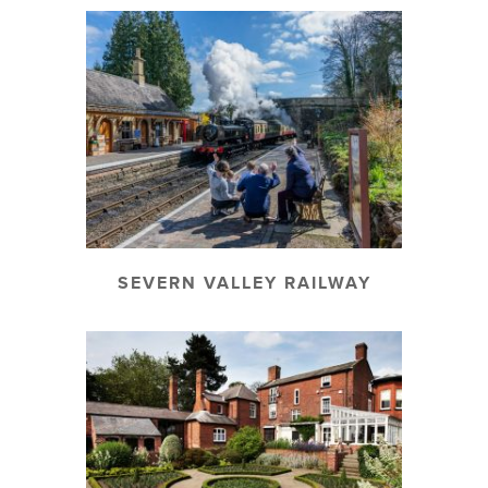
SEVERN VALLEY RAILWAY