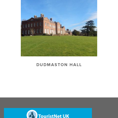
DUDMASTON HALL