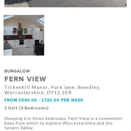
BUNGALOW
FERN VIEW
Tickenhill Manor, Park lane, Bewdley,
Worcestershire, DY12 2ER
FROM £540.00 - £720.00 PER WEEK
1 Unit (3 Bedrooms)
Sleeping 6 in three bedrooms, Fern View is a convenient
base from which to explore Worcestershire and the
Severn Valley.