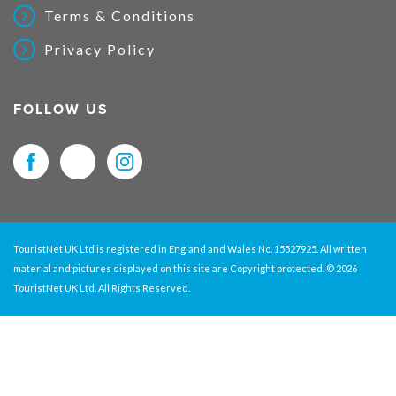
Terms & Conditions
Privacy Policy
FOLLOW US
TouristNet UK Ltd is registered in England and Wales No. 15527925. All written
material and pictures displayed on this site are Copyright protected. © 2026
TouristNet UK Ltd. All Rights Reserved.