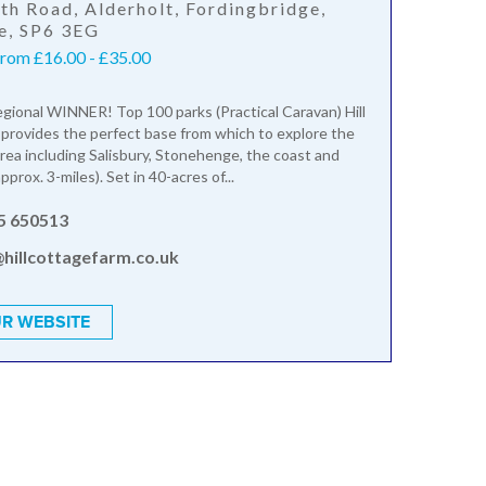
th Road, Alderholt, Fordingbridge,
e, SP6 3EG
from £16.00 - £35.00
gional WINNER! Top 100 parks (Practical Caravan) Hill
provides the perfect base from which to explore the
rea including Salisbury, Stonehenge, the coast and
prox. 3-miles). Set in 40-acres of...
5 650513
@hillcottagefarm.co.uk
R WEBSITE