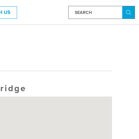
H US
Searc
ridge