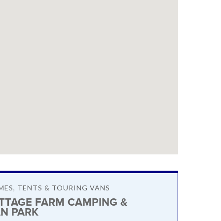
ES, TENTS & TOURING VANS
OTTAGE FARM CAMPING &
N PARK