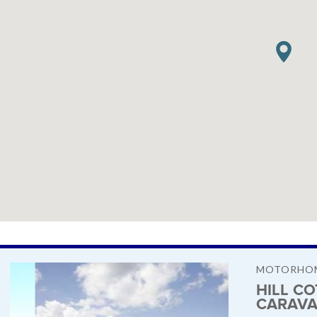
MOTORHOM
HILL C
CARAVA