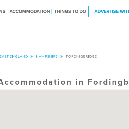
NS
ACCOMMODATION
THINGS TO DO
ADVERTISE WIT
EAST ENGLAND
HAMPSHIRE
FORDINGBRIDGE
Accommodation in Fordingb