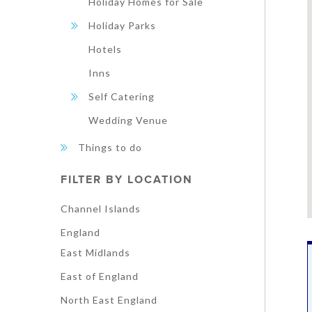
Holiday Homes for Sale
Holiday Parks
Hotels
Inns
Self Catering
Wedding Venue
Things to do
FILTER BY LOCATION
Channel Islands
England
East Midlands
East of England
North East England