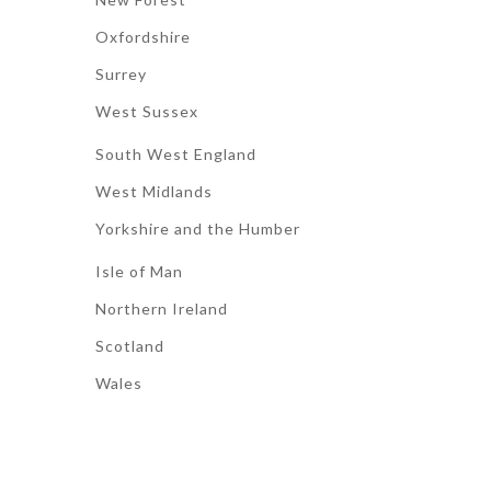
Oxfordshire
Surrey
West Sussex
South West England
West Midlands
Yorkshire and the Humber
Isle of Man
Northern Ireland
Scotland
Wales