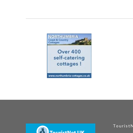
Tourist