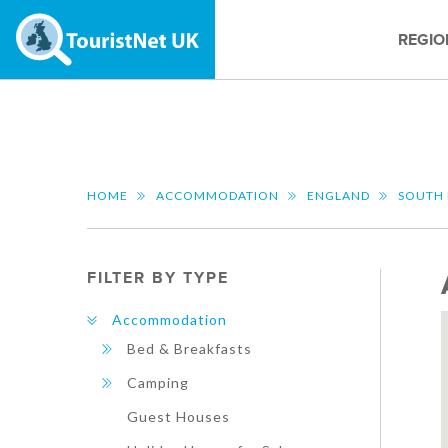
REGIO
HOME
ACCOMMODATION
ENGLAND
SOUTH 
FILTER BY TYPE
Accommodation
Bed & Breakfasts
Camping
Guest Houses