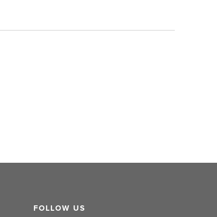
FOLLOW US