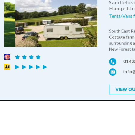
Sandlehea
Hampshir
Tents/Vans 
South East Re
Cottage farm 
surrounding a
New Forest (ap
0142
info
VIEW OU