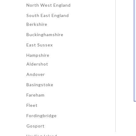
North West England
South East England
Berkshire
Buckinghamshire
East Sussex
Hampshire
Aldershot
Andover
Basingstoke
Fareham
Fleet
Fordingbridge
Gosport