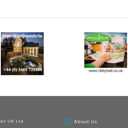
Net UK Ltd
About Us