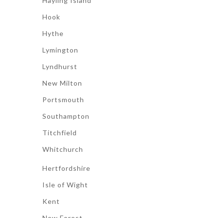
Hayling Island
Hook
Hythe
Lymington
Lyndhurst
New Milton
Portsmouth
Southampton
Titchfield
Whitchurch
Hertfordshire
Isle of Wight
Kent
New Forest