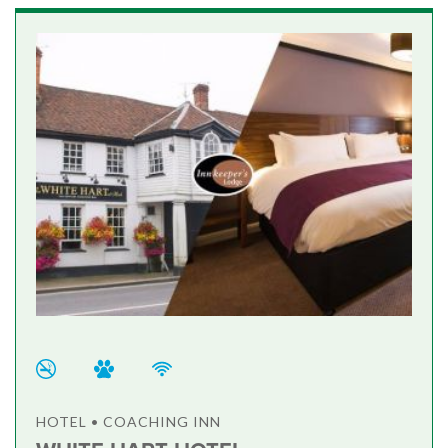
HOTEL • COACHING INN