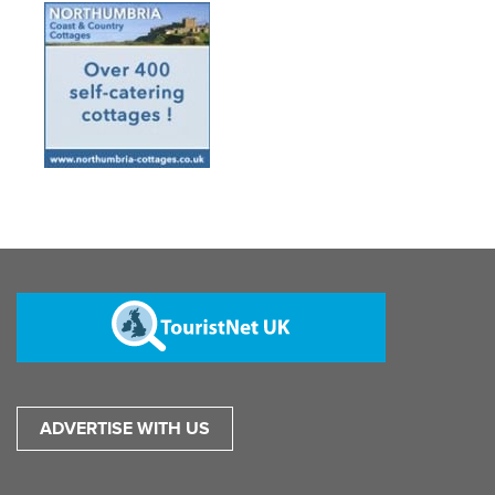
ADVERTISE WITH US