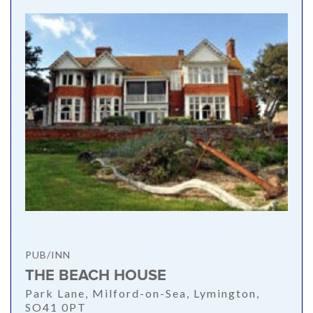
PUB/INN
THE BEACH HOUSE
Park Lane, Milford-on-Sea, Lymington,
SO41 0PT