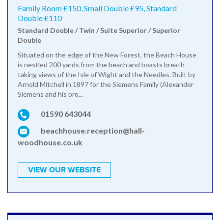
Family Room £150, Small Double £95, Standard
Double £110
Standard Double / Twin / Suite Superior / Superior
Double
Situated on the edge of the New Forest, the Beach House
is nestled 200 yards from the beach and boasts breath-
taking views of the Isle of Wight and the Needles. Built by
Arnold Mitchell in 1897 for the Siemens Family (Alexander
Siemens and his bro...
01590 643044
beachhouse.reception@hall-
woodhouse.co.uk
VIEW OUR WEBSITE