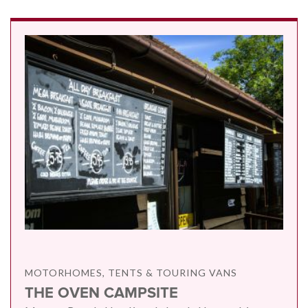
MOTORHOMES, TENTS & TOURING VANS
THE OVEN CAMPSITE