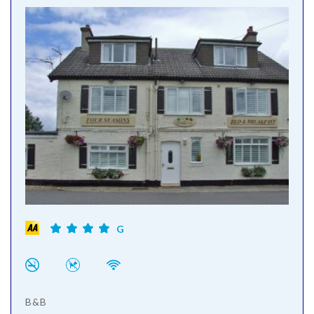
G
B&B