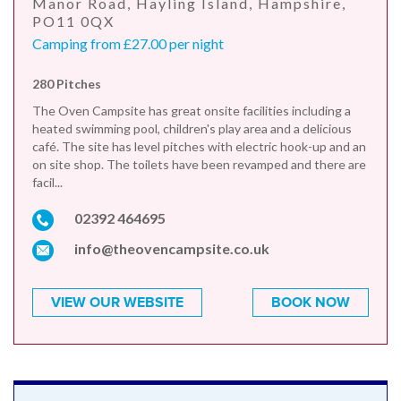
Manor Road, Hayling Island, Hampshire,
PO11 0QX
Camping from £27.00 per night
280 Pitches
The Oven Campsite has great onsite facilities including a
heated swimming pool, children's play area and a delicious
café. The site has level pitches with electric hook-up and an
on site shop. The toilets have been revamped and there are
facil...
02392 464695
info@theovencampsite.co.uk
VIEW OUR WEBSITE
BOOK NOW