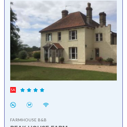
FARMHOUSE B&B