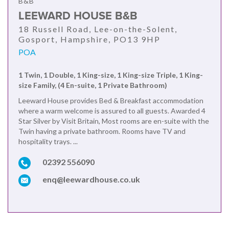
B&B
LEEWARD HOUSE B&B
18 Russell Road, Lee-on-the-Solent,
Gosport, Hampshire, PO13 9HP
POA
1 Twin, 1 Double, 1 King-size, 1 King-size Triple, 1 King-
size Family, (4 En-suite, 1 Private Bathroom)
Leeward House provides Bed & Breakfast accommodation
where a warm welcome is assured to all guests. Awarded 4
Star Silver by Visit Britain, Most rooms are en-suite with the
Twin having a private bathroom. Rooms have TV and
hospitality trays. ...
02392 556090
enq@leewardhouse.co.uk