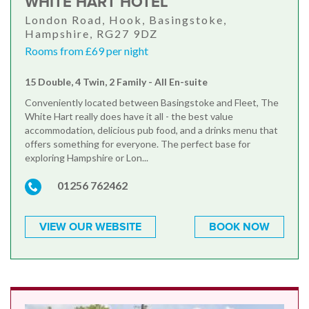
WHITE HART HOTEL
London Road, Hook, Basingstoke,
Hampshire, RG27 9DZ
Rooms from £69 per night
15 Double, 4 Twin, 2 Family - All En-suite
Conveniently located between Basingstoke and Fleet, The
White Hart really does have it all - the best value
accommodation, delicious pub food, and a drinks menu that
offers something for everyone. The perfect base for
exploring Hampshire or Lon...
01256 762462
VIEW OUR WEBSITE
BOOK NOW