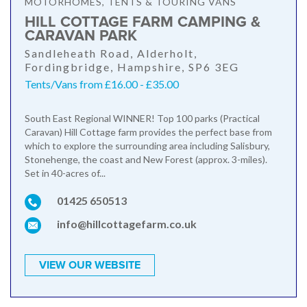
MOTORHOMES, TENTS & TOURING VANS
HILL COTTAGE FARM CAMPING &
CARAVAN PARK
Sandleheath Road, Alderholt,
Fordingbridge, Hampshire, SP6 3EG
Tents/Vans from £16.00 - £35.00
South East Regional WINNER! Top 100 parks (Practical
Caravan) Hill Cottage farm provides the perfect base from
which to explore the surrounding area including Salisbury,
Stonehenge, the coast and New Forest (approx. 3-miles).
Set in 40-acres of...
01425 650513
info@hillcottagefarm.co.uk
VIEW OUR WEBSITE