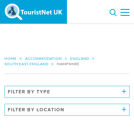
HOME
ACCOMMODATION
ENGLAND
SOUTH EAST ENGLAND
HAMPSHIRE
FILTER BY TYPE
FILTER BY LOCATION