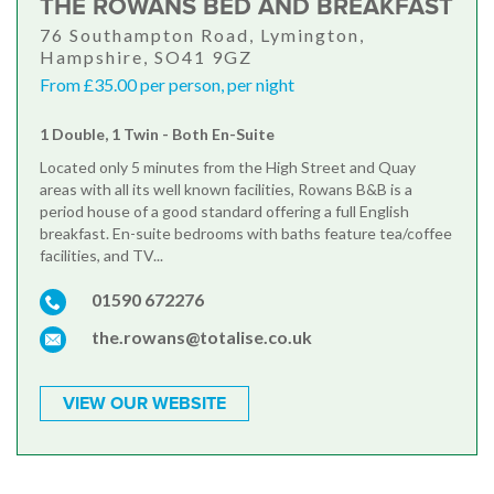
THE ROWANS BED AND BREAKFAST
76 Southampton Road, Lymington,
Hampshire, SO41 9GZ
From £35.00 per person, per night
1 Double, 1 Twin - Both En-Suite
Located only 5 minutes from the High Street and Quay
areas with all its well known facilities, Rowans B&B is a
period house of a good standard offering a full English
breakfast. En-suite bedrooms with baths feature tea/coffee
facilities, and TV...
01590 672276
the.rowans@totalise.co.uk
VIEW OUR WEBSITE