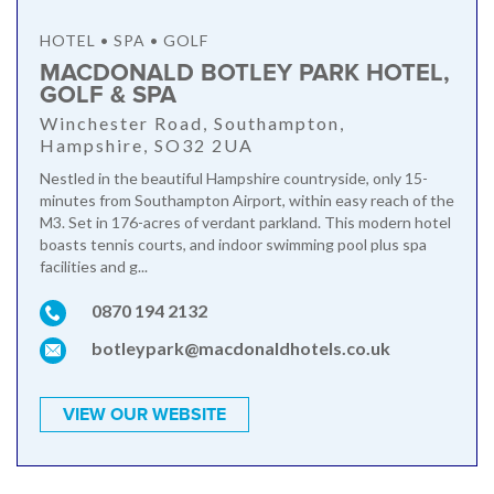
HOTEL • SPA • GOLF
MACDONALD BOTLEY PARK HOTEL,
GOLF & SPA
Winchester Road, Southampton,
Hampshire, SO32 2UA
Nestled in the beautiful Hampshire countryside, only 15-
minutes from Southampton Airport, within easy reach of the
M3. Set in 176-acres of verdant parkland. This modern hotel
boasts tennis courts, and indoor swimming pool plus spa
facilities and g...
0870 194 2132
botleypark@macdonaldhotels.co.uk
VIEW OUR WEBSITE