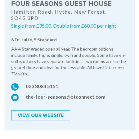
FOUR SEASONS GUEST HOUSE
Hamilton Road, Hythe, New Forest,
SO45 3PD
Single from £35.00, Double from £60.00 per night
6 En-suite, 5 Standard
AA 4 Star graded open all year. The bedroom options
include family, triple, single, twin and double. Some have en-
suite, others have separate facilities. Two rooms are on the
ground floor and ideal for the less able. All have Flatscreen
TV with...
023 8084 5151
the-four-seasons@btconnect.com
VIEW OUR WEBSITE