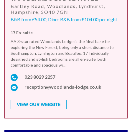
Bartley Road, Woodlands, Lyndhurst,
Hampshire, SO40 7GN
B&B from £54.00, Diner B&B from £104.00 per night
17 En-suite
AA 3-star rated Woodlands Lodge is the ideal base for
exploring the New Forest, being only a short distance to
Southampton, Lymington and Beaulieu. 17 individually
designed and stylish bedrooms are all en-suite, both
comfortable and spacious wi...
023 8029 2257
reception@woodlands-lodge.co.uk
VIEW OUR WEBSITE