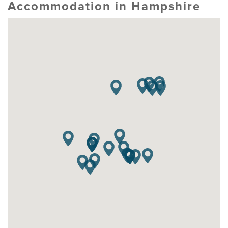
Accommodation in Hampshire