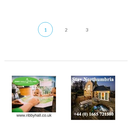
1
2
3