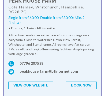
PEAK HOUSE FARM
Cole Henley, Whitchurch, Hampshire,
RG28 7QJ
Single from £60.00, Double from £80.00 (Min. 2
Nights)
2 Double, 1 Twin - All En-suite
Attractive farmhouse set in peaceful surroundings on a
dairy farm. Close to Watership Down, New Forest,
Winchester and Stonehenge. All rooms have flat screen
TVs, a radio and tea/coffee making facilities. Ample parking
with large garden a...
07796 207538
peakhouse.farm@btinternet.com
VIEW OUR WEBSITE
BOOK NOW