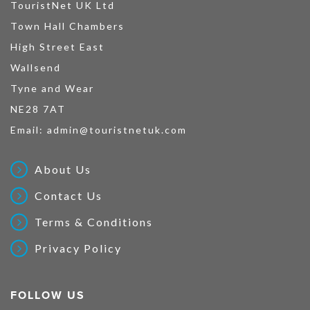
TouristNet UK Ltd
Town Hall Chambers
High Street East
Wallsend
Tyne and Wear
NE28 7AT
Email:
admin@touristnetuk.com
About Us
Contact Us
Terms & Conditions
Privacy Policy
FOLLOW US