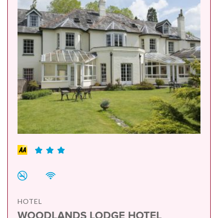
HOTEL
WOODLANDS LODGE HOTEL