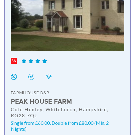
FARMHOUSE B&B
PEAK HOUSE FARM
Cole Henley, Whitchurch, Hampshire,
RG28 7QJ
Single from £60.00, Double from £80.00 (Min. 2
Nights)