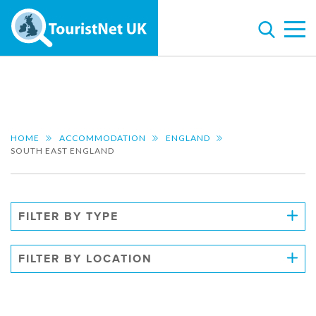
HOME
ACCOMMODATION
ENGLAND
SOUTH EAST ENGLAND
FILTER BY TYPE
FILTER BY LOCATION