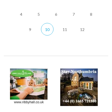
4
5
6
7
8
9
10
11
12