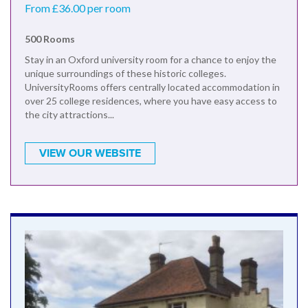
From £36.00 per room
500 Rooms
Stay in an Oxford university room for a chance to enjoy the
unique surroundings of these historic colleges.
UniversityRooms offers centrally located accommodation in
over 25 college residences, where you have easy access to
the city attractions...
VIEW OUR WEBSITE