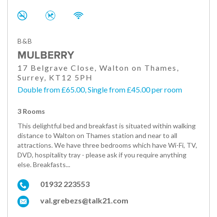
B&B
MULBERRY
17 Belgrave Close, Walton on Thames,
Surrey, KT12 5PH
Double from £65.00, Single from £45.00 per room
3 Rooms
This delightful bed and breakfast is situated within walking
distance to Walton on Thames station and near to all
attractions. We have three bedrooms which have Wi-Fi, TV,
DVD, hospitality tray - please ask if you require anything
else. Breakfasts...
01932 223553
val.grebezs@talk21.com