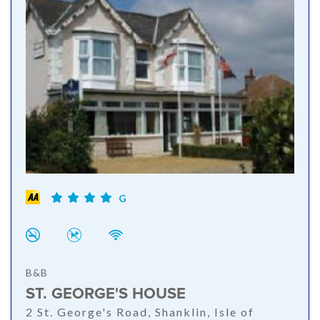
G
B&B
ST. GEORGE'S HOUSE
2 St. George's Road, Shanklin, Isle of