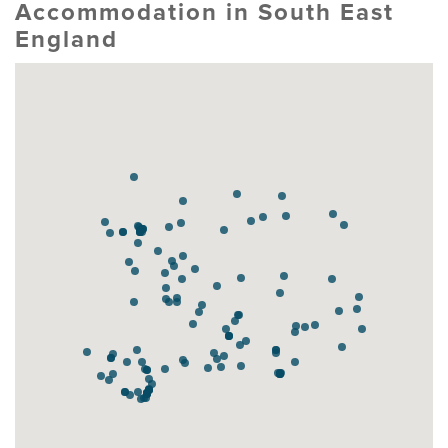
Accommodation in South East
England