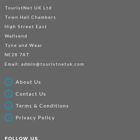
TouristNet UK Ltd
Town Hall Chambers
High Street East
Wallsend
Tyne and Wear
NE28 7AT
Email:
admin@touristnetuk.com
About Us
Contact Us
Terms & Conditions
Privacy Policy
FOLLOW US