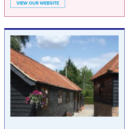
VIEW OUR WEBSITE