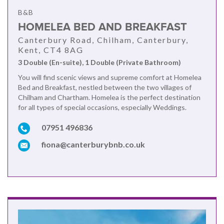
B&B
HOMELEA BED AND BREAKFAST
Canterbury Road, Chilham, Canterbury,
Kent, CT4 8AG
3 Double (En-suite), 1 Double (Private Bathroom)
You will find scenic views and supreme comfort at Homelea
Bed and Breakfast, nestled between the two villages of
Chilham and Chartham. Homelea is the perfect destination
for all types of special occasions, especially Weddings.
07951 496836
fiona@canterburybnb.co.uk