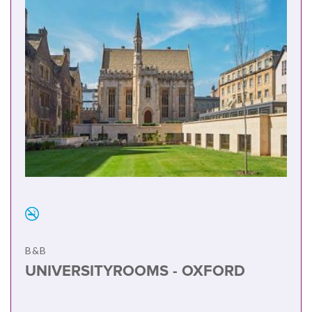
B&B
UNIVERSITYROOMS - OXFORD