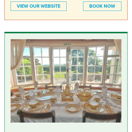
VIEW OUR WEBSITE
BOOK NOW