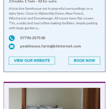
2 Double, 1 Twin - All En-suite
Attractive farmhouse set in peaceful surroundings on a
dairy farm. Close to Watership Down, New Forest,
Winchester and Stonehenge. All rooms have flat screen
TVs, a radio and tea/coffee making facilities. Ample parking
with large garden a...
07796 207538
peakhouse.farm@btinternet.com
VIEW OUR WEBSITE
BOOK NOW