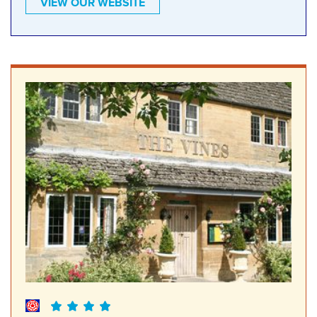
VIEW OUR WEBSITE