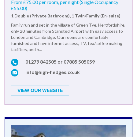
From £75.00 per room, per night (Single Occupancy
£55.00)
1 Double (Private Bathroom), 1 Twin/Family (En-suite)
Family run and set in the village of Green Tye, Hertfordshire,
only 20 minutes from Stansted Airport with easy access to
London and Cambridge. Our rooms are comfortably
furnished and have internet access, TV, tea/coffee making
facilities, and h...
01279 842505 or 07885 505059
info@high-hedges.co.uk
VIEW OUR WEBSITE