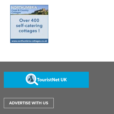
ADVERTISE WITH US