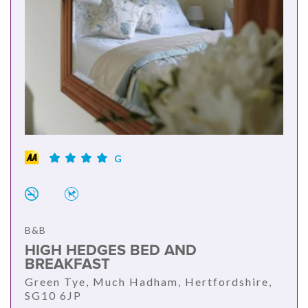
G
B&B
HIGH HEDGES BED AND
BREAKFAST
Green Tye, Much Hadham, Hertfordshire,
SG10 6JP