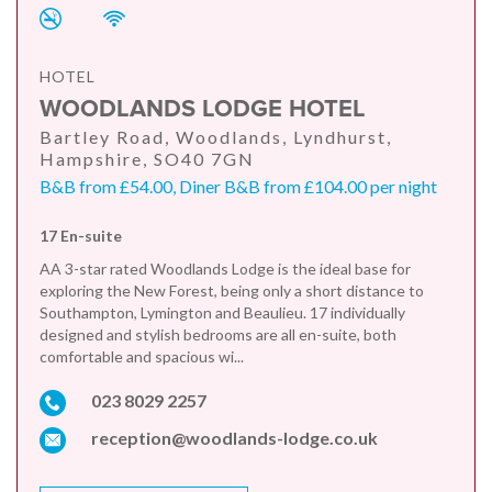
HOTEL
WOODLANDS LODGE HOTEL
Bartley Road, Woodlands, Lyndhurst,
Hampshire, SO40 7GN
B&B from £54.00, Diner B&B from £104.00 per night
17 En-suite
AA 3-star rated Woodlands Lodge is the ideal base for
exploring the New Forest, being only a short distance to
Southampton, Lymington and Beaulieu. 17 individually
designed and stylish bedrooms are all en-suite, both
comfortable and spacious wi...
023 8029 2257
reception@woodlands-lodge.co.uk