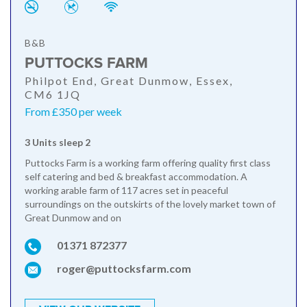
B&B
PUTTOCKS FARM
Philpot End, Great Dunmow, Essex,
CM6 1JQ
From £350 per week
3 Units sleep 2
Puttocks Farm is a working farm offering quality first class
self catering and bed & breakfast accommodation. A
working arable farm of 117 acres set in peaceful
surroundings on the outskirts of the lovely market town of
Great Dunmow and on
01371 872377
roger@puttocksfarm.com