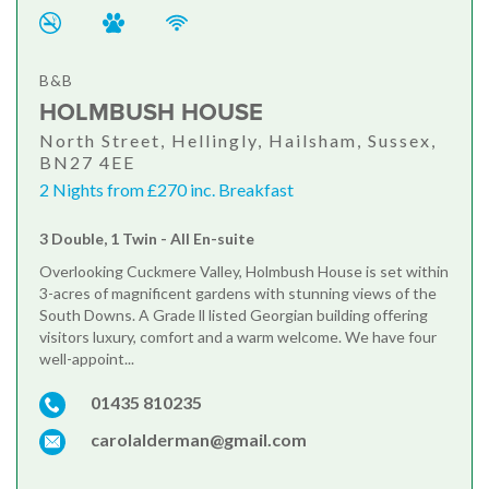
B&B
HOLMBUSH HOUSE
North Street, Hellingly, Hailsham, Sussex,
BN27 4EE
2 Nights from £270 inc. Breakfast
3 Double, 1 Twin - All En-suite
Overlooking Cuckmere Valley, Holmbush House is set within
3-acres of magnificent gardens with stunning views of the
South Downs. A Grade ll listed Georgian building offering
visitors luxury, comfort and a warm welcome. We have four
well-appoint...
01435 810235
carolalderman@gmail.com