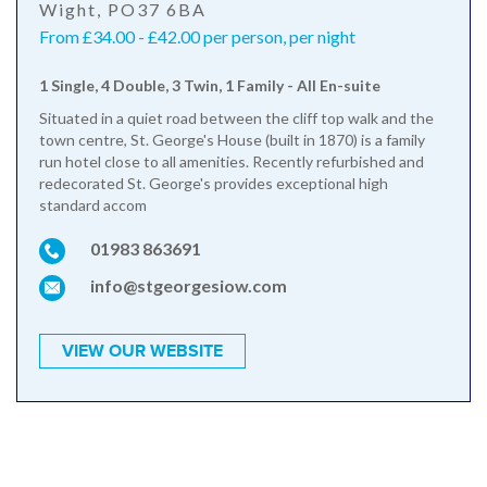
Wight, PO37 6BA
From £34.00 - £42.00 per person, per night
1 Single, 4 Double, 3 Twin, 1 Family - All En-suite
Situated in a quiet road between the cliff top walk and the
town centre, St. George's House (built in 1870) is a family
run hotel close to all amenities. Recently refurbished and
redecorated St. George's provides exceptional high
standard accom
01983 863691
info@stgeorgesiow.com
VIEW OUR WEBSITE