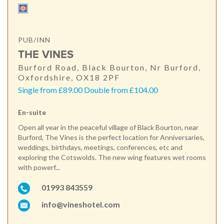
PUB/INN
THE VINES
Burford Road, Black Bourton, Nr Burford,
Oxfordshire, OX18 2PF
Single from £89.00 Double from £104.00
En-suite
Open all year in the peaceful village of Black Bourton, near
Burford, The Vines is the perfect location for Anniversaries,
weddings, birthdays, meetings, conferences, etc and
exploring the Cotswolds. The new wing features wet rooms
with powerf...
01993 843559
info@vineshotel.com