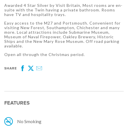
Awarded 4 Star Silver by Visit Britain, Most rooms are en-
suite with the Twin having a private bathroom. Rooms
have TV and hospitality trays.
Easy access to the M27 and Portsmouth. Convenient for
visiting New Forest, Southampton, Chichester and many
more. Local attractions include Submarine Museum,
Museum of Naval Firepower, Oakley Brewery, Historic
Ships and the New Mary Rose Museum. Off road parking
available.
Open all through the Christmas period.
SHARE
Facebook
Twitter
Email
FEATURES
No Smoking