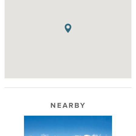
NEARBY