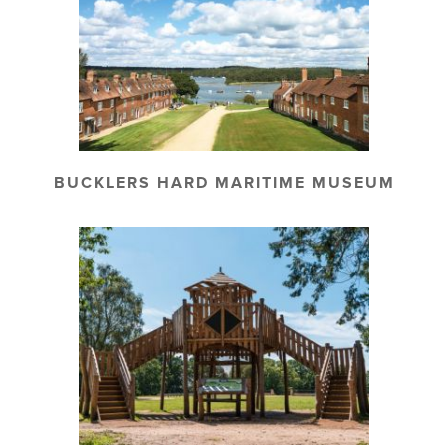
BUCKLERS HARD MARITIME MUSEUM