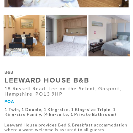
B&B
LEEWARD HOUSE B&B
18 Russell Road, Lee-on-the-Solent, Gosport,
Hampshire, PO13 9HP
POA
1 Twin, 1 Double, 1 King-size, 1 King-size Triple, 1
King-size Family, (4 En-suite, 1 Private Bathroom)
Leeward House provides Bed & Breakfast accommodation
where a warm welcome is assured to all guests.