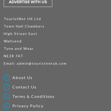
ADVERTISE WITH US
TouristNet UK Ltd
Town Hall Chambers
High Street East
Wallsend
Tyne and Wear
NE28 7AT
Email:
admin@touristnetuk.com
About Us
Contact Us
Terms & Conditions
Privacy Policy