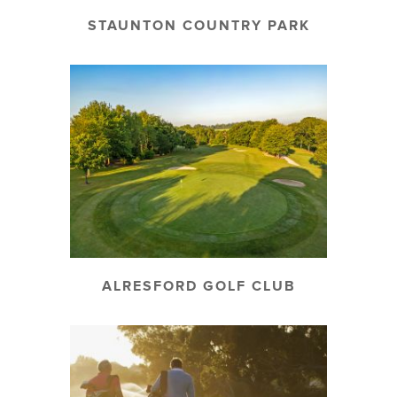
STAUNTON COUNTRY PARK
ALRESFORD GOLF CLUB