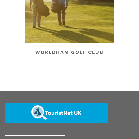
WORLDHAM GOLF CLUB