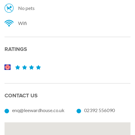
No pets
Wifi
RATINGS
CONTACT US
enq@leewardhouse.co.uk
02392 556090