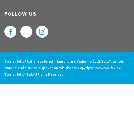
FOLLOW US
TouristNet UK Ltd is registered in England and Wales No. 15527925. All written
material and pictures displayed on this site are Copyright protected. © 2026
TouristNet UK Ltd. All Rights Reserved.