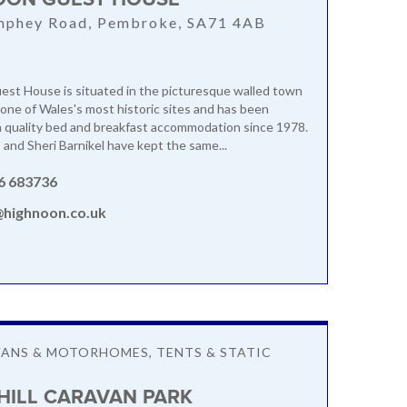
mphey Road, Pembroke, SA71 4AB
st House is situated in the picturesque walled town
one of Wales's most historic sites and has been
h quality bed and breakfast accommodation since 1978.
and Sheri Barnikel have kept the same...
6 683736
@highnoon.co.uk
ANS & MOTORHOMES, TENTS & STATIC
ILL CARAVAN PARK