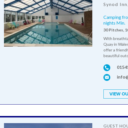
Synod Inn
Camping from
nights Min.
30 Pitches, 
With breathta
Quay in Wales
offer a friend
beautiful outd
0154
info
VIEW OU
GUEST HO