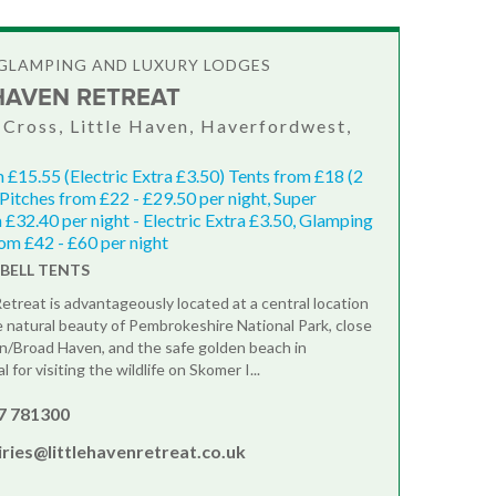
GLAMPING AND LUXURY LODGES
 HAVEN RETREAT
Cross, Little Haven, Haverfordwest,
 £15.55 (Electric Extra £3.50) Tents from £18 (2
 Pitches from £22 - £29.50 per night, Super
 £32.40 per night - Electric Extra £3.50, Glamping
rom £42 - £60 per night
6 BELL TENTS
Retreat is advantageously located at a central location
e natural beauty of Pembrokeshire National Park, close
en/Broad Haven, and the safe golden beach in
 for visiting the wildlife on Skomer I...
7 781300
ries@littlehavenretreat.co.uk