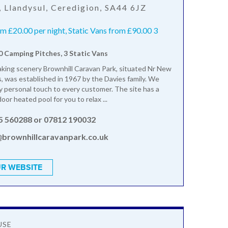
, Llandysul, Ceredigion, SA44 6JZ
 £20.00 per night, Static Vans from £90.00 3
10 Camping Pitches, 3 Static Vans
king scenery Brownhill Caravan Park, situated Nr New
, was established in 1967 by the Davies family. We
ly personal touch to every customer. The site has a
oor heated pool for you to relax ...
5 560288 or 07812 190032
@brownhillcaravanpark.co.uk
R WEBSITE
USE