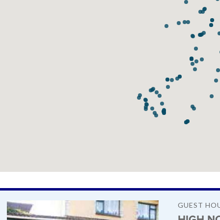
GUEST HO
HIGH N