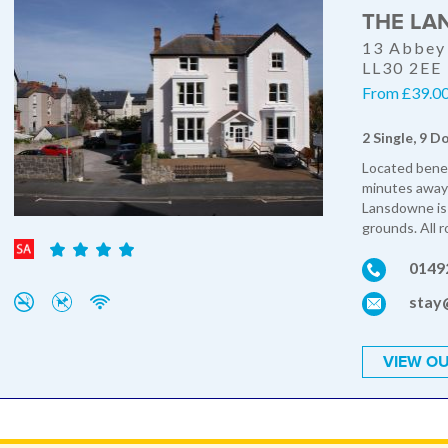
THE LA
13 Abbey 
LL30 2EE
From £39.00 
2 Single, 9 D
Located benea
minutes away 
Lansdowne is 
grounds. All r
0149
stay
VIEW OU