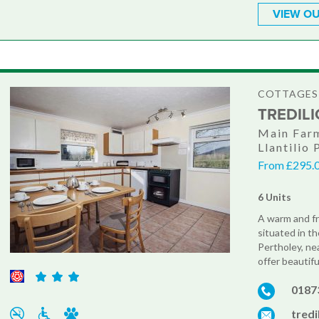
VIEW OU
COTTAGES
TREDIL
Main Farm
Llantilio
From £295.0
6 Units
A warm and fr
situated in t
Pertholey, ne
offer beautifu
0187
tred