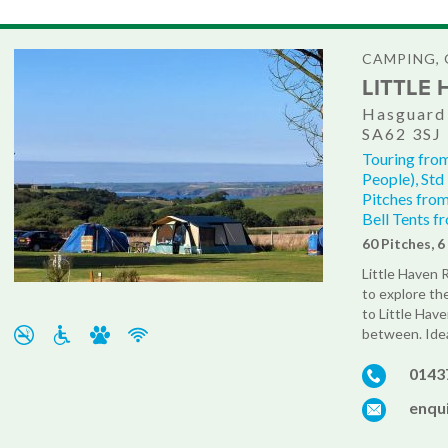
CAMPING, 
LITTLE
Hasguard 
SA62 3SJ
Touring from
People), Std
Pitches from
Bell Tents f
60 Pitches, 
Little Haven 
to explore th
to Little Hav
between. Ideal
0143
enqui