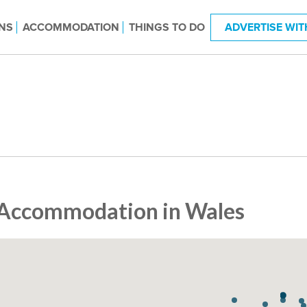
NS
ACCOMMODATION
THINGS TO DO
ADVERTISE WIT
Accommodation in Wales