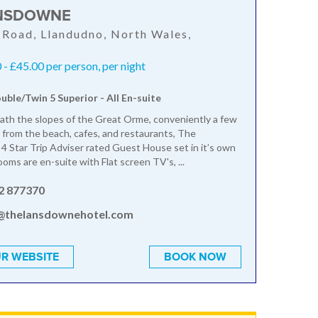
NSDOWNE
Road, Llandudno, North Wales,
- £45.00 per person, per night
ouble/Twin 5 Superior - All En-suite
th the slopes of the Great Orme, conveniently a few
from the beach, cafes, and restaurants, The
4 Star Trip Adviser rated Guest House set in it’s own
ooms are en-suite with Flat screen TV's, ...
2 877370
@thelansdownehotel.com
R WEBSITE
BOOK NOW