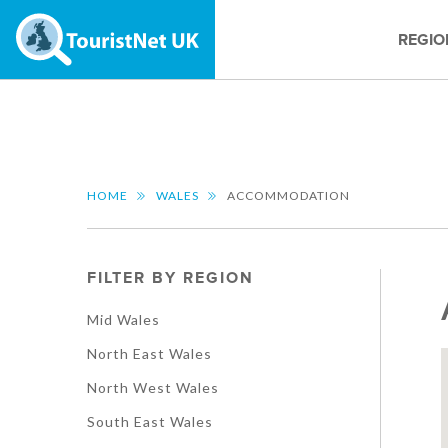
REGIO
HOME
WALES
ACCOMMODATION
FILTER BY REGION
Mid Wales
North East Wales
North West Wales
South East Wales