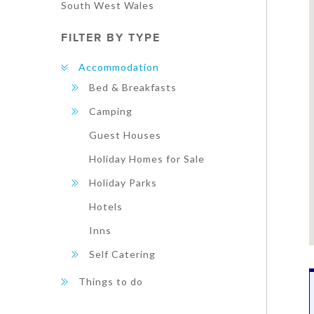
South West Wales
FILTER BY TYPE
Accommodation
Bed & Breakfasts
Camping
Guest Houses
Holiday Homes for Sale
Holiday Parks
Hotels
Inns
Self Catering
Things to do