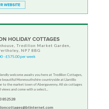
R WEBSITE
ION HOLIDAY COTTAGES
house, Tredilion Market Garden,
 Pertholey, NP7 8BG
0 - £575.00 per week
iendly welcome awaits you here at Tredilion Cottages,
he beautiful Monmouthshire countryside at Llantilio
ar to the market town of Abergavenny. All six cottages
l views and come with a select...
3 852528
ilioncottages@btinternet.com