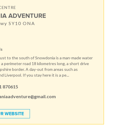
CENTRE
IA ADVENTURE
nwy SY10 ONA
ds
ust to the south of Snowdonia is a man-made water
 a perimeter road 18 kilometres long, a short drive
pshire border. A day-out from areas such as
 Liverpool. If you stay here it is a pe...
1 870615
aniaadventure@gmail.com
R WEBSITE