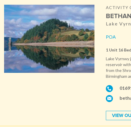
ACTIVITY 
BETHAN
Lake Vyr
POA
1 Unit 16 Be
Lake Vyrnwy j
reservoir with
from the Shro
Birmingham and
0169
beth
VIEW OU