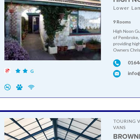
Lower La
9 Rooms
High Noon Gue
of Pembroke, 
providing hig
Owners Chris 
0164
G
info
TOURING V
VANS
BROWNH