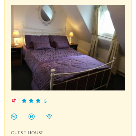
G
GUEST HOUSE