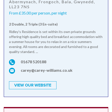
Abermynach, Frongoch, Bala, Gwynedd,
LL23 7NS
From £35.00 per person, per night
2 Double, 2 Triple (3 En-suite)
Ridley's Residence is set within its own private grounds
offering high quality bed and breakfast accommodation with
a summer house for you to relax in on a nice summers
evening. All rooms are decorated and furnished to a good
quality standard. ...
01678 520188
carey@carey-williams.co.uk
VIEW OUR WEBSITE