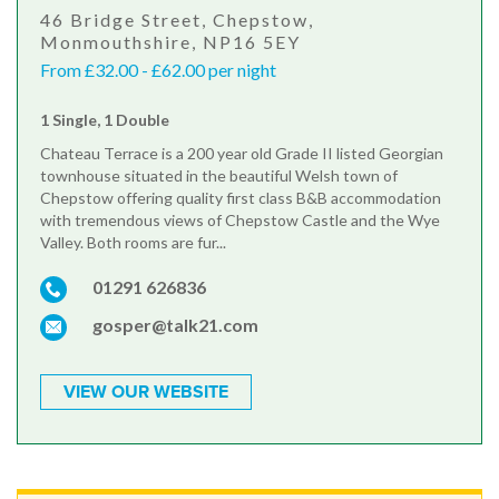
46 Bridge Street, Chepstow,
Monmouthshire, NP16 5EY
From £32.00 - £62.00 per night
1 Single, 1 Double
Chateau Terrace is a 200 year old Grade II listed Georgian
townhouse situated in the beautiful Welsh town of
Chepstow offering quality first class B&B accommodation
with tremendous views of Chepstow Castle and the Wye
Valley. Both rooms are fur...
01291 626836
gosper@talk21.com
VIEW OUR WEBSITE