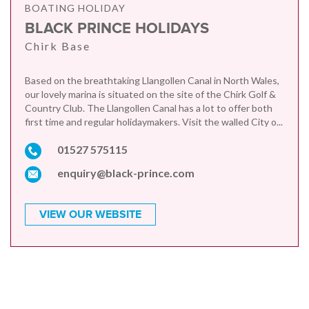
BOATING HOLIDAY
BLACK PRINCE HOLIDAYS
Chirk Base
Based on the breathtaking Llangollen Canal in North Wales,
our lovely marina is situated on the site of the Chirk Golf &
Country Club. The Llangollen Canal has a lot to offer both
first time and regular holidaymakers. Visit the walled City o...
01527 575115
enquiry@black-prince.com
VIEW OUR WEBSITE