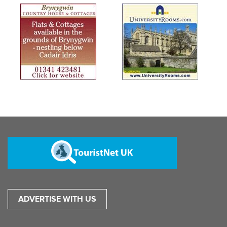
ADVERTISE WITH US