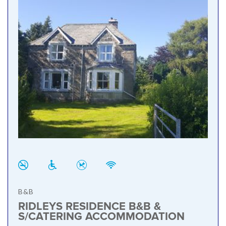
B&B
RIDLEYS RESIDENCE B&B &
S/CATERING ACCOMMODATION