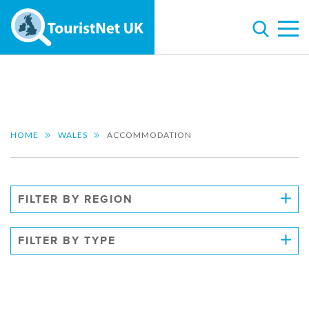
HOME
WALES
ACCOMMODATION
FILTER BY REGION
FILTER BY TYPE