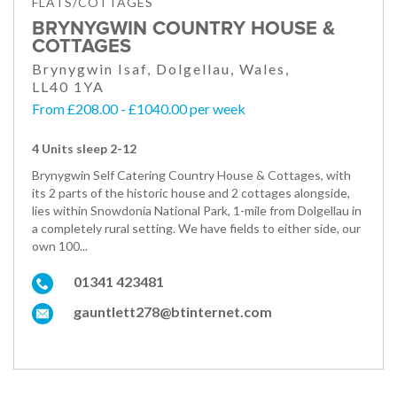
FLATS/COTTAGES
BRYNYGWIN COUNTRY HOUSE &
COTTAGES
Brynygwin Isaf, Dolgellau, Wales,
LL40 1YA
From £208.00 - £1040.00 per week
4 Units sleep 2-12
Brynygwin Self Catering Country House & Cottages, with
its 2 parts of the historic house and 2 cottages alongside,
lies within Snowdonia National Park, 1-mile from Dolgellau in
a completely rural setting. We have fields to either side, our
own 100...
01341 423481
gauntlett278@btinternet.com