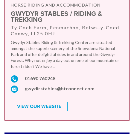
HORSE RIDING AND ACCOMMODATION
GWYDYR STABLES / RIDING &
TREKKING
Ty Coch Farm, Penmachno, Betws-y-Coed,
Conwy, LL25 0HJ
Gwydyr Stables Riding & Trekking Center are situated
amongst the superb scenery of the Snowdonia National
Park and offer delightful rides in and around the Gwydyr
Forest. Why not enjoy a day out on one of our mountain or
forest rides? We have ...
01690 760248
gwydirstables@btconnect.com
VIEW OUR WEBSITE