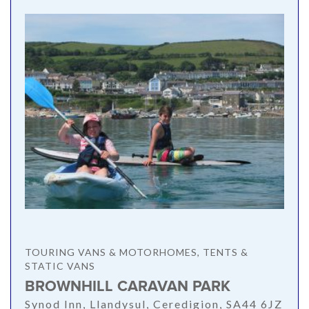
TOURING VANS & MOTORHOMES, TENTS &
STATIC VANS
BROWNHILL CARAVAN PARK
Synod Inn, Llandysul, Ceredigion, SA44 6JZ