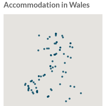
Accommodation in Wales