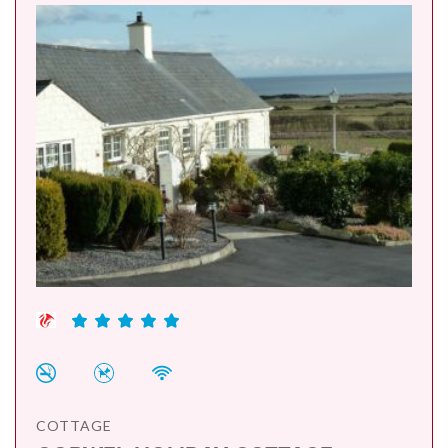
COTTAGE