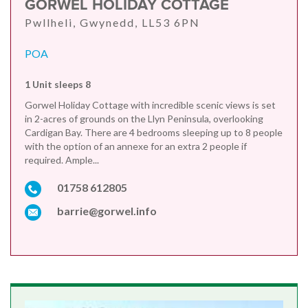
GORWEL HOLIDAY COTTAGE
Pwllheli, Gwynedd, LL53 6PN
POA
1 Unit sleeps 8
Gorwel Holiday Cottage with incredible scenic views is set
in 2-acres of grounds on the Llyn Peninsula, overlooking
Cardigan Bay. There are 4 bedrooms sleeping up to 8 people
with the option of an annexe for an extra 2 people if
required. Ample...
01758 612805
barrie@gorwel.info