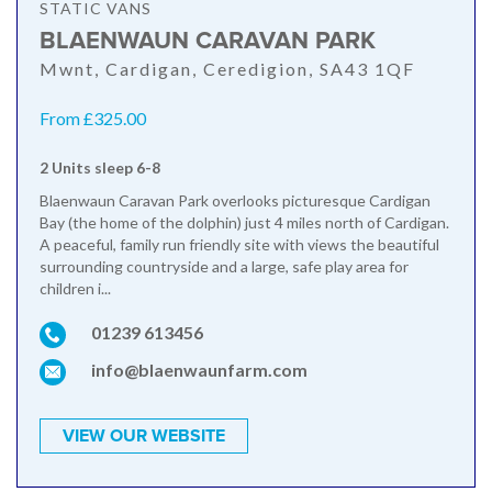
STATIC VANS
BLAENWAUN CARAVAN PARK
Mwnt, Cardigan, Ceredigion, SA43 1QF
From £325.00
2 Units sleep 6-8
Blaenwaun Caravan Park overlooks picturesque Cardigan
Bay (the home of the dolphin) just 4 miles north of Cardigan.
A peaceful, family run friendly site with views the beautiful
surrounding countryside and a large, safe play area for
children i...
01239 613456
info@blaenwaunfarm.com
VIEW OUR WEBSITE