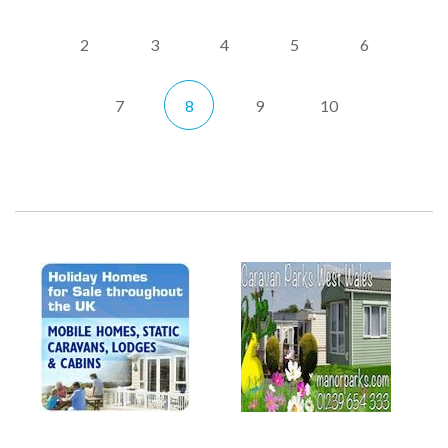
2
3
4
5
6
7
8
9
10