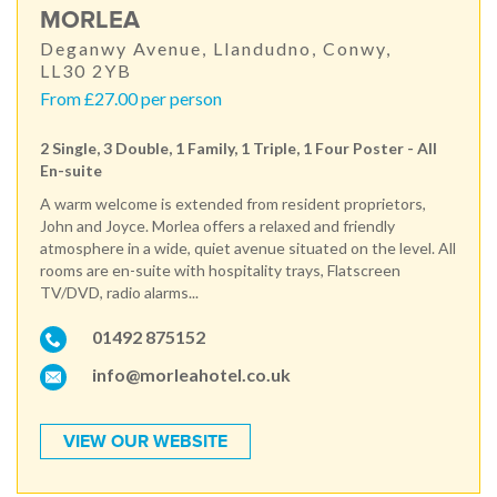
MORLEA
Deganwy Avenue, Llandudno, Conwy,
LL30 2YB
From £27.00 per person
2 Single, 3 Double, 1 Family, 1 Triple, 1 Four Poster - All
En-suite
A warm welcome is extended from resident proprietors,
John and Joyce. Morlea offers a relaxed and friendly
atmosphere in a wide, quiet avenue situated on the level. All
rooms are en-suite with hospitality trays, Flatscreen
TV/DVD, radio alarms...
01492 875152
info@morleahotel.co.uk
VIEW OUR WEBSITE