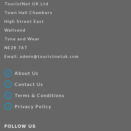
TouristNet UK Ltd
Town Hall Chambers
High Street East
Wallsend
Tyne and Wear
NE28 7AT
Email:
admin@touristnetuk.com
About Us
Contact Us
Terms & Conditions
Privacy Policy
FOLLOW US