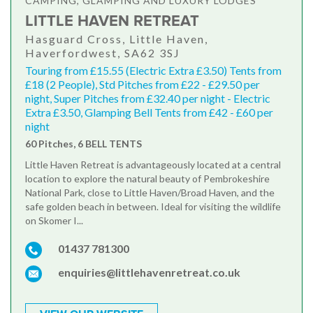
CAMPING, GLAMPING AND LUXURY LODGES
LITTLE HAVEN RETREAT
Hasguard Cross, Little Haven,
Haverfordwest, SA62 3SJ
Touring from £15.55 (Electric Extra £3.50) Tents from
£18 (2 People), Std Pitches from £22 - £29.50 per
night, Super Pitches from £32.40 per night - Electric
Extra £3.50, Glamping Bell Tents from £42 - £60 per
night
60 Pitches, 6 BELL TENTS
Little Haven Retreat is advantageously located at a central
location to explore the natural beauty of Pembrokeshire
National Park, close to Little Haven/Broad Haven, and the
safe golden beach in between. Ideal for visiting the wildlife
on Skomer I...
01437 781300
enquiries@littlehavenretreat.co.uk