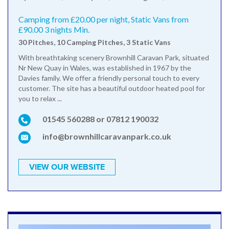
Camping from £20.00 per night, Static Vans from
£90.00 3 nights Min.
30 Pitches, 10 Camping Pitches, 3 Static Vans
With breathtaking scenery Brownhill Caravan Park, situated
Nr New Quay in Wales, was established in 1967 by the
Davies family. We offer a friendly personal touch to every
customer. The site has a beautiful outdoor heated pool for
you to relax ...
01545 560288 or 07812 190032
info@brownhillcaravanpark.co.uk
VIEW OUR WEBSITE