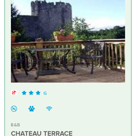
G
B&B
CHATEAU TERRACE