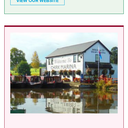
VIEW OUR WEBSITE