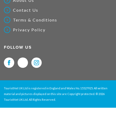
About Us
Contact Us
Terms & Conditions
Privacy Policy
FOLLOW US
TouristNet UK Ltd is registered in England and Wales No. 15527925. All written
material and pictures displayed on this site are Copyright protected. © 2026
TouristNet UK Ltd. All Rights Reserved.