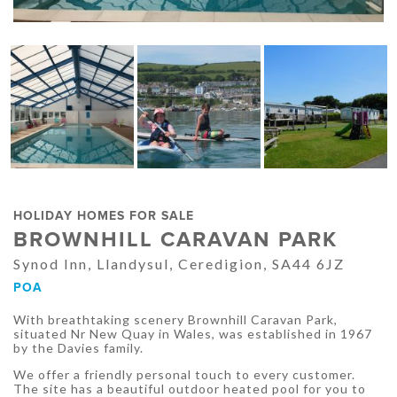
HOLIDAY HOMES FOR SALE
BROWNHILL CARAVAN PARK
Synod Inn, Llandysul, Ceredigion, SA44 6JZ
POA
With breathtaking scenery Brownhill Caravan Park,
situated Nr New Quay in Wales, was established in 1967
by the Davies family.
We offer a friendly personal touch to every customer.
The site has a beautiful outdoor heated pool for you to