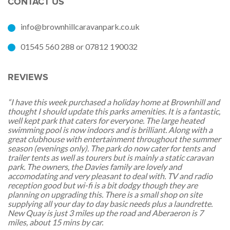
CONTACT US
info@brownhillcaravanpark.co.uk
01545 560 288 or 07812 190032
REVIEWS
“I have this week purchased a holiday home at Brownhill and
thought I should update this parks amenities. It is a fantastic,
well kept park that caters for everyone. The large heated
swimming pool is now indoors and is brilliant. Along with a
great clubhouse with entertainment throughout the summer
season (evenings only). The park do now cater for tents and
trailer tents as well as tourers but is mainly a static caravan
park. The owners, the Davies family are lovely and
accomodating and very pleasant to deal with. TV and radio
reception good but wi-fi is a bit dodgy though they are
planning on upgrading this. There is a small shop on site
supplying all your day to day basic needs plus a laundrette.
New Quay is just 3 miles up the road and Aberaeron is 7
miles, about 15 mins by car.