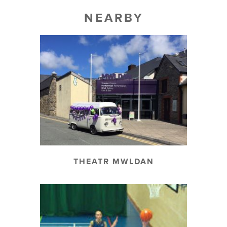
NEARBY
THEATR MWLDAN