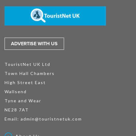
ADVERTISE WITH US
TouristNet UK Ltd
Town Hall Chambers
High Street East
Wallsend
Tyne and Wear
NE28 7AT
Email:
admin@touristnetuk.com