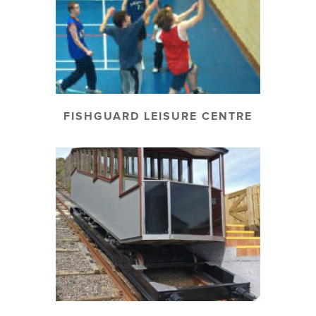
FISHGUARD LEISURE CENTRE