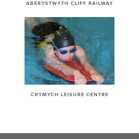
ABERYSTWYTH CLIFF RAILWAY
CRYMYCH LEISURE CENTRE