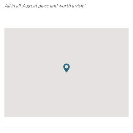
All in all. A great place and worth a visit.”