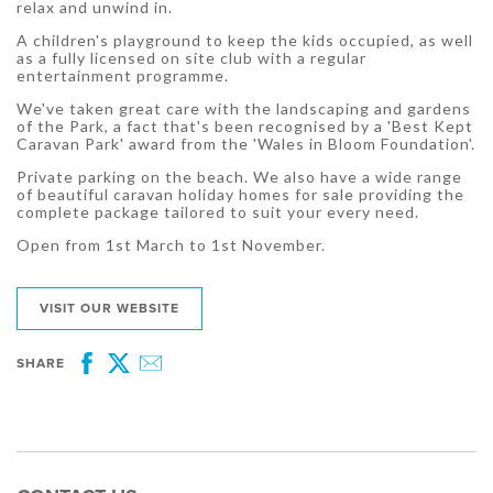
relax and unwind in.
A children's playground to keep the kids occupied, as well
as a fully licensed on site club with a regular
entertainment programme.
We've taken great care with the landscaping and gardens
of the Park, a fact that's been recognised by a 'Best Kept
Caravan Park' award from the 'Wales in Bloom Foundation'.
Private parking on the beach. We also have a wide range
of beautiful caravan holiday homes for sale providing the
complete package tailored to suit your every need.
Open from 1st March to 1st November.
VISIT OUR WEBSITE
SHARE
Facebook
Twitter
Email