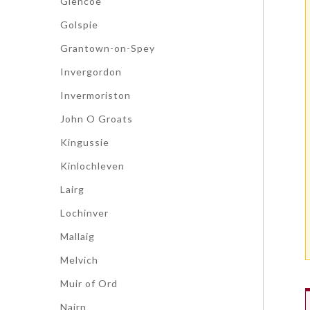
Glencoe
Golspie
Grantown-on-Spey
Invergordon
Invermoriston
John O Groats
Kingussie
Kinlochleven
Lairg
Lochinver
Mallaig
Melvich
Muir of Ord
Nairn