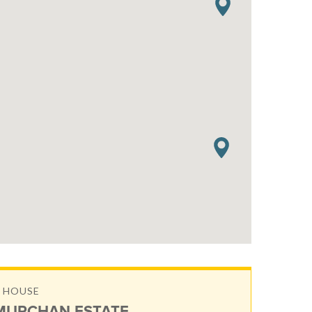
 HOUSE
URCHAN ESTATE