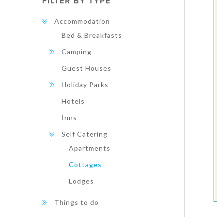
FILTER BY TYPE
Accommodation
Bed & Breakfasts
Camping
Guest Houses
Holiday Parks
Hotels
Inns
Self Catering
Apartments
Cottages
Lodges
Things to do