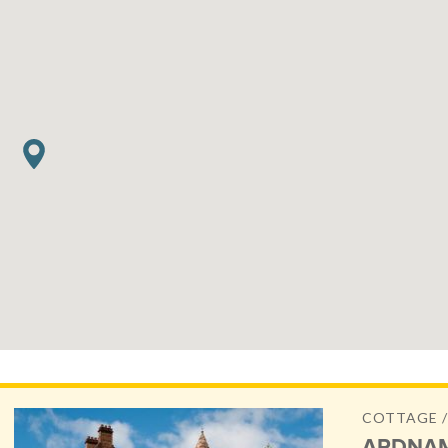
COTTAGE /
ARDNAM