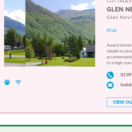
COTTAGES 
GLEN N
Glen Nevi
POA
Award winning
Ideally locate
accommodation
to a high stan
0139
holi
VIEW OU