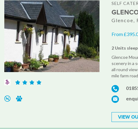
SELF CATE
GLENCO
Glencoe, 
From £395.0
2 Units sleep
Glencoe Moun
scenery in a s
all round vie
mile farm roa
0185
enqu
VIEW OU