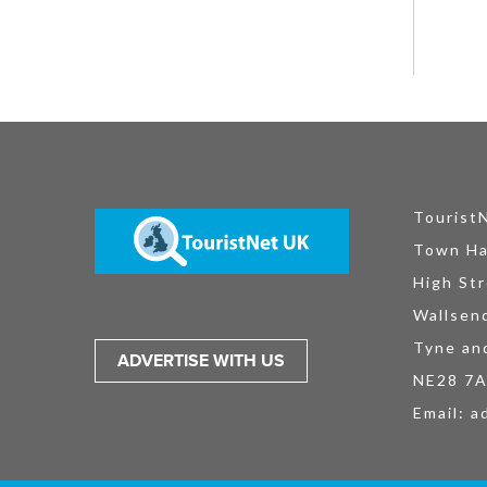
Tourist
Town Ha
High Str
Wallsen
Tyne an
ADVERTISE WITH US
NE28 7
Email:
a