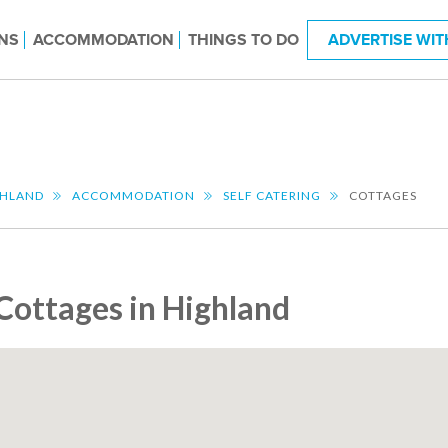
NS
ACCOMMODATION
THINGS TO DO
ADVERTISE WIT
GHLAND
ACCOMMODATION
SELF CATERING
COTTAGES
Cottages in Highland