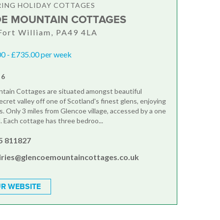
RING HOLIDAY COTTAGES
E MOUNTAIN COTTAGES
Fort William, PA49 4LA
0 - £735.00 per week
 6
tain Cottages are situated amongst beautiful
ecret valley off one of Scotland's finest glens, enjoying
ws. Only 3 miles from Glencoe village, accessed by a one
d. Each cottage has three bedroo...
5 811827
iries@glencoemountaincottages.co.uk
R WEBSITE