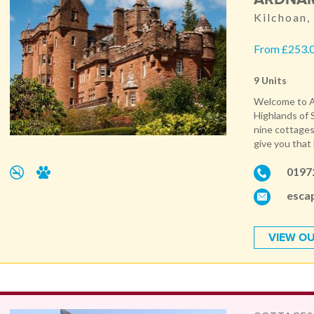
Kilchoan,
From £253.0
9 Units
Welcome to Ar
Highlands of 
nine cottages,
give you that
0197
esca
VIEW OU