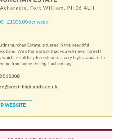
 Acharacle, Fort William, PH36 4LH
0 - £1005.00 per week
dnamurchan Estate, situated in the beautiful
Scotland. We offer a break that you will never forget!
 which are all fully furnished to a very high standard to
 home from home feeling. Each cottag...
2 510208
pe@west-highlands.co.uk
R WEBSITE