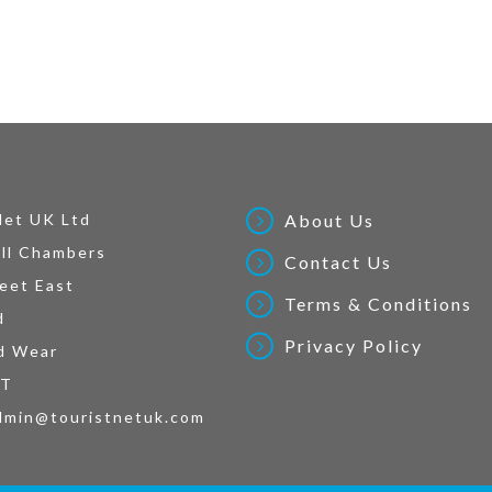
Net UK Ltd
About Us
ll Chambers
Contact Us
eet East
Terms & Conditions
d
Privacy Policy
d Wear
AT
dmin@touristnetuk.com