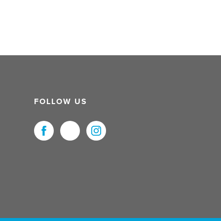
FOLLOW US