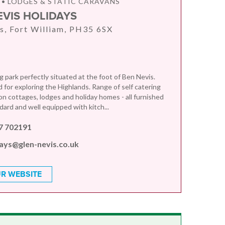
• LODGES & STATIC CARAVANS
EVIS HOLIDAYS
s, Fort William, PH35 6SX
 park perfectly situated at the foot of Ben Nevis.
d for exploring the Highlands. Range of self catering
 cottages, lodges and holiday homes - all furnished
dard and well equipped with kitch...
7 702191
days@glen-nevis.co.uk
R WEBSITE