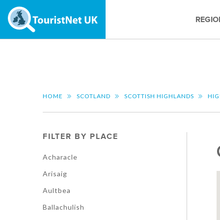
REGIO
HOME
SCOTLAND
SCOTTISH HIGHLANDS
HI
FILTER BY PLACE
Acharacle
Arisaig
Aultbea
Ballachulish