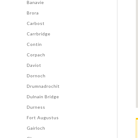
Banavie
Brora
Carbost
Carrbridge
Contin
Corpach
Daviot
Dornoch
Drumnadrochit
Dulnain Bridge
Durness
Fort Augustus
Gairloch