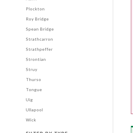
Plockton
Roy Bridge
Spean Bridge
Strathcarron
Strathpeffer
Strontian
Struy
Thurso
Tongue
Uig
Ullapool
Wick