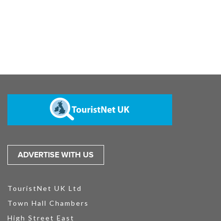
ADVERTISE WITH US
TouristNet UK Ltd
Town Hall Chambers
High Street East