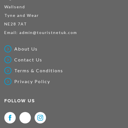
Wallsend
Tyne and Wear
NE28 7AT
Email:
admin@touristnetuk.com
About Us
Contact Us
Terms & Conditions
Privacy Policy
FOLLOW US