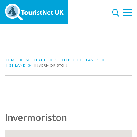
HOME
SCOTLAND
SCOTTISH HIGHLANDS
HIGHLAND
INVERMORISTON
Invermoriston