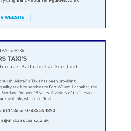
R WEBSITE
IVATE HIRE
RS TAXI'S
Terrace, Ballachulish, Scotland,
N
chulish, Alistair's Taxis has been providing
ality taxi hire services to Fort William, Lochaber, the
Scotland for over 15 years. A variety of taxi services
are available, which are flexib...
5 811136 or 07833 554893
air@alistairstaxis.co.uk