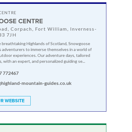
CENTRE
OOSE CENTRE
oad, Corpach, Fort William, Inverness-
33 7JH
e breathtaking Highlands of Scotland, Snowgoose
s adventurers to immerse themselves in a world of
outdoor experiences. Our adventure days, tailored
s, with an expert, and personalized guiding se...
7 772467
@highland-mountain-guides.co.uk
R WEBSITE