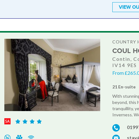
VIEW OU
COUNTRY 
COUL H
Contin, C
IV14 9ES
From £265.0
21 En-suite
With stunning
beyond, this 
tranquillity, 
Inverness. We
0199
stay