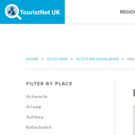
REGIO
HOME
SCOTLAND
SCOTTISH HIGHLANDS
HI
FILTER BY PLACE
Acharacle
Arisaig
Aultbea
Ballachulish