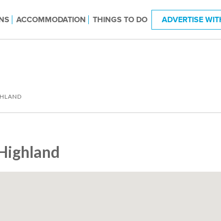
NS
ACCOMMODATION
THINGS TO DO
ADVERTISE WIT
GHLAND
Highland