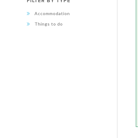
FILTER BY TYPE
Accommodation
Things to do