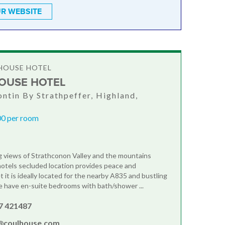
R WEBSITE
HOUSE HOTEL
OUSE HOTEL
ontin By Strathpeffer, Highland,
0 per room
 views of Strathconon Valley and the mountains
hotels secluded location provides peace and
yet it is ideally located for the nearby A835 and bustling
 have en-suite bedrooms with bath/shower ...
7 421487
@coulhouse.com