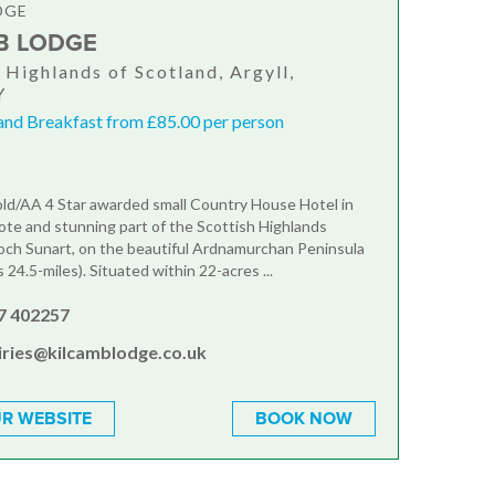
DGE
B LODGE
, Highlands of Scotland, Argyll,
Y
and Breakfast from £85.00 per person
ld/AA 4 Star awarded small Country House Hotel in
te and stunning part of the Scottish Highlands
och Sunart, on the beautiful Ardnamurchan Peninsula
is 24.5-miles). Situated within 22-acres ...
7 402257
iries@kilcamblodge.co.uk
R WEBSITE
BOOK NOW