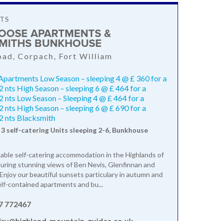
TS
OSE APARTMENTS &
MITHS BUNKHOUSE
oad, Corpach, Fort William
partments Low Season – sleeping 4 @ £ 360 for a
 nts High Season – sleeping 6 @ £ 464 for a
 nts Low Season – Sleeping 4 @ £ 464 for a
 nts High Season – sleeping 6 @ £ 690 for a
2 nts Blacksmith
3 self-catering Units sleeping 2-6, Bunkhouse
able self-catering accommodation in the Highlands of
turing stunning views of Ben Nevis, Glenfinnan and
 Enjoy our beautiful sunsets particulary in autumn and
elf-contained apartments and bu...
7 772467
iry@highland-mountain-guides.co.uk