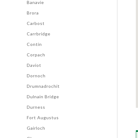
Banavie
Brora
Carbost
Carrbridge
Contin
Corpach
Daviot
Dornoch
Drumnadrochit
Dulnain Bridge
Durness
Fort Augustus
Gairloch