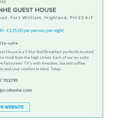
USE
NHE GUEST HOUSE
ad, Fort William, Highland, PH33 6JF
 - £135.00 per person, per night
l En-suite
st House is a 5 Star Bed Breakfast perfectly located
te stroll from the high street. Each of our en-suite
 Flatscreen TV's with freeview, tea and coffee
ies and your comfort in mind. Telep...
7 703795
@crolinnhe.com
R WEBSITE