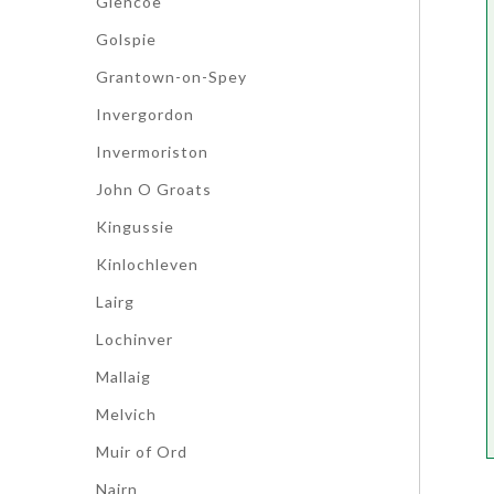
Glencoe
Golspie
Grantown-on-Spey
Invergordon
Invermoriston
John O Groats
Kingussie
Kinlochleven
Lairg
Lochinver
Mallaig
Melvich
Muir of Ord
Nairn