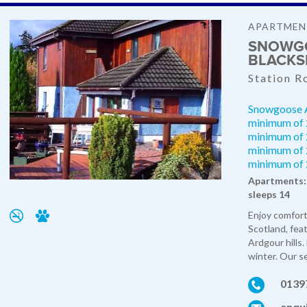
APARTMEN
SNOWGO
BLACKS
Station R
Snowgoose A
minimum of 2
minimum of 2
minimum of 2
minimum of 
Apartments: 
sleeps 14
Enjoy comfort
Scotland, fea
Ardgour hills.
winter. Our s
0139
enqu