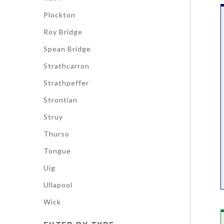
Plockton
Roy Bridge
Spean Bridge
Strathcarron
Strathpeffer
Strontian
Struy
Thurso
Tongue
Uig
Ullapool
Wick