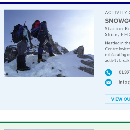
ACTIVITY 
SNOWG
Station R
Shire, PH
Nestled in th
Centre invite
exhilarating 
activity break
0139
info
VIEW OU