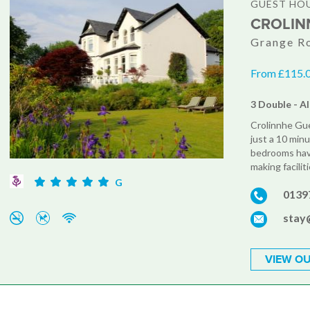
GUEST HO
CROLIN
Grange Ro
From £115.00
3 Double - Al
Crolinnhe Gue
just a 10 minu
bedrooms have
making facilit
G
0139
stay
VIEW OU