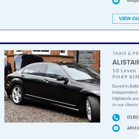
VIEW OU
TAXIS & PR
ALISTAI
10 Leven 
PH49 4J
Based in Balla
independent qu
Highlands and 
to our clients 
0185
alist