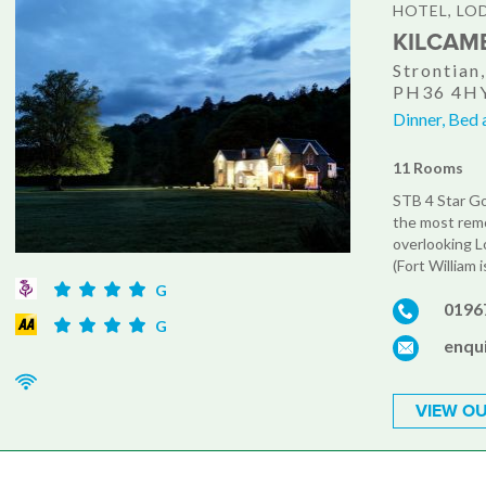
HOTEL, LO
KILCAM
Strontian
PH36 4H
Dinner, Bed 
11 Rooms
STB 4 Star Go
the most remo
overlooking L
(Fort William 
G
0196
G
enqu
VIEW OU